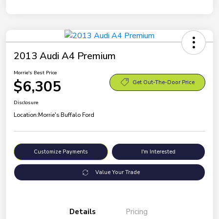
2013 Audi A4 Premium
Morrie's Best Price
$6,305
Get Out-The-Door Price
Disclosure
Location:
Morrie's Buffalo Ford
Customize Payments
I'm Interested
Value Your Trade
Details
Pricing