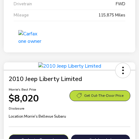
Drivetrain
FWD
Mileage
115,875 Miles
2010 Jeep Liberty Limited
Morrie's Best Price
$8,020
Get Out-The-Door Price
Disclosure
Location:
Morrie's Bellevue Subaru