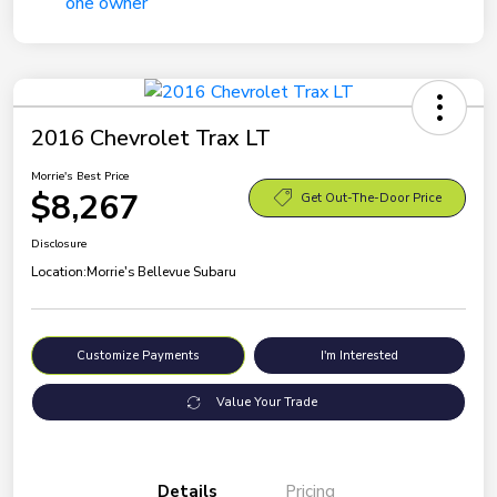
2016 Chevrolet Trax LT
Morrie's Best Price
$8,267
Get Out-The-Door Price
Disclosure
Location:
Morrie's Bellevue Subaru
Customize Payments
I'm Interested
Value Your Trade
Details
Pricing