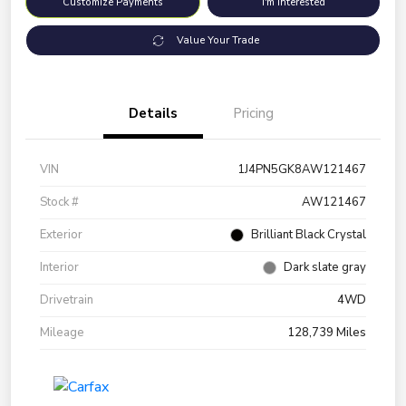
Customize Payments
I'm Interested
Value Your Trade
Details
Pricing
VIN
1J4PN5GK8AW121467
Stock #
AW121467
Exterior
Brilliant Black Crystal
Interior
Dark slate gray
Drivetrain
4WD
Mileage
128,739 Miles