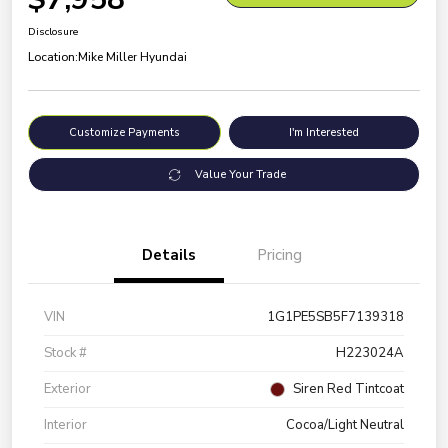
Disclosure
Location:
Mike Miller Hyundai
Customize Payments
I'm Interested
Value Your Trade
Details
Pricing
VIN
1G1PE5SB5F7139318
Stock #
H223024A
Exterior
Siren Red Tintcoat
Interior
Cocoa/Light Neutral