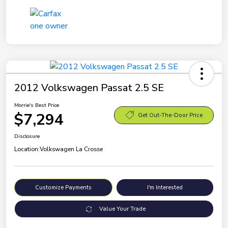
2012 Volkswagen Passat 2.5 SE
Morrie's Best Price
$7,294
Get Out-The-Door Price
Disclosure
Location:
Volkswagen La Crosse
Customize Payments
I'm Interested
Value Your Trade