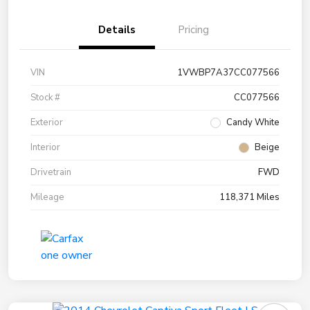
Details
Pricing
VIN
1VWBP7A37CC077566
Stock #
CC077566
Exterior
Candy White
Interior
Beige
Drivetrain
FWD
Mileage
118,371 Miles