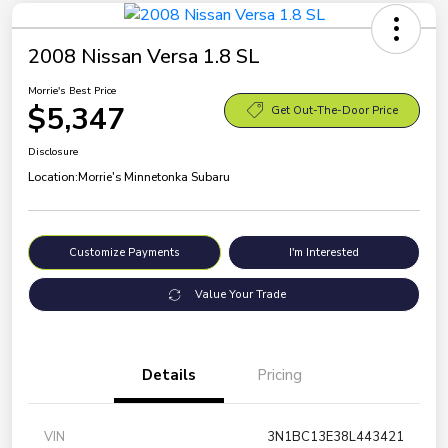
2008 Nissan Versa 1.8 SL
Morrie's Best Price
$5,347
Get Out-The-Door Price
Disclosure
Location:
Morrie's Minnetonka Subaru
Customize Payments
I'm Interested
Value Your Trade
Details
Pricing
VIN
3N1BC13E38L443421