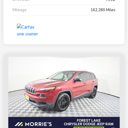
Mileage
162,280 Miles