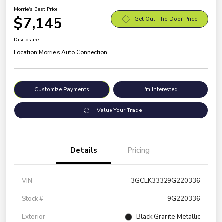
Morrie's Best Price
$7,145
Get Out-The-Door Price
Disclosure
Location:
Morrie's Auto Connection
Customize Payments
I'm Interested
Value Your Trade
Details
Pricing
VIN
3GCEK33329G220336
Stock #
9G220336
Exterior
Black Granite Metallic