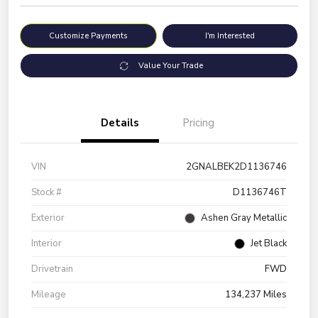
Customize Payments
I'm Interested
Value Your Trade
Details
Pricing
VIN
2GNALBEK2D1136746
Stock #
D1136746T
Exterior
Ashen Gray Metallic
Interior
Jet Black
Drivetrain
FWD
Mileage
134,237 Miles