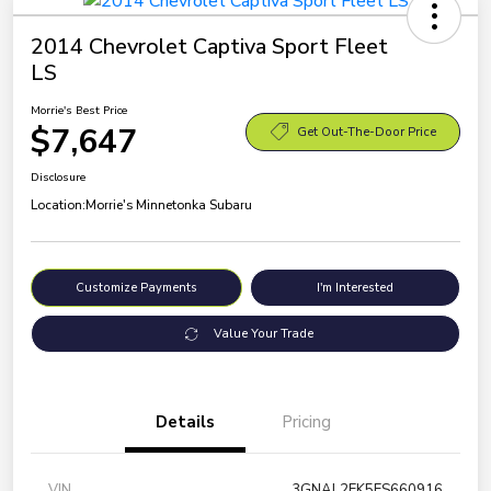
2014 Chevrolet Captiva Sport Fleet
LS
Morrie's Best Price
$7,647
Get Out-The-Door Price
Disclosure
Location:
Morrie's Minnetonka Subaru
Customize Payments
I'm Interested
Value Your Trade
Details
Pricing
VIN
3GNAL2EK5ES660916