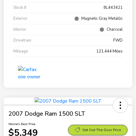
Stock #
8L443421
Exterior
Magnetic Gray Metallic
Interior
Charcoal
Drivetrain
FWD
Mileage
121,444 Miles
2007 Dodge Ram 1500 SLT
Morrie's Best Price
$5,349
Get Out-The-Door Price