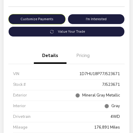
Customize Payments
I'm Interested
Value Your Trade
Details
Pricing
VIN
1D7HU18P77J523671
Stock #
7J523671
Exterior
Mineral Gray Metallic
Interior
Gray
Drivetrain
4WD
Mileage
176,891 Miles