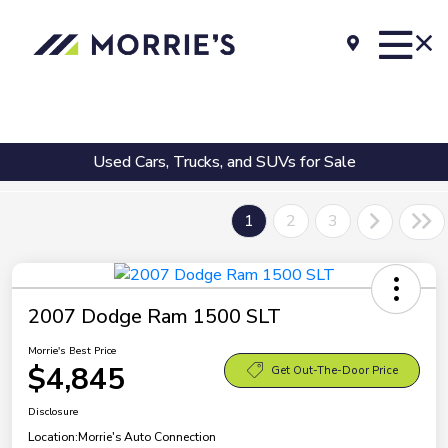
Used Cars, Trucks, and SUVs for Sale
1
2
3
2007 Dodge Ram 1500 SLT
Morrie's Best Price
$4,845
Get Out-The-Door Price
Disclosure
Location:
Morrie's Auto Connection