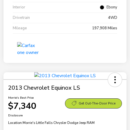
Interior
Ebony
Drivetrain
4WD
Mileage
197,908 Miles
2013 Chevrolet Equinox LS
Morrie's Best Price
$7,340
Get Out-The-Door Price
Disclosure
Location:
Morrie's Little Falls Chrysler Dodge Jeep RAM