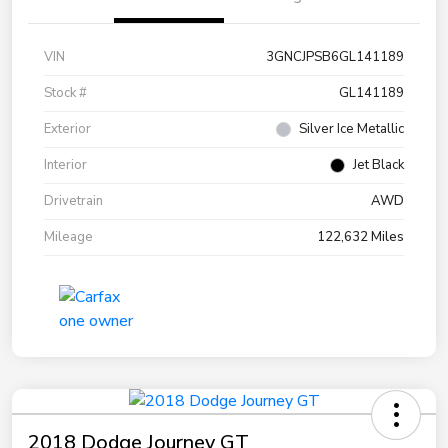
VIN
3GNCJPSB6GL141189
Stock #
GL141189
Exterior
Silver Ice Metallic
Interior
Jet Black
Drivetrain
AWD
Mileage
122,632 Miles
2018 Dodge Journey GT