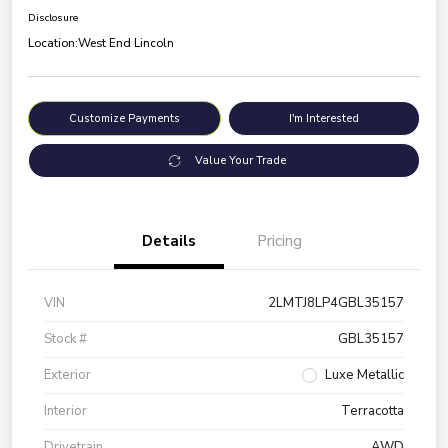
Disclosure
Location:
West End Lincoln
Customize Payments
I'm Interested
Value Your Trade
Details
Pricing
VIN
2LMTJ8LP4GBL35157
Stock #
GBL35157
Exterior
Luxe Metallic
Interior
Terracotta
Drivetrain
AWD