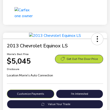
2013 Chevrolet Equinox LS
Morrie's Best Price
$5,045
Get Out-The-Door Price
Disclosure
Location:
Morrie's Auto Connection
Customize Payments
I'm Interested
Value Your Trade