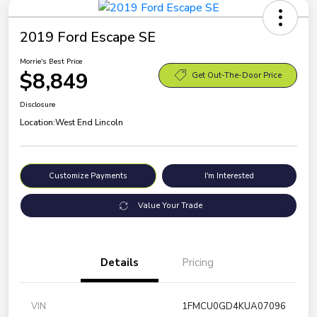
2019 Ford Escape SE
Morrie's Best Price
$8,849
Get Out-The-Door Price
Disclosure
Location:
West End Lincoln
Customize Payments
I'm Interested
Value Your Trade
Details
Pricing
VIN
1FMCU0GD4KUA07096