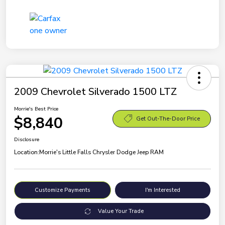
2009 Chevrolet Silverado 1500 LTZ
Morrie's Best Price
$8,840
Get Out-The-Door Price
Disclosure
Location:
Morrie's Little Falls Chrysler Dodge Jeep RAM
Customize Payments
I'm Interested
Value Your Trade