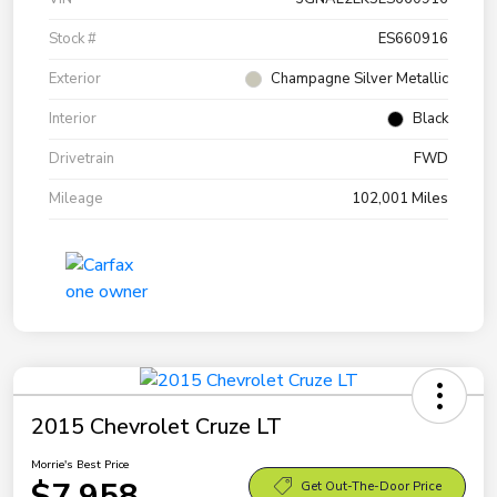
Stock #
ES660916
Exterior
Champagne Silver Metallic
Interior
Black
Drivetrain
FWD
Mileage
102,001 Miles
2015 Chevrolet Cruze LT
Morrie's Best Price
$7,958
Get Out-The-Door Price