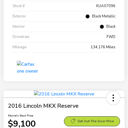
Stock #
KUA07096
Exterior
Black Metallic
Interior
Black
Drivetrain
FWD
Mileage
134,176 Miles
2016 Lincoln MKX Reserve
Morrie's Best Price
$9,100
Get Out-The-Door Price