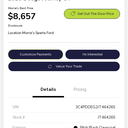
Morrie's Best Price
$8,657
Get Out-The-Door Price
Disclosure
Location:
Morrie's Sparta Ford
Customize Payments
I'm Interested
Value Your Trade
Details
Pricing
VIN
3C4PDDEG2JT464265
Stock #
JT464265
Exterior
Pitch Black Clearcoat