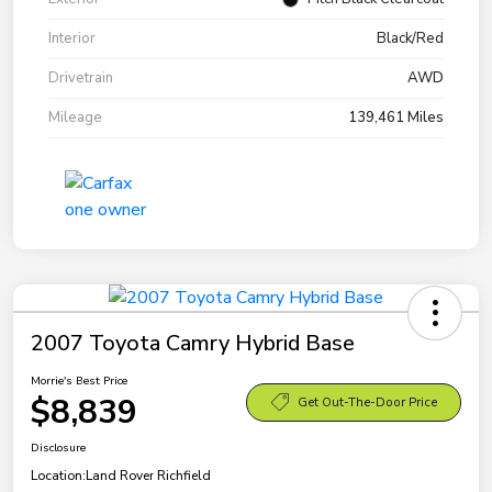
Interior
Black/Red
Drivetrain
AWD
Mileage
139,461 Miles
2007 Toyota Camry Hybrid Base
Morrie's Best Price
$8,839
Get Out-The-Door Price
Disclosure
Location:
Land Rover Richfield