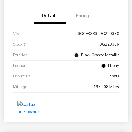
Details
Pricing
VIN
3GCEK33329G220336
Stock #
9G220336
Exterior
Black Granite Metallic
Interior
Ebony
Drivetrain
4WD
Mileage
197,908 Miles