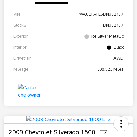
VIN
WAUBFAFL5DN032477
Stock #
DN032477
Exterior
Ice Silver Metallic
Interior
Black
Drivetrain
AWD
Mileage
188,923 Miles
2009 Chevrolet Silverado 1500 LTZ