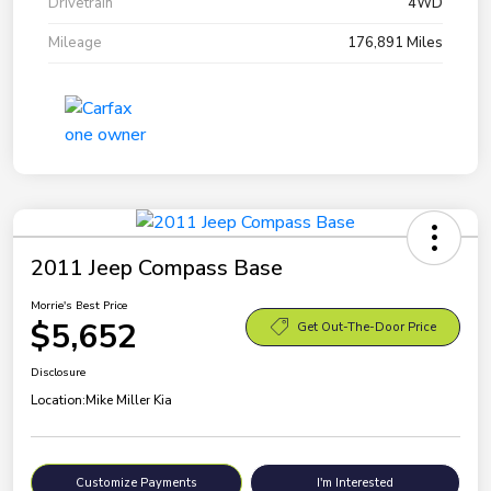
Drivetrain
4WD
Mileage
176,891 Miles
2011 Jeep Compass Base
Morrie's Best Price
$5,652
Get Out-The-Door Price
Disclosure
Location:
Mike Miller Kia
Customize Payments
I'm Interested