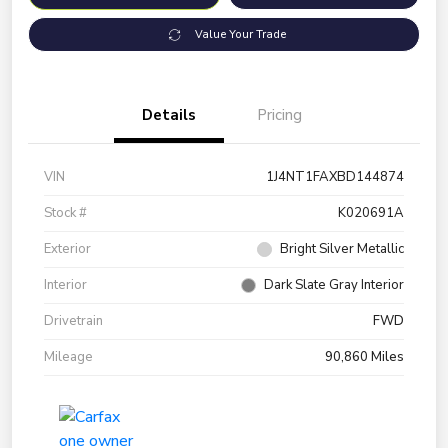
Value Your Trade
Details
Pricing
VIN
1J4NT1FAXBD144874
Stock #
K020691A
Exterior
Bright Silver Metallic
Interior
Dark Slate Gray Interior
Drivetrain
FWD
Mileage
90,860 Miles