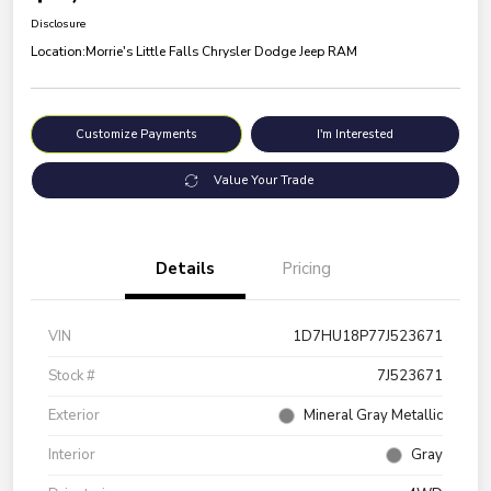
Disclosure
Location:
Morrie's Little Falls Chrysler Dodge Jeep RAM
Customize Payments
I'm Interested
Value Your Trade
Details
Pricing
VIN
1D7HU18P77J523671
Stock #
7J523671
Exterior
Mineral Gray Metallic
Interior
Gray