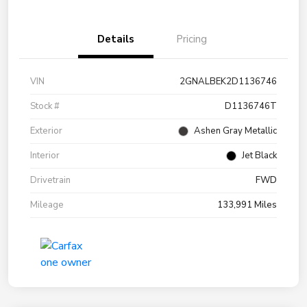
Details
Pricing
VIN
2GNALBEK2D1136746
Stock #
D1136746T
Exterior
Ashen Gray Metallic
Interior
Jet Black
Drivetrain
FWD
Mileage
133,991 Miles