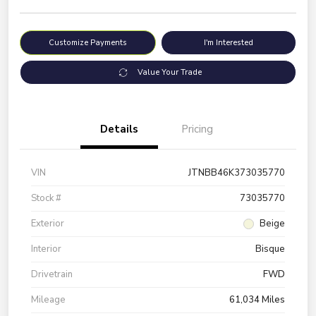
Customize Payments
I'm Interested
Value Your Trade
Details
Pricing
VIN
JTNBB46K373035770
Stock #
73035770
Exterior
Beige
Interior
Bisque
Drivetrain
FWD
Mileage
61,034 Miles