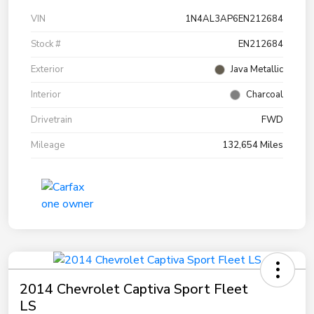
VIN
1N4AL3AP6EN212684
Stock #
EN212684
Exterior
Java Metallic
Interior
Charcoal
Drivetrain
FWD
Mileage
132,654 Miles
2014 Chevrolet Captiva Sport Fleet
LS