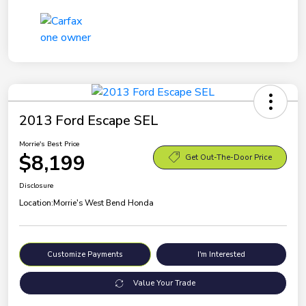
2013 Ford Escape SEL
Morrie's Best Price
$8,199
Get Out-The-Door Price
Disclosure
Location:
Morrie's West Bend Honda
Customize Payments
I'm Interested
Value Your Trade