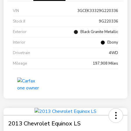
VIN
3GCEK33329G220336
Stock #
9G220336
Exterior
Black Granite Metallic
Interior
Ebony
Drivetrain
4WD
Mileage
197,908 Miles
2013 Chevrolet Equinox LS