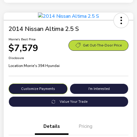
2014 Nissan Altima 2.5 S
Morrie's Best Price
$7,579
Get Out-The-Door Price
Disclosure
Location:
Morrie's 394 Hyundai
Customize Payments
I'm Interested
Value Your Trade
Details
Pricing