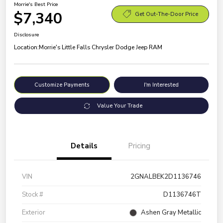
Morrie's Best Price
$7,340
Get Out-The-Door Price
Disclosure
Location:
Morrie's Little Falls Chrysler Dodge Jeep RAM
Customize Payments
I'm Interested
Value Your Trade
Details
Pricing
VIN
2GNALBEK2D1136746
Stock #
D1136746T
Exterior
Ashen Gray Metallic