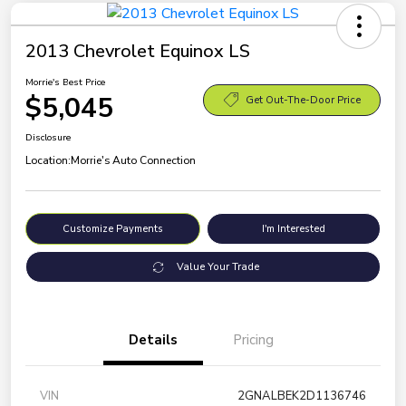
2013 Chevrolet Equinox LS
Morrie's Best Price
$5,045
Get Out-The-Door Price
Disclosure
Location:
Morrie's Auto Connection
Customize Payments
I'm Interested
Value Your Trade
Details
Pricing
VIN
2GNALBEK2D1136746