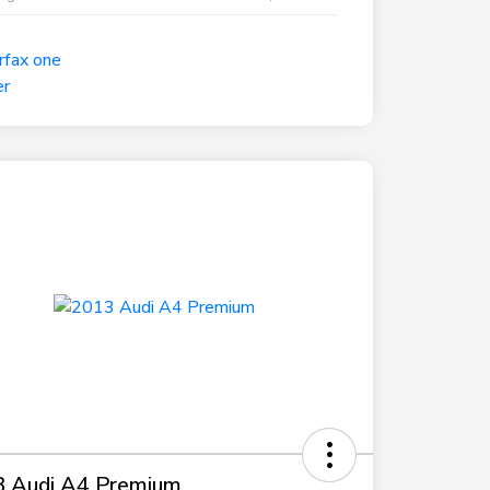
 Audi A4 Premium