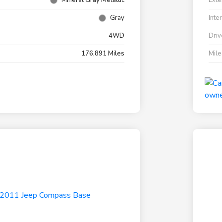
Mineral Gray Metallic
Exte
Gray
Inte
4WD
Driv
176,891 Miles
Mil