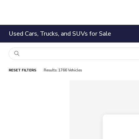
Used Cars, Trucks, and SUVs for Sale
RESET FILTERS
Results: 1766 Vehicles