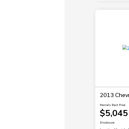
2013 Chevr
Morrie's Best Price
$5,045
Disclosure