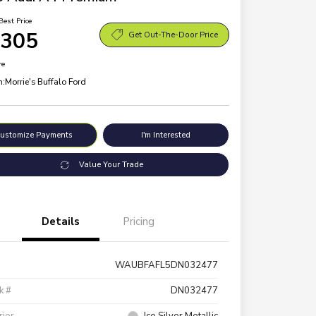
Best Price
,305
Get Out-The-Door Price
re
n:
Morrie's Buffalo Ford
ustomize Payments
I'm Interested
Value Your Trade
Details
Pricing
WAUBFAFL5DN032477
k #
DN032477