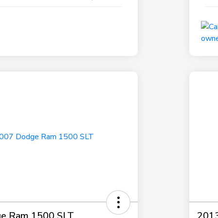
e Ram 1500 SLT
2013