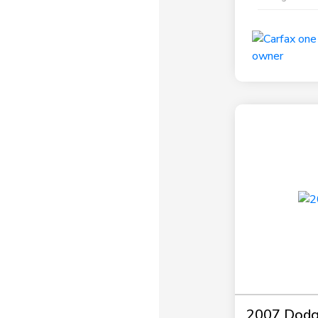
2007 Dodg