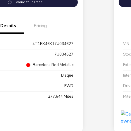
Value Your Trade
Details
Pricing
4T1BK46K17U034627
VIN
7U034627
Stoc
Barcelona Red Metallic
Exte
Bisque
Inte
FWD
Driv
277,644 Miles
Mil