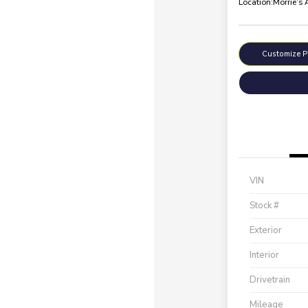
Location:
Morrie's
Customize 
VIN
Stock #
Exterior
Interior
Drivetrain
Mileage