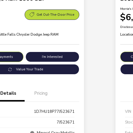
Morrie's 
$6
Get Out-The-Door Price
Disclosu
Little Falls Chrysler Dodge Jeep RAM
Locatio
Payments
I'm Interested
C
Value Your Trade
Details
Pricing
1D7HU18P77J523671
VIN
7J523671
Stoc