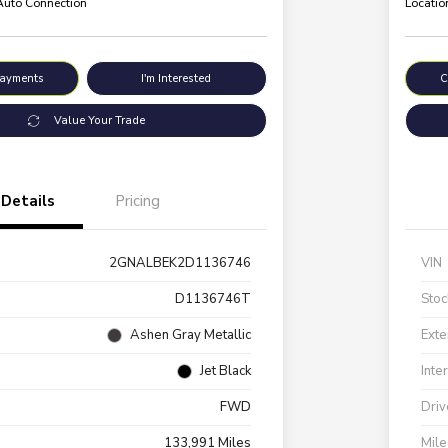
 Auto Connection
Locatio
Payments
I'm Interested
C
Value Your Trade
Details
Pricing
2GNALBEK2D1136746
VIN
D1136746T
Stoc
Ashen Gray Metallic
Exte
Jet Black
Inte
FWD
Driv
133,991 Miles
Mil