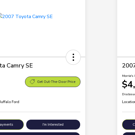
ta Camry SE
200
Morrie's 
$4
Get Out-The-Door Price
Disclosu
Buffalo Ford
Locatio
Payments
I'm Interested
C