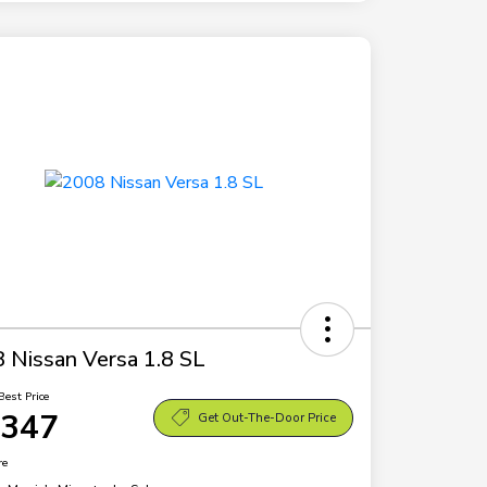
 Nissan Versa 1.8 SL
Best Price
,347
Get Out-The-Door Price
re