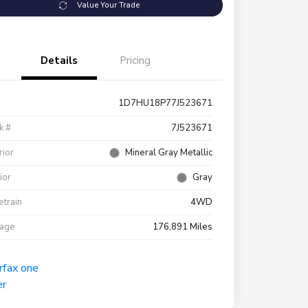
Value Your Trade
Details
Pricing
1D7HU18P77J523671
k #
7J523671
rior
Mineral Gray Metallic
rior
Gray
etrain
4WD
eage
176,891 Miles