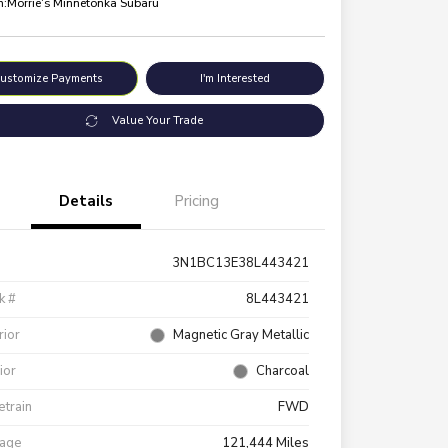
n:
Morrie's Minnetonka Subaru
ustomize Payments
I'm Interested
Value Your Trade
Details
Pricing
3N1BC13E38L443421
k #
8L443421
rior
Magnetic Gray Metallic
rior
Charcoal
etrain
FWD
eage
121,444 Miles