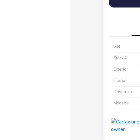
VIN
Stock #
Exterior
Interior
Drivetrain
Mileage