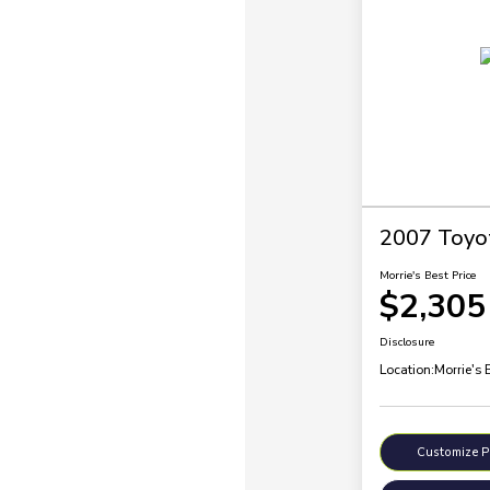
2007 Toyo
Morrie's Best Price
$2,305
Disclosure
Location:
Morrie's 
Customize 