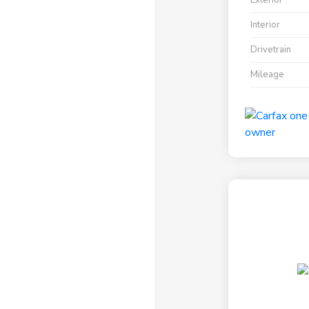
Exterior
Interior
Drivetrain
Mileage