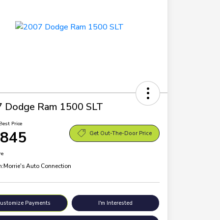
7 Dodge Ram 1500 SLT
Best Price
,845
Get Out-The-Door Price
re
n:
Morrie's Auto Connection
ustomize Payments
I'm Interested