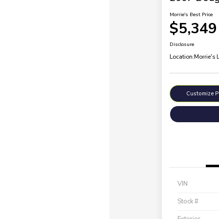
Morrie's Best Price
$5,349
Disclosure
Location:
Morrie's 
Customize 
VIN
Stock #