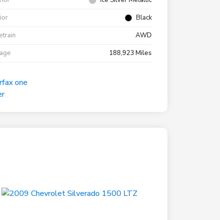
rior
Ice Silver Metallic
rior
Black
etrain
AWD
eage
188,923 Miles