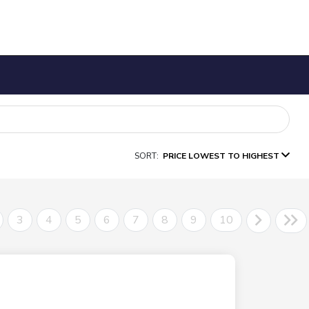
SORT:
PRICE LOWEST TO HIGHEST
3
4
5
6
7
8
9
10