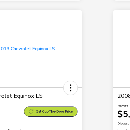
olet Equinox LS
2008
Morrie's 
$5
Get Out-The-Door Price
Disclosu