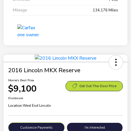
Mileage
134,176 Miles
2016 Lincoln MKX Reserve
Morrie's Best Price
$9,100
Get Out-The-Door Price
Disclosure
Location:
West End Lincoln
Customize Payments
I'm Interested