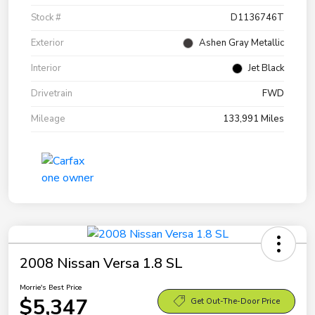
Stock #
D1136746T
Exterior
Ashen Gray Metallic
Interior
Jet Black
Drivetrain
FWD
Mileage
133,991 Miles
2008 Nissan Versa 1.8 SL
Morrie's Best Price
$5,347
Get Out-The-Door Price