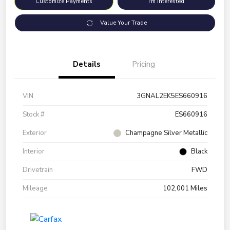
Customize Payments
I'm Interested
Value Your Trade
Details
Pricing
VIN
3GNAL2EK5ES660916
Stock #
ES660916
Exterior
Champagne Silver Metallic
Interior
Black
Drivetrain
FWD
Mileage
102,001 Miles