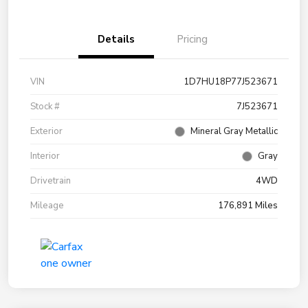
Details
Pricing
VIN
1D7HU18P77J523671
Stock #
7J523671
Exterior
Mineral Gray Metallic
Interior
Gray
Drivetrain
4WD
Mileage
176,891 Miles