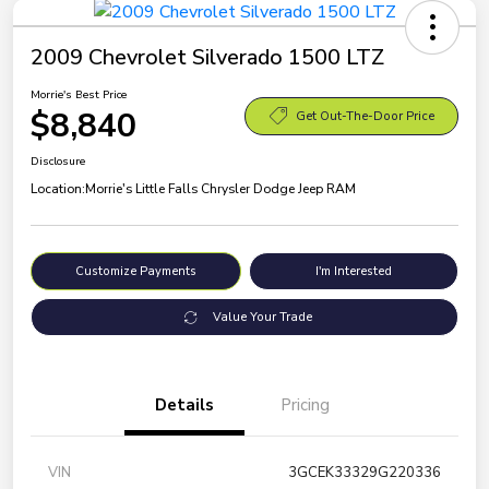
2009 Chevrolet Silverado 1500 LTZ
Morrie's Best Price
$8,840
Get Out-The-Door Price
Disclosure
Location:
Morrie's Little Falls Chrysler Dodge Jeep RAM
Customize Payments
I'm Interested
Value Your Trade
Details
Pricing
VIN
3GCEK33329G220336