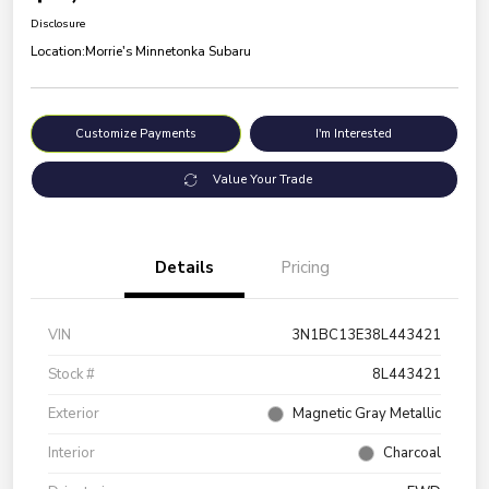
Disclosure
Location:
Morrie's Minnetonka Subaru
Customize Payments
I'm Interested
Value Your Trade
Details
Pricing
VIN
3N1BC13E38L443421
Stock #
8L443421
Exterior
Magnetic Gray Metallic
Interior
Charcoal