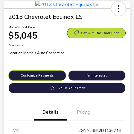
2013 Chevrolet Equinox LS
Morrie's Best Price
$5,045
Get Out-The-Door Price
Disclosure
Location:
Morrie's Auto Connection
Customize Payments
I'm Interested
Value Your Trade
Details
Pricing
VIN
2GNALBEK2D1136746