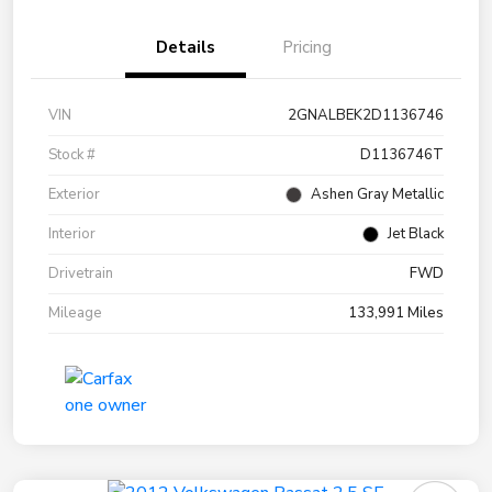
Details
Pricing
VIN
2GNALBEK2D1136746
Stock #
D1136746T
Exterior
Ashen Gray Metallic
Interior
Jet Black
Drivetrain
FWD
Mileage
133,991 Miles