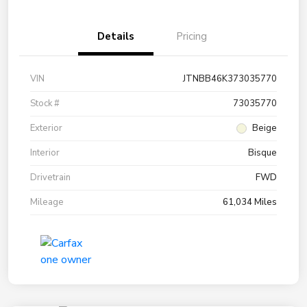
Details
Pricing
VIN
JTNBB46K373035770
Stock #
73035770
Exterior
Beige
Interior
Bisque
Drivetrain
FWD
Mileage
61,034 Miles