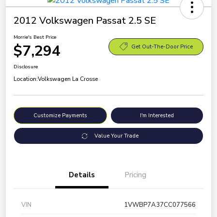
2012 Volkswagen Passat 2.5 SE
Morrie's Best Price
$7,294
Get Out-The-Door Price
Disclosure
Location:
Volkswagen La Crosse
Customize Payments
I'm Interested
Value Your Trade
Details
Pricing
VIN
1VWBP7A37CC077566