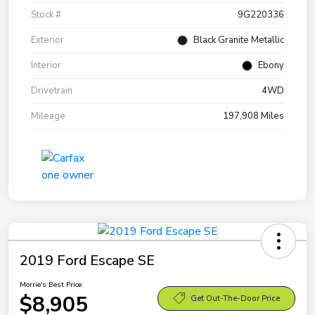
Stock #
9G220336
Exterior
Black Granite Metallic
Interior
Ebony
Drivetrain
4WD
Mileage
197,908 Miles
2019 Ford Escape SE
Morrie's Best Price
$8,905
Get Out-The-Door Price