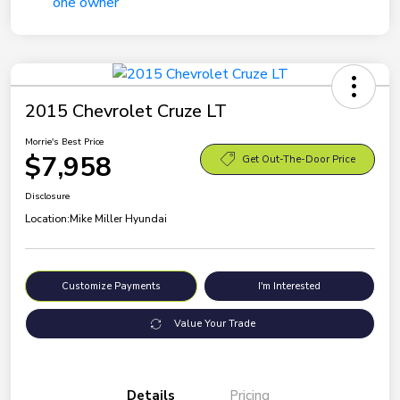
2015 Chevrolet Cruze LT
Morrie's Best Price
$7,958
Get Out-The-Door Price
Disclosure
Location:
Mike Miller Hyundai
Customize Payments
I'm Interested
Value Your Trade
Details
Pricing