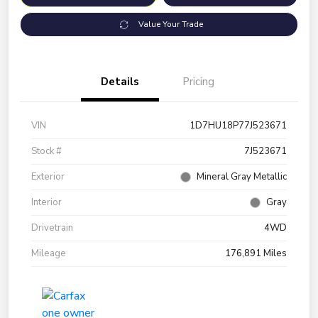
Value Your Trade
Details
Pricing
VIN
1D7HU18P77J523671
Stock #
7J523671
Exterior
Mineral Gray Metallic
Interior
Gray
Drivetrain
4WD
Mileage
176,891 Miles