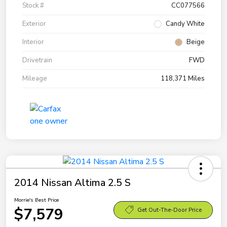
Stock #
CC077566
Exterior
Candy White
Interior
Beige
Drivetrain
FWD
Mileage
118,371 Miles
2014 Nissan Altima 2.5 S
Morrie's Best Price
$7,579
Get Out-The-Door Price