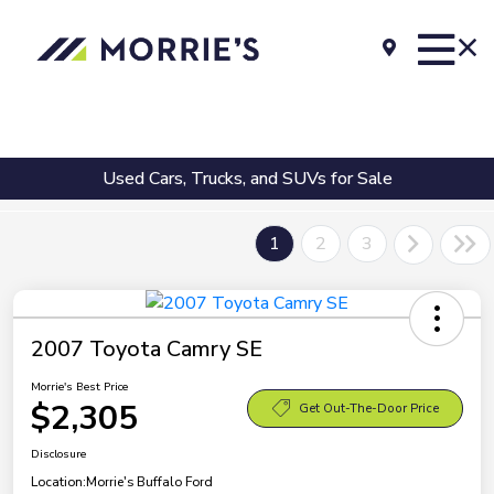
Used Cars, Trucks, and SUVs for Sale
1
2
3
2007 Toyota Camry SE
Morrie's Best Price
$2,305
Get Out-The-Door Price
Disclosure
Location:
Morrie's Buffalo Ford