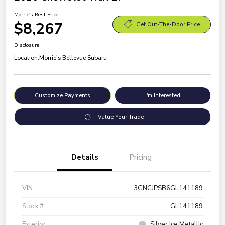
Morrie's Best Price
$8,267
Get Out-The-Door Price
Disclosure
Location:
Morrie's Bellevue Subaru
Customize Payments
I'm Interested
Value Your Trade
Details
Pricing
VIN
3GNCJPSB6GL141189
Stock #
GL141189
Exterior
Silver Ice Metallic