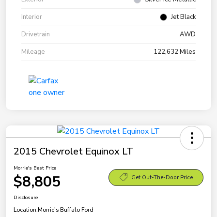
Interior
Jet Black
Drivetrain
AWD
Mileage
122,632 Miles
2015 Chevrolet Equinox LT
Morrie's Best Price
$8,805
Get Out-The-Door Price
Disclosure
Location:
Morrie's Buffalo Ford