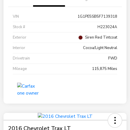
VIN
1G1PE5SB5F7139318
Stock #
H223024A
Exterior
Siren Red Tintcoat
Interior
Cocoa/Light Neutral
Drivetrain
FWD
Mileage
115,875 Miles
2016 Chevrolet Trax LT