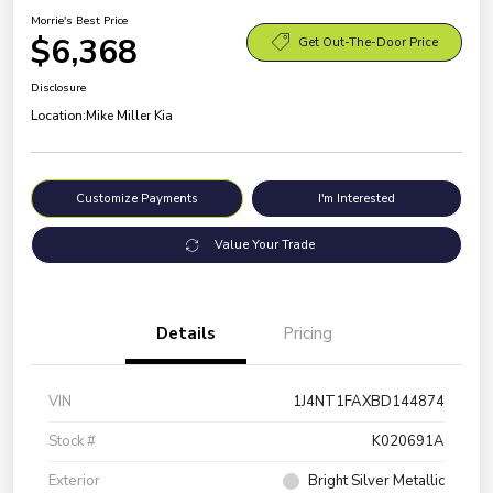
Morrie's Best Price
$6,368
Get Out-The-Door Price
Disclosure
Location:
Mike Miller Kia
Customize Payments
I'm Interested
Value Your Trade
Details
Pricing
VIN
1J4NT1FAXBD144874
Stock #
K020691A
Exterior
Bright Silver Metallic