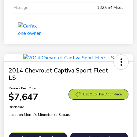
Mileage
132,654 Miles
2014 Chevrolet Captiva Sport Fleet
LS
Morrie's Best Price
$7,647
Get Out-The-Door Price
Disclosure
Location:
Morrie's Minnetonka Subaru