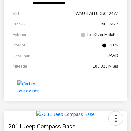
VIN
WAUBFAFL5DN032477
Stock #
DN032477
Exterior
Ice Silver Metallic
Interior
Black
Drivetrain
AWD
Mileage
188,923 Miles
2011 Jeep Compass Base