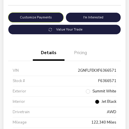
Customize Payments
I'm Interested
Value Your Trade
Details
Pricing
VIN
2GNFLFEKXF6366571
Stock #
F6366571
Exterior
Summit White
Interior
Jet Black
Drivetrain
AWD
Mileage
122,340 Miles