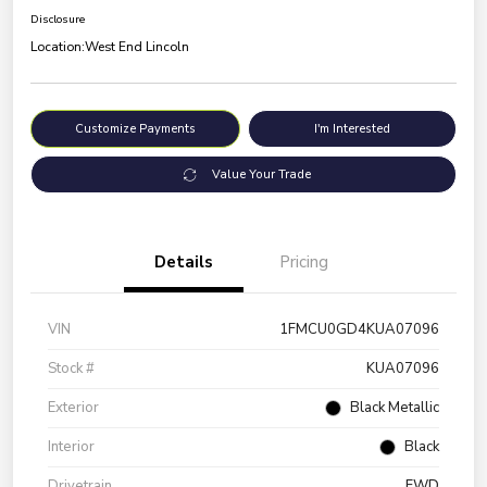
Disclosure
Location:
West End Lincoln
Customize Payments
I'm Interested
Value Your Trade
Details
Pricing
VIN
1FMCU0GD4KUA07096
Stock #
KUA07096
Exterior
Black Metallic
Interior
Black
Drivetrain
FWD