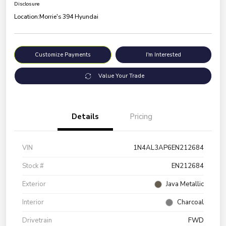
Disclosure
Location:
Morrie's 394 Hyundai
Customize Payments
I'm Interested
Value Your Trade
Details
Pricing
VIN
1N4AL3AP6EN212684
Stock #
EN212684
Exterior
Java Metallic
Interior
Charcoal
Drivetrain
FWD