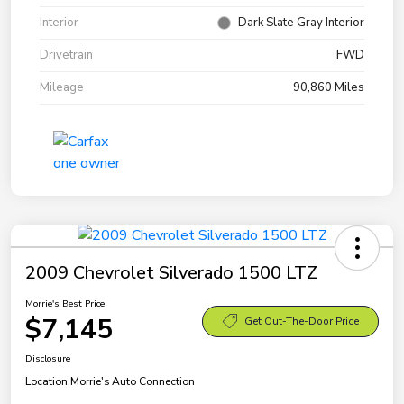
Interior
Dark Slate Gray Interior
Drivetrain
FWD
Mileage
90,860 Miles
2009 Chevrolet Silverado 1500 LTZ
Morrie's Best Price
$7,145
Get Out-The-Door Price
Disclosure
Location:
Morrie's Auto Connection