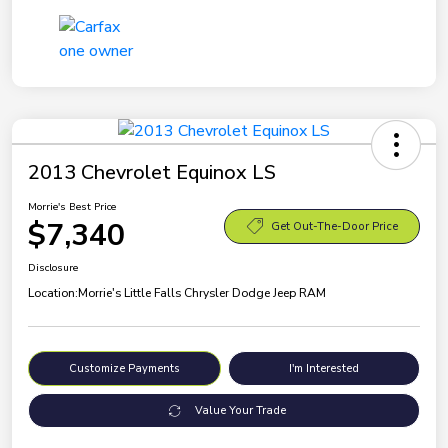
2013 Chevrolet Equinox LS
Morrie's Best Price
$7,340
Get Out-The-Door Price
Disclosure
Location:
Morrie's Little Falls Chrysler Dodge Jeep RAM
Customize Payments
I'm Interested
Value Your Trade