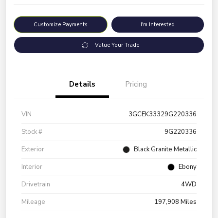
Customize Payments
I'm Interested
Value Your Trade
Details
Pricing
VIN
3GCEK33329G220336
Stock #
9G220336
Exterior
Black Granite Metallic
Interior
Ebony
Drivetrain
4WD
Mileage
197,908 Miles