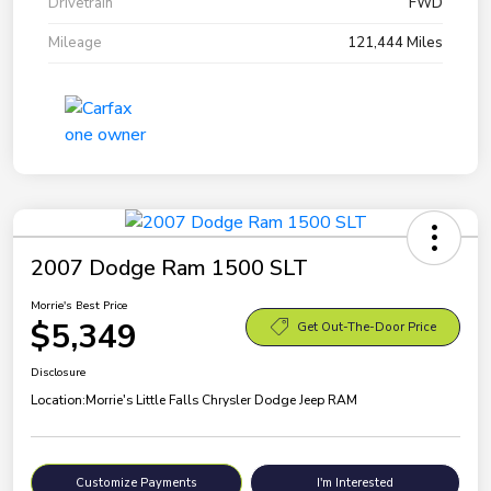
Drivetrain
FWD
Mileage
121,444 Miles
2007 Dodge Ram 1500 SLT
Morrie's Best Price
$5,349
Get Out-The-Door Price
Disclosure
Location:
Morrie's Little Falls Chrysler Dodge Jeep RAM
Customize Payments
I'm Interested