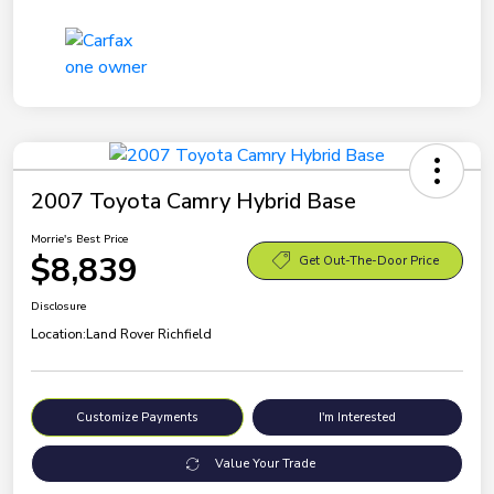
2007 Toyota Camry Hybrid Base
Morrie's Best Price
$8,839
Get Out-The-Door Price
Disclosure
Location:
Land Rover Richfield
Customize Payments
I'm Interested
Value Your Trade