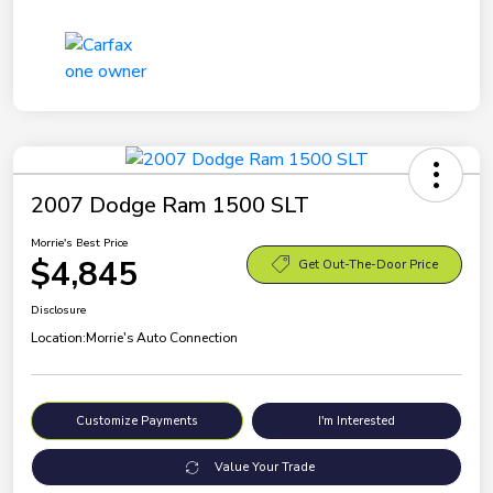
2007 Dodge Ram 1500 SLT
Morrie's Best Price
$4,845
Get Out-The-Door Price
Disclosure
Location:
Morrie's Auto Connection
Customize Payments
I'm Interested
Value Your Trade