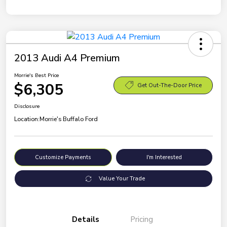
2013 Audi A4 Premium
Morrie's Best Price
$6,305
Get Out-The-Door Price
Disclosure
Location:
Morrie's Buffalo Ford
Customize Payments
I'm Interested
Value Your Trade
Details
Pricing