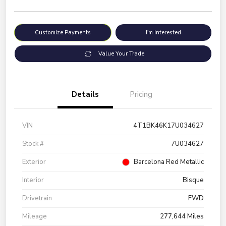
Customize Payments
I'm Interested
Value Your Trade
Details
Pricing
VIN
4T1BK46K17U034627
Stock #
7U034627
Exterior
Barcelona Red Metallic
Interior
Bisque
Drivetrain
FWD
Mileage
277,644 Miles