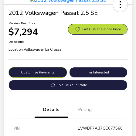
2012 Volkswagen Passat 2.5 SE
Morrie's Best Price
$7,294
Get Out-The-Door Price
Disclosure
Location:
Volkswagen La Crosse
Customize Payments
I'm Interested
Value Your Trade
Details
Pricing
VIN
1VWBP7A37CC077566