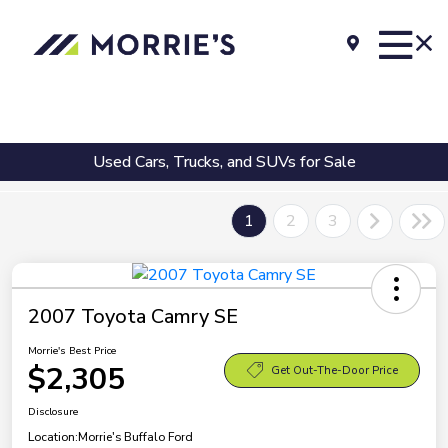
Used Cars, Trucks, and SUVs for Sale
1
2
3
2007 Toyota Camry SE
Morrie's Best Price
$2,305
Get Out-The-Door Price
Disclosure
Location:
Morrie's Buffalo Ford