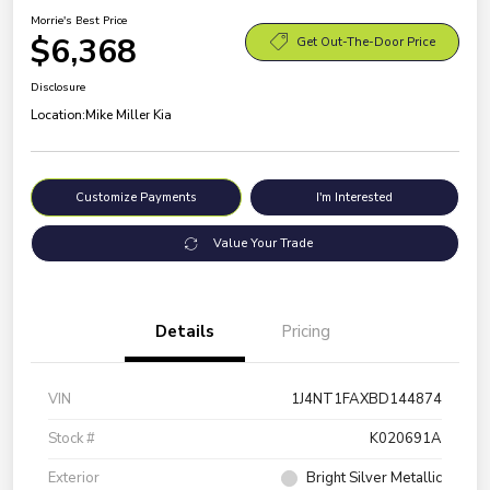
Morrie's Best Price
$6,368
Get Out-The-Door Price
Disclosure
Location:
Mike Miller Kia
Customize Payments
I'm Interested
Value Your Trade
Details
Pricing
VIN
1J4NT1FAXBD144874
Stock #
K020691A
Exterior
Bright Silver Metallic