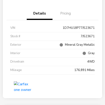
Details
Pricing
VIN
1D7HU18P77J523671
Stock #
7J523671
Exterior
Mineral Gray Metallic
Interior
Gray
Drivetrain
4WD
Mileage
176,891 Miles