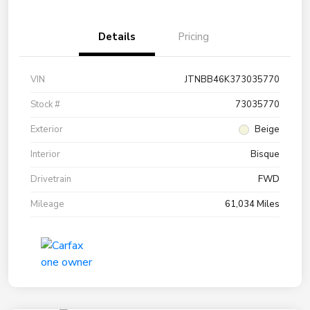
Details
Pricing
VIN
JTNBB46K373035770
Stock #
73035770
Exterior
Beige
Interior
Bisque
Drivetrain
FWD
Mileage
61,034 Miles