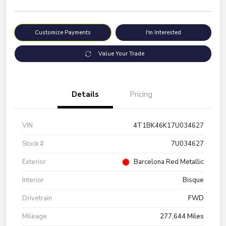
Customize Payments
I'm Interested
Value Your Trade
Details
Pricing
VIN
4T1BK46K17U034627
Stock #
7U034627
Exterior
Barcelona Red Metallic
Interior
Bisque
Drivetrain
FWD
Mileage
277,644 Miles