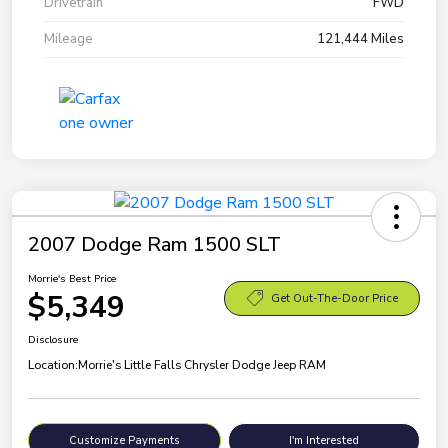
Drivetrain
FWD
Mileage
121,444 Miles
2007 Dodge Ram 1500 SLT
Morrie's Best Price
$5,349
Get Out-The-Door Price
Disclosure
Location:
Morrie's Little Falls Chrysler Dodge Jeep RAM
Customize Payments
I'm Interested