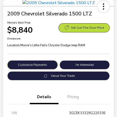
2009 Chevrolet Silverado 1500 LTZ
Morrie's Best Price
$8,840
Get Out-The-Door Price
Disclosure
Location:
Morrie's Little Falls Chrysler Dodge Jeep RAM
Customize Payments
I'm Interested
Value Your Trade
Details
Pricing
VIN
3GCEK33329G220336