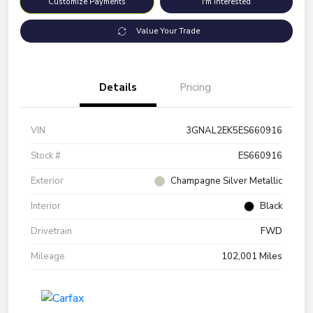
Customize Payments
I'm Interested
Value Your Trade
Details
Pricing
VIN
3GNAL2EK5ES660916
Stock #
ES660916
Exterior
Champagne Silver Metallic
Interior
Black
Drivetrain
FWD
Mileage
102,001 Miles