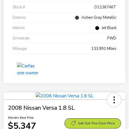
Stock #
D1136746T
Exterior
Ashen Gray Metallic
Interior
Jet Black
Drivetrain
FWD
Mileage
133,991 Miles
2008 Nissan Versa 1.8 SL
Morrie's Best Price
$5,347
Get Out-The-Door Price