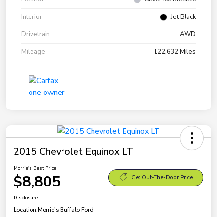
Interior
Jet Black
Drivetrain
AWD
Mileage
122,632 Miles
2015 Chevrolet Equinox LT
Morrie's Best Price
$8,805
Get Out-The-Door Price
Disclosure
Location:
Morrie's Buffalo Ford