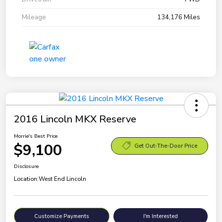
Mileage
134,176 Miles
2016 Lincoln MKX Reserve
Morrie's Best Price
$9,100
Get Out-The-Door Price
Disclosure
Location:
West End Lincoln
Customize Payments
I'm Interested