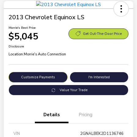
2013 Chevrolet Equinox LS
Morrie's Best Price
$5,045
Get Out-The-Door Price
Disclosure
Location:
Morrie's Auto Connection
Customize Payments
I'm Interested
Value Your Trade
Details
Pricing
VIN
2GNALBEK2D1136746