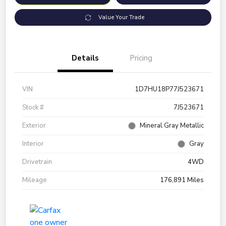
Value Your Trade
Details
Pricing
VIN
1D7HU18P77J523671
Stock #
7J523671
Exterior
Mineral Gray Metallic
Interior
Gray
Drivetrain
4WD
Mileage
176,891 Miles