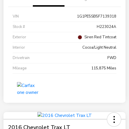
VIN
1G1PE5SB5F7139318
Stock #
H223024A
Exterior
Siren Red Tintcoat
Interior
Cocoa/Light Neutral
Drivetrain
FWD
Mileage
115,875 Miles
2016 Chevrolet Trax LT