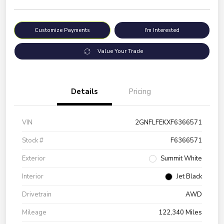
Customize Payments
I'm Interested
Value Your Trade
Details
Pricing
VIN
2GNFLFEKXF6366571
Stock #
F6366571
Exterior
Summit White
Interior
Jet Black
Drivetrain
AWD
Mileage
122,340 Miles