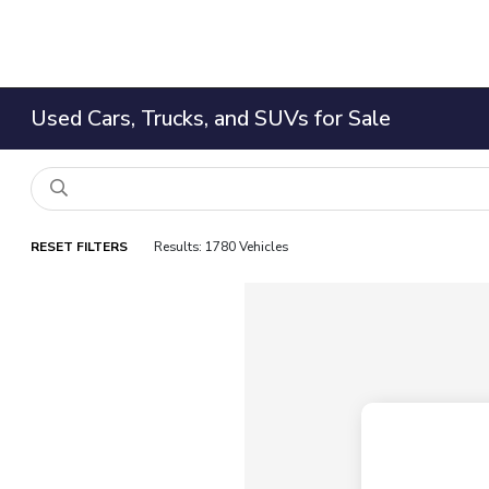
Used Cars, Trucks, and SUVs for Sale
RESET FILTERS
Results: 1780 Vehicles