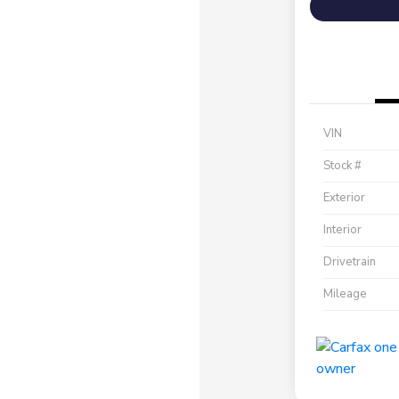
VIN
Stock #
Exterior
Interior
Drivetrain
Mileage