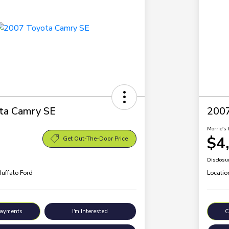
ta Camry SE
200
Morrie's 
$4
Get Out-The-Door Price
Disclosu
Buffalo Ford
Locatio
Payments
I'm Interested
C