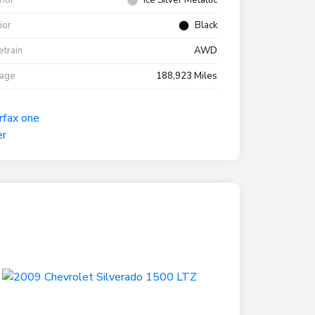
rior
Ice Silver Metallic
rior
Black
etrain
AWD
eage
188,923 Miles