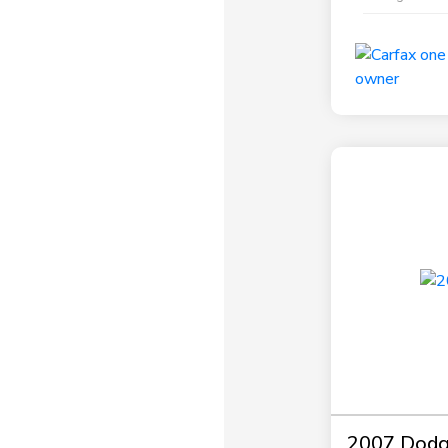
2007 Dodg