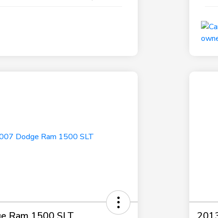
e Ram 1500 SLT
2013