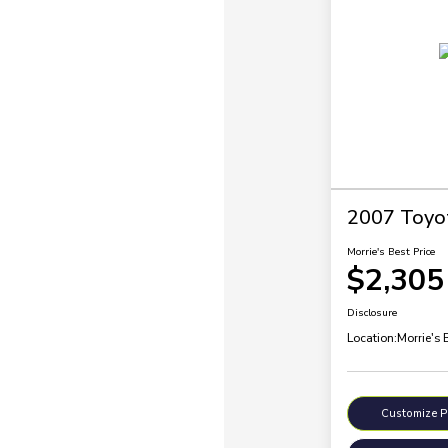
2007 Toyo
Morrie's Best Price
$2,305
Disclosure
Location:
Morrie's 
Customize 