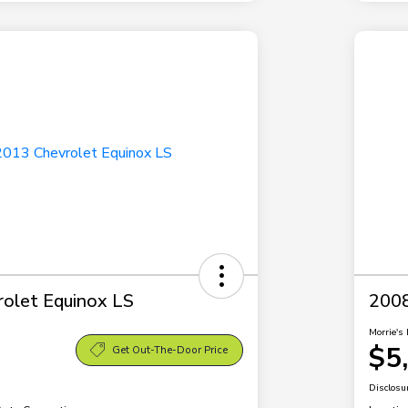
olet Equinox LS
2008
Morrie's 
$5
Get Out-The-Door Price
Disclosu