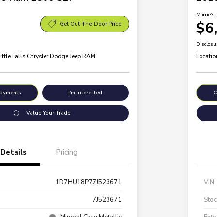
Morrie's 
$6
Get Out-The-Door Price
Disclosu
Little Falls Chrysler Dodge Jeep RAM
Locatio
Payments
I'm Interested
C
Value Your Trade
Details
Pricing
1D7HU18P77J523671
VIN
7J523671
Stoc