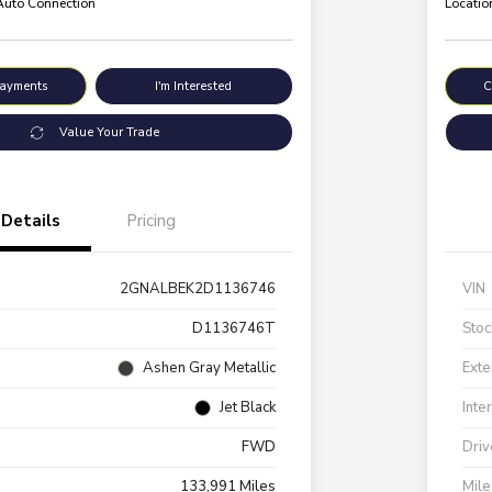
 Auto Connection
Locatio
Payments
I'm Interested
C
Value Your Trade
Details
Pricing
2GNALBEK2D1136746
VIN
D1136746T
Stoc
Ashen Gray Metallic
Exte
Jet Black
Inte
FWD
Driv
133,991 Miles
Mil