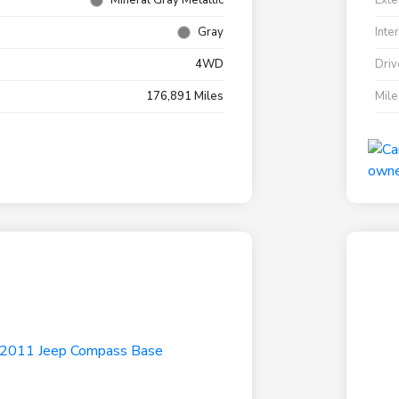
Mineral Gray Metallic
Exte
Gray
Inte
4WD
Driv
176,891 Miles
Mil