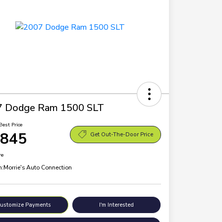
7 Dodge Ram 1500 SLT
Best Price
,845
Get Out-The-Door Price
re
n:
Morrie's Auto Connection
ustomize Payments
I'm Interested