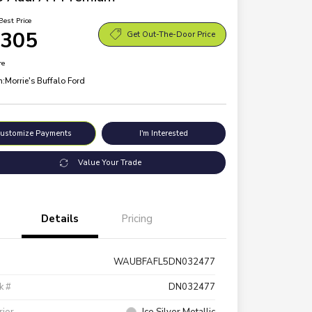
Best Price
,305
Get Out-The-Door Price
re
n:
Morrie's Buffalo Ford
ustomize Payments
I'm Interested
Value Your Trade
Details
Pricing
WAUBFAFL5DN032477
k #
DN032477