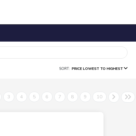
SORT:
PRICE LOWEST TO HIGHEST
3
4
5
6
7
8
9
10