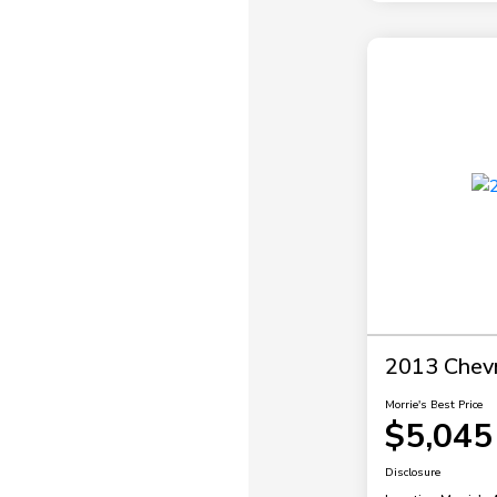
2013 Chevr
Morrie's Best Price
$5,045
Disclosure