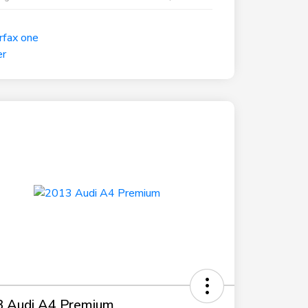
 Audi A4 Premium