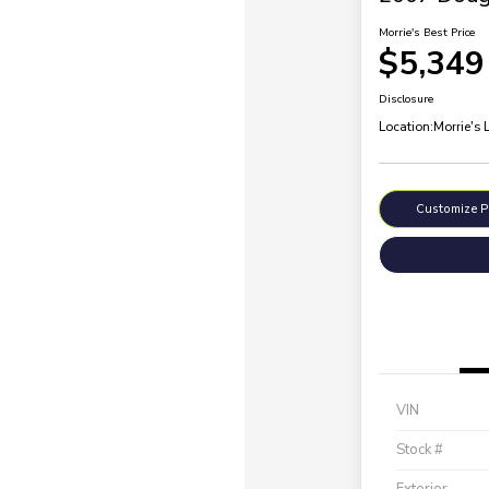
Morrie's Best Price
$5,349
Disclosure
Location:
Morrie's 
Customize 
VIN
Stock #