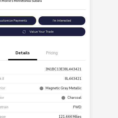
n:
Morrie's Minnetonka Subaru
ustomize Payments
I'm Interested
Value Your Trade
Details
Pricing
3N1BC13E38L443421
k #
8L443421
rior
Magnetic Gray Metallic
rior
Charcoal
etrain
FWD
eage
121,444 Miles