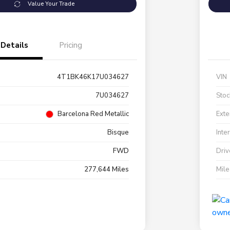
Value Your Trade
Details
Pricing
4T1BK46K17U034627
VIN
7U034627
Stoc
Barcelona Red Metallic
Exte
Bisque
Inte
FWD
Driv
277,644 Miles
Mil