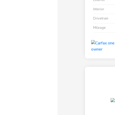
Exterior
Interior
Drivetrain
Mileage