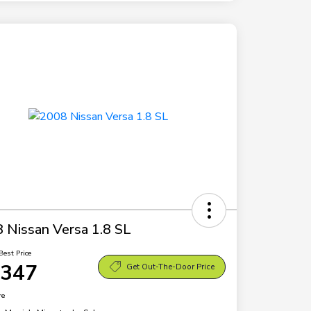
 Nissan Versa 1.8 SL
Best Price
,347
Get Out-The-Door Price
re