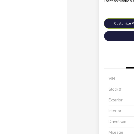
Location:
Morrie's
Customize 
VIN
Stock #
Exterior
Interior
Drivetrain
Mileage