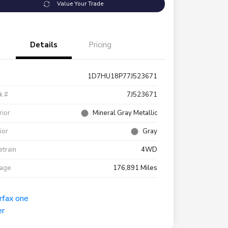
Value Your Trade
Details
Pricing
1D7HU18P77J523671
k #
7J523671
rior
Mineral Gray Metallic
rior
Gray
etrain
4WD
eage
176,891 Miles