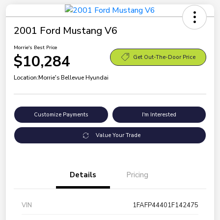
2001 Ford Mustang V6
Morrie's Best Price
$10,284
Get Out-The-Door Price
Location:
Morrie's Bellevue Hyundai
Customize Payments
I'm Interested
Value Your Trade
Details
Pricing
VIN
1FAFP44401F142475