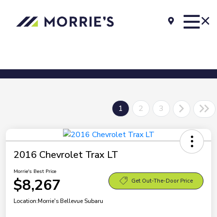
1
2
3
2016 Chevrolet Trax LT
Morrie's Best Price
$8,267
Get Out-The-Door Price
Location:
Morrie's Bellevue Subaru