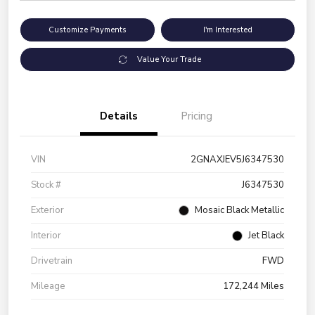
Customize Payments
I'm Interested
Value Your Trade
Details
Pricing
VIN
2GNAXJEV5J6347530
Stock #
J6347530
Exterior
Mosaic Black Metallic
Interior
Jet Black
Drivetrain
FWD
Mileage
172,244 Miles