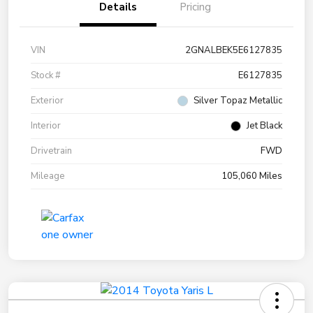
Details
Pricing
VIN
2GNALBEK5E6127835
Stock #
E6127835
Exterior
Silver Topaz Metallic
Interior
Jet Black
Drivetrain
FWD
Mileage
105,060 Miles