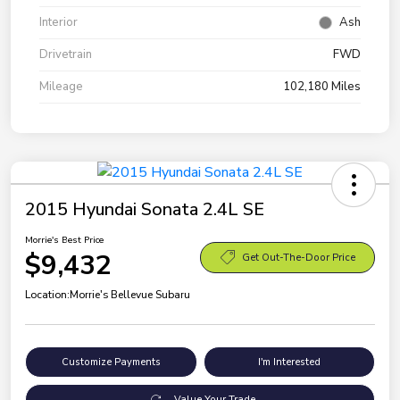
Interior
Ash
Drivetrain
FWD
Mileage
102,180 Miles
2015 Hyundai Sonata 2.4L SE
Morrie's Best Price
$9,432
Get Out-The-Door Price
Location:
Morrie's Bellevue Subaru
Customize Payments
I'm Interested
Value Your Trade