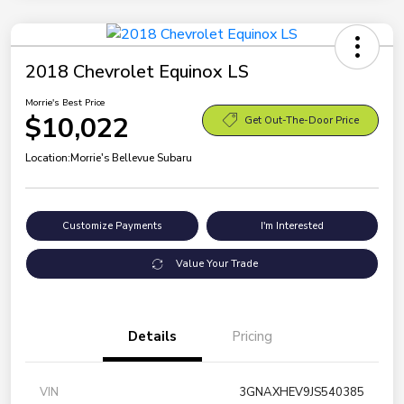
2018 Chevrolet Equinox LS
Morrie's Best Price
$10,022
Get Out-The-Door Price
Location:
Morrie's Bellevue Subaru
Customize Payments
I'm Interested
Value Your Trade
Details
Pricing
VIN
3GNAXHEV9JS540385