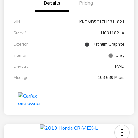
Details
Pricing
VIN
KNDMB5C17H6311821
Stock #
H6311821A
Exterior
Platinum Graphite
Interior
Gray
Drivetrain
FWD
Mileage
108,630 Miles