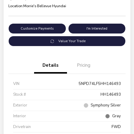
Location:
Morrie's Bellevue Hyundai
Customize Payments
I'm Interested
Value Your Trade
Details
Pricing
VIN
5NPD74LF5HH146493
Stock #
HH146493
Exterior
Symphony Silver
Interior
Gray
Drivetrain
FWD