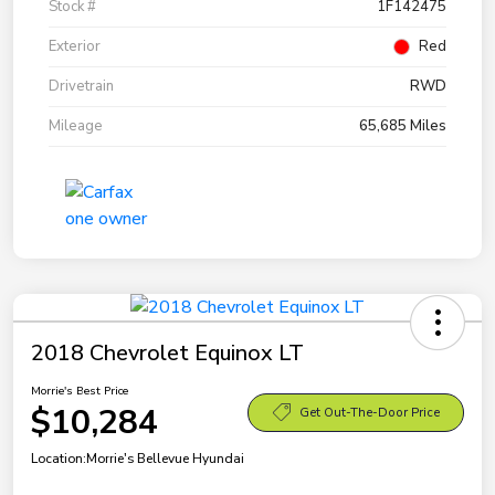
Stock #
1F142475
Exterior
Red
Drivetrain
RWD
Mileage
65,685 Miles
2018 Chevrolet Equinox LT
Morrie's Best Price
$10,284
Get Out-The-Door Price
Location:
Morrie's Bellevue Hyundai