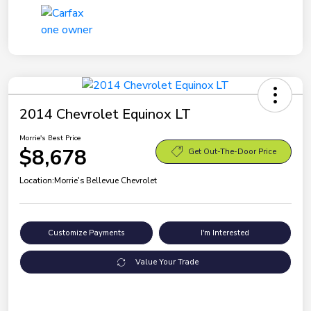
2014 Chevrolet Equinox LT
Morrie's Best Price
$8,678
Get Out-The-Door Price
Location:
Morrie's Bellevue Chevrolet
Customize Payments
I'm Interested
Value Your Trade