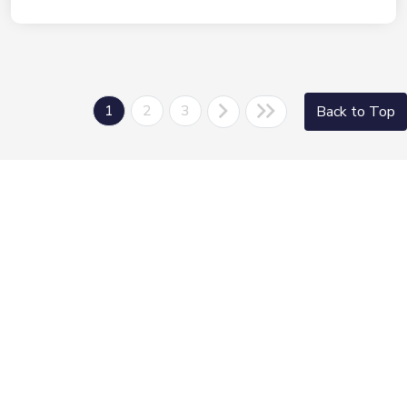
1
2
3
Back to Top
Morrie's Auto Group
Inventory
Service
About