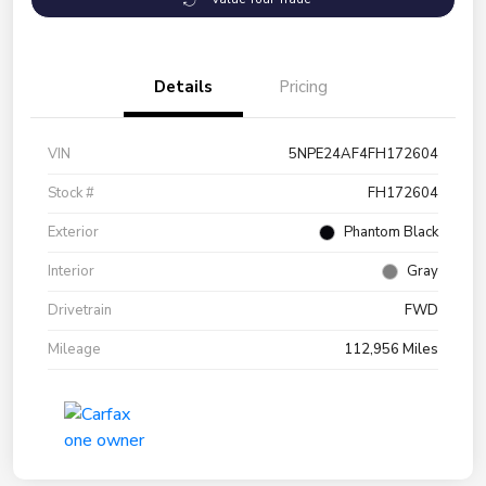
Details
Pricing
VIN
5NPE24AF4FH172604
Stock #
FH172604
Exterior
Phantom Black
Interior
Gray
Drivetrain
FWD
Mileage
112,956 Miles