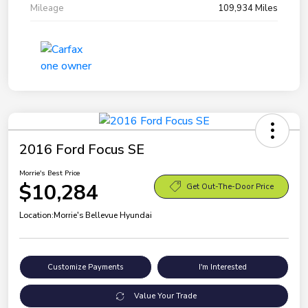
Mileage
109,934 Miles
2016 Ford Focus SE
Morrie's Best Price
$10,284
Get Out-The-Door Price
Location:
Morrie's Bellevue Hyundai
Customize Payments
I'm Interested
Value Your Trade