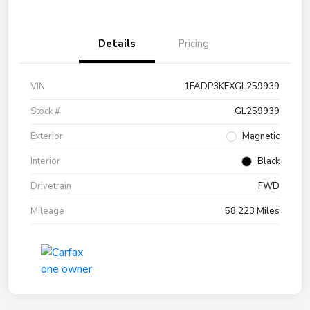
Details
Pricing
VIN
1FADP3KEXGL259939
Stock #
GL259939
Exterior
Magnetic
Interior
Black
Drivetrain
FWD
Mileage
58,223 Miles