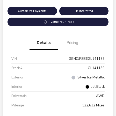
Customize Payments
I'm Interested
Value Your Trade
Details
Pricing
VIN
3GNCJPSB6GL141189
Stock #
GL141189
Exterior
Silver Ice Metallic
Interior
Jet Black
Drivetrain
AWD
Mileage
122,632 Miles