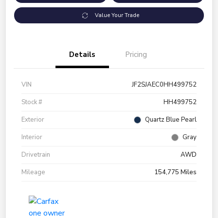
Value Your Trade
Details
Pricing
VIN
JF2SJAEC0HH499752
Stock #
HH499752
Exterior
Quartz Blue Pearl
Interior
Gray
Drivetrain
AWD
Mileage
154,775 Miles