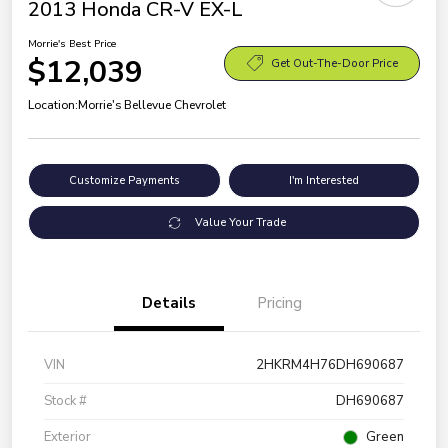
2013 Honda CR-V EX-L
Morrie's Best Price
$12,039
Get Out-The-Door Price
Location:
Morrie's Bellevue Chevrolet
Customize Payments
I'm Interested
Value Your Trade
Details
Pricing
VIN
2HKRM4H76DH690687
Stock #
DH690687
Exterior
Green