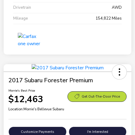
Drivetrain
AWD
Mileage
154,822 Miles
2017 Subaru Forester Premium
Morrie's Best Price
$12,463
Get Out-The-Door Price
Location:
Morrie's Bellevue Subaru
Customize Payments
I'm Interested