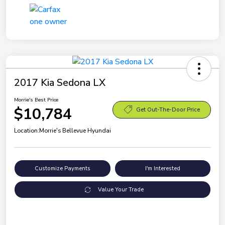
2017 Kia Sedona LX
Morrie's Best Price
$10,784
Get Out-The-Door Price
Location:
Morrie's Bellevue Hyundai
Customize Payments
I'm Interested
Value Your Trade