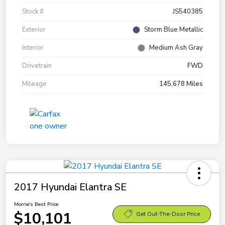
Stock #
JS540385
Exterior
Storm Blue Metallic
Interior
Medium Ash Gray
Drivetrain
FWD
Mileage
145,678 Miles
2017 Hyundai Elantra SE
Morrie's Best Price
$10,101
Get Out-The-Door Price