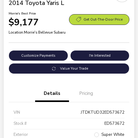
2014 Toyota Yaris L
Morrie's Best Price
$9,177
Get Out-The-Door Price
Location:
Morrie's Bellevue Subaru
Customize Payments
I'm Interested
Value Your Trade
Details
Pricing
VIN
JTDKTUD32ED573672
Stock #
ED573672
Exterior
Super White