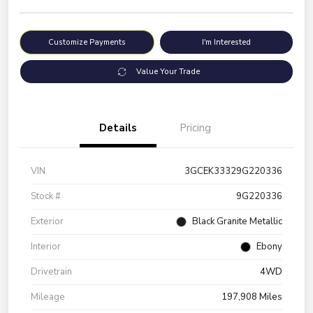
Customize Payments
I'm Interested
Value Your Trade
Details
Pricing
VIN
3GCEK33329G220336
Stock #
9G220336
Exterior
Black Granite Metallic
Interior
Ebony
Drivetrain
4WD
Mileage
197,908 Miles