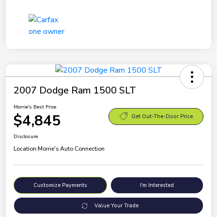
2007 Dodge Ram 1500 SLT
Morrie's Best Price
$4,845
Get Out-The-Door Price
Disclosure
Location:
Morrie's Auto Connection
Customize Payments
I'm Interested
Value Your Trade