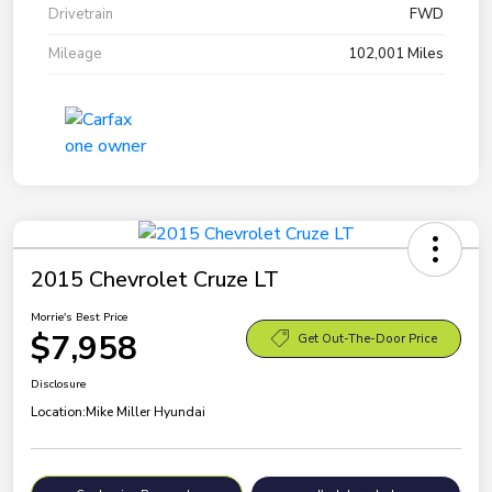
Drivetrain
FWD
Mileage
102,001 Miles
2015 Chevrolet Cruze LT
Morrie's Best Price
$7,958
Get Out-The-Door Price
Disclosure
Location:
Mike Miller Hyundai