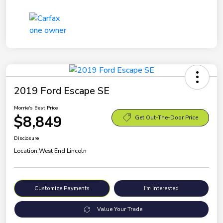
2019 Ford Escape SE
Morrie's Best Price
$8,849
Get Out-The-Door Price
Disclosure
Location:
West End Lincoln
Customize Payments
I'm Interested
Value Your Trade