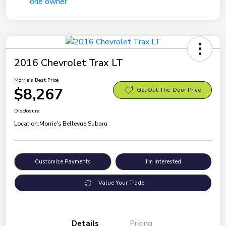
2016 Chevrolet Trax LT
Morrie's Best Price
$8,267
Get Out-The-Door Price
Disclosure
Location:
Morrie's Bellevue Subaru
Customize Payments
I'm Interested
Value Your Trade
Details
Pricing