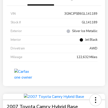
VIN
3GNCJPSB6GL141189
Stock #
GL141189
Exterior
Silver Ice Metallic
Interior
Jet Black
Drivetrain
AWD
Mileage
122,632 Miles
2007 Toyota Camry Hybrid Base