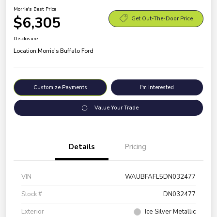
Morrie's Best Price
$6,305
Get Out-The-Door Price
Disclosure
Location:
Morrie's Buffalo Ford
Customize Payments
I'm Interested
Value Your Trade
Details
Pricing
VIN
WAUBFAFL5DN032477
Stock #
DN032477
Exterior
Ice Silver Metallic