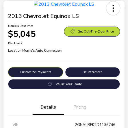
2013 Chevrolet Equinox LS
Morrie's Best Price
$5,045
Get Out-The-Door Price
Disclosure
Location:
Morrie's Auto Connection
Customize Payments
I'm Interested
Value Your Trade
Details
Pricing
VIN
2GNALBEK2D1136746