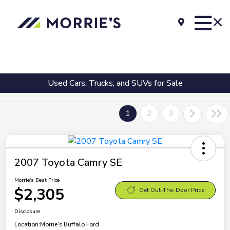
Used Cars, Trucks, and SUVs for Sale
1
2
3
2007 Toyota Camry SE
Morrie's Best Price
$2,305
Get Out-The-Door Price
Disclosure
Location:
Morrie's Buffalo Ford