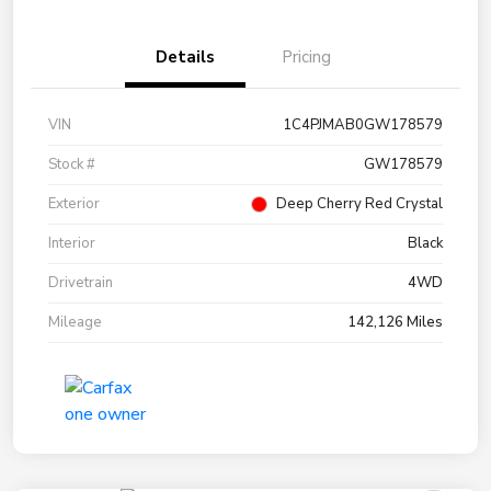
Details
Pricing
VIN
1C4PJMAB0GW178579
Stock #
GW178579
Exterior
Deep Cherry Red Crystal
Interior
Black
Drivetrain
4WD
Mileage
142,126 Miles