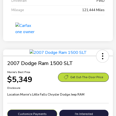
Drivetrain
FWD
Mileage
121,444 Miles
2007 Dodge Ram 1500 SLT
Morrie's Best Price
$5,349
Get Out-The-Door Price
Disclosure
Location:
Morrie's Little Falls Chrysler Dodge Jeep RAM
Customize Payments
I'm Interested