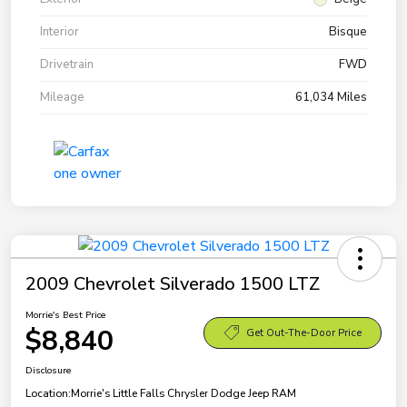
Interior
Bisque
Drivetrain
FWD
Mileage
61,034 Miles
2009 Chevrolet Silverado 1500 LTZ
Morrie's Best Price
$8,840
Get Out-The-Door Price
Disclosure
Location:
Morrie's Little Falls Chrysler Dodge Jeep RAM