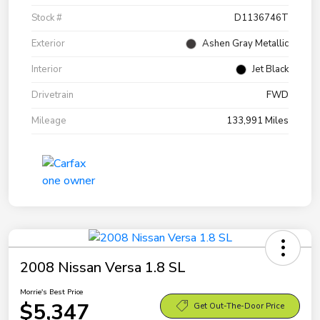
Stock #
D1136746T
Exterior
Ashen Gray Metallic
Interior
Jet Black
Drivetrain
FWD
Mileage
133,991 Miles
2008 Nissan Versa 1.8 SL
Morrie's Best Price
$5,347
Get Out-The-Door Price