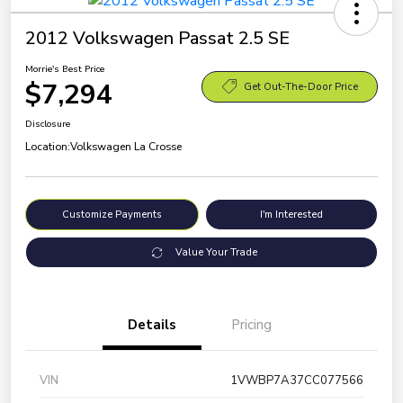
2012 Volkswagen Passat 2.5 SE
Morrie's Best Price
$7,294
Get Out-The-Door Price
Disclosure
Location:
Volkswagen La Crosse
Customize Payments
I'm Interested
Value Your Trade
Details
Pricing
VIN
1VWBP7A37CC077566