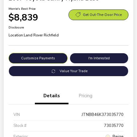
Morrie's Best Price
$8,839
Get Out-The-Door Price
Disclosure
Location:
Land Rover Richfield
Customize Payments
I'm Interested
Value Your Trade
Details
Pricing
VIN
JTNBB46K373035770
Stock #
73035770
Exterior
Beige