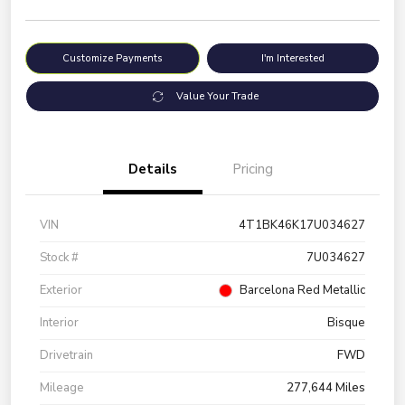
Customize Payments
I'm Interested
Value Your Trade
Details
Pricing
VIN
4T1BK46K17U034627
Stock #
7U034627
Exterior
Barcelona Red Metallic
Interior
Bisque
Drivetrain
FWD
Mileage
277,644 Miles