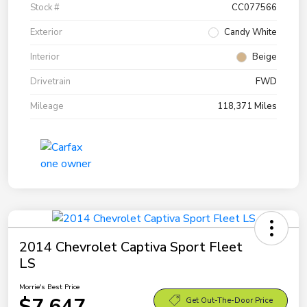
Stock #
CC077566
Exterior
Candy White
Interior
Beige
Drivetrain
FWD
Mileage
118,371 Miles
2014 Chevrolet Captiva Sport Fleet
LS
Morrie's Best Price
$7,647
Get Out-The-Door Price