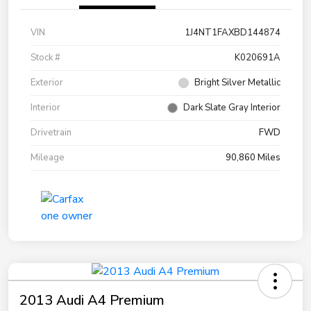
VIN
1J4NT1FAXBD144874
Stock #
K020691A
Exterior
Bright Silver Metallic
Interior
Dark Slate Gray Interior
Drivetrain
FWD
Mileage
90,860 Miles
2013 Audi A4 Premium