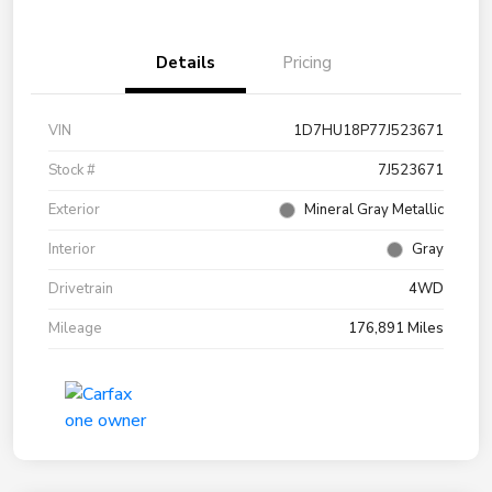
Details
Pricing
VIN
1D7HU18P77J523671
Stock #
7J523671
Exterior
Mineral Gray Metallic
Interior
Gray
Drivetrain
4WD
Mileage
176,891 Miles