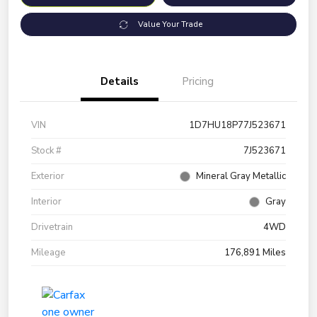
Value Your Trade
Details
Pricing
VIN
1D7HU18P77J523671
Stock #
7J523671
Exterior
Mineral Gray Metallic
Interior
Gray
Drivetrain
4WD
Mileage
176,891 Miles