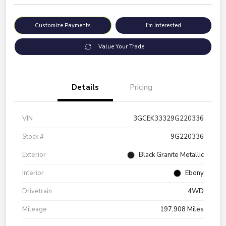
Customize Payments
I'm Interested
Value Your Trade
Details
Pricing
VIN
3GCEK33329G220336
Stock #
9G220336
Exterior
Black Granite Metallic
Interior
Ebony
Drivetrain
4WD
Mileage
197,908 Miles