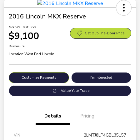
2016 Lincoln MKX Reserve
Morrie's Best Price
$9,100
Get Out-The-Door Price
Disclosure
Location:
West End Lincoln
Customize Payments
I'm Interested
Value Your Trade
Details
Pricing
VIN
2LMTJ8LP4GBL35157