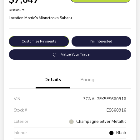
Disclosure
Location:
Morrie's Minnetonka Subaru
Customize Payments
I'm Interested
Value Your Trade
Details
Pricing
VIN
3GNAL2EK5ES660916
Stock #
ES660916
Exterior
Champagne Silver Metallic
Interior
Black