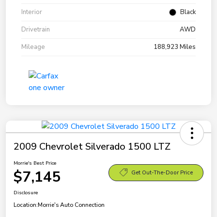
Interior
Black
Drivetrain
AWD
Mileage
188,923 Miles
2009 Chevrolet Silverado 1500 LTZ
Morrie's Best Price
$7,145
Get Out-The-Door Price
Disclosure
Location:
Morrie's Auto Connection