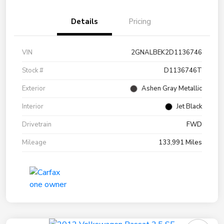
Details
Pricing
VIN
2GNALBEK2D1136746
Stock #
D1136746T
Exterior
Ashen Gray Metallic
Interior
Jet Black
Drivetrain
FWD
Mileage
133,991 Miles