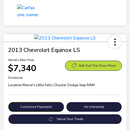
2013 Chevrolet Equinox LS
Morrie's Best Price
$7,340
Get Out-The-Door Price
Disclosure
Location:
Morrie's Little Falls Chrysler Dodge Jeep RAM
Customize Payments
I'm Interested
Value Your Trade