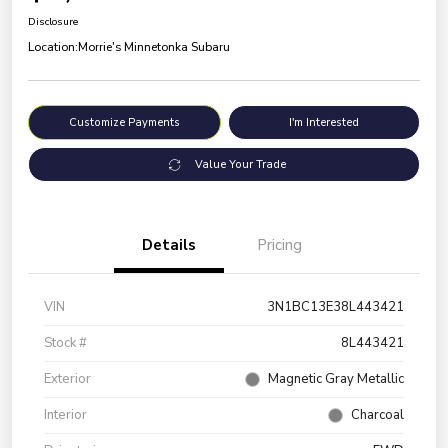
Disclosure
Location:
Morrie's Minnetonka Subaru
Customize Payments
I'm Interested
Value Your Trade
Details
Pricing
VIN
3N1BC13E38L443421
Stock #
8L443421
Exterior
Magnetic Gray Metallic
Interior
Charcoal