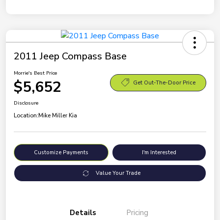
2011 Jeep Compass Base
Morrie's Best Price
$5,652
Get Out-The-Door Price
Disclosure
Location:
Mike Miller Kia
Customize Payments
I'm Interested
Value Your Trade
Details
Pricing