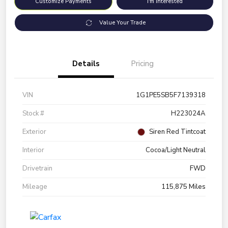
Customize Payments
I'm Interested
Value Your Trade
Details
Pricing
VIN
1G1PE5SB5F7139318
Stock #
H223024A
Exterior
Siren Red Tintcoat
Interior
Cocoa/Light Neutral
Drivetrain
FWD
Mileage
115,875 Miles