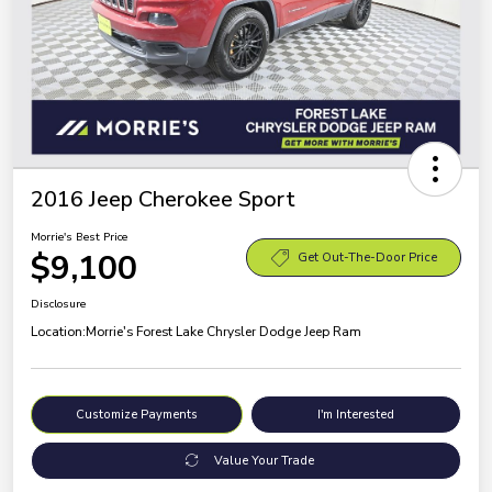
2016 Jeep Cherokee Sport
Morrie's Best Price
$9,100
Get Out-The-Door Price
Disclosure
Location:
Morrie's Forest Lake Chrysler Dodge Jeep Ram
Customize Payments
I'm Interested
Value Your Trade