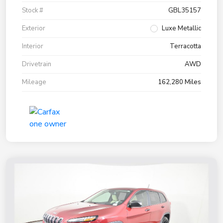
Stock #
GBL35157
Exterior
Luxe Metallic
Interior
Terracotta
Drivetrain
AWD
Mileage
162,280 Miles