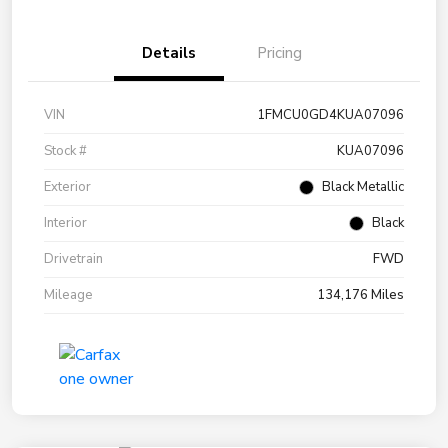
Details
Pricing
VIN
1FMCU0GD4KUA07096
Stock #
KUA07096
Exterior
Black Metallic
Interior
Black
Drivetrain
FWD
Mileage
134,176 Miles