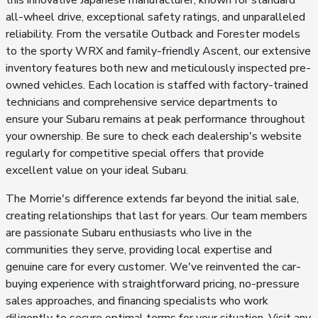
this innovative Japanese manufacturer, known for standard
all-wheel drive, exceptional safety ratings, and unparalleled
reliability. From the versatile Outback and Forester models
to the sporty WRX and family-friendly Ascent, our extensive
inventory features both new and meticulously inspected pre-
owned vehicles. Each location is staffed with factory-trained
technicians and comprehensive service departments to
ensure your Subaru remains at peak performance throughout
your ownership. Be sure to check each dealership's website
regularly for competitive special offers that provide
excellent value on your ideal Subaru.
The Morrie's difference extends far beyond the initial sale,
creating relationships that last for years. Our team members
are passionate Subaru enthusiasts who live in the
communities they serve, providing local expertise and
genuine care for every customer. We've reinvented the car-
buying experience with straightforward pricing, no-pressure
sales approaches, and financing specialists who work