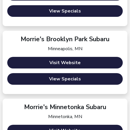
View Specials
Morrie's Brooklyn Park Subaru
Minneapolis, MN
Visit Website
View Specials
Morrie's Minnetonka Subaru
Minnetonka, MN