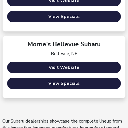
Visit Website
View Specials
Morrie's Bellevue Subaru
Bellevue, NE
Visit Website
View Specials
Our Subaru dealerships showcase the complete lineup from