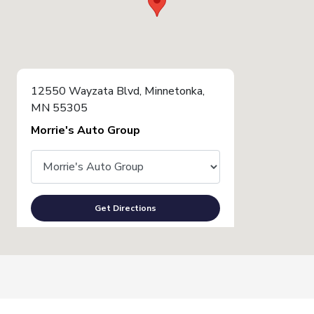
12550 Wayzata Blvd, Minnetonka,
MN 55305
Morrie's Auto Group
Get Directions