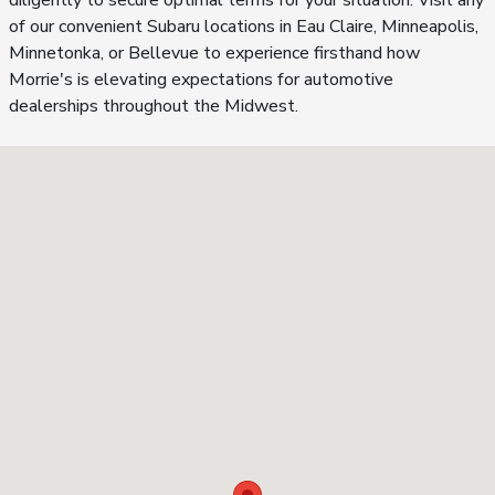
diligently to secure optimal terms for your situation. Visit any
of our convenient Subaru locations in Eau Claire, Minneapolis,
Minnetonka, or Bellevue to experience firsthand how
Morrie's is elevating expectations for automotive
dealerships throughout the Midwest.