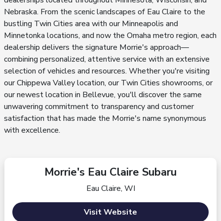
dealerships located throughout Minnesota, Wisconsin, and
Nebraska. From the scenic landscapes of Eau Claire to the
bustling Twin Cities area with our Minneapolis and
Minnetonka locations, and now the Omaha metro region, each
dealership delivers the signature Morrie's approach—
combining personalized, attentive service with an extensive
selection of vehicles and resources. Whether you're visiting
our Chippewa Valley location, our Twin Cities showrooms, or
our newest location in Bellevue, you'll discover the same
unwavering commitment to transparency and customer
satisfaction that has made the Morrie's name synonymous
with excellence.
Morrie's Eau Claire Subaru
Eau Claire, WI
Visit Website