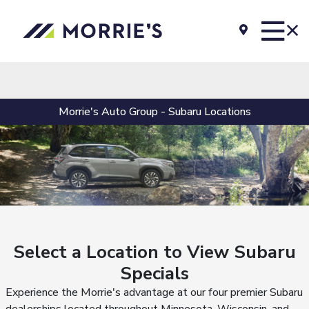
Morrie's Auto Group - Subaru Locations
Select a Location to View Subaru
Specials
Experience the Morrie's advantage at our four premier Subaru