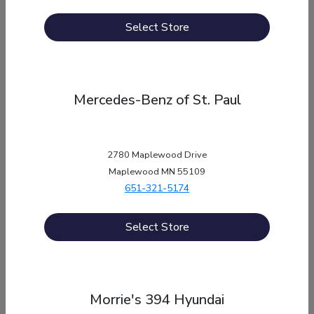
Morrie's Auto Group
Select Store
12550 Wayzata Blvd, , MN 55305
Holiday Hours
Mercedes-Benz of St. Paul
New Years Day
January 1st
Sales, Service, Parts, Quick-Lane: Closed
Memorial Day
May 25th
2780 Maplewood Drive
Maplewood MN 55109
Service, Parts, Quick-Lane: Closed
651-321-5174
Memorial Day
May 25th, 9:00 AM - 5:00 PM
Sales: Special Hours
Select Store
Independence Day
July 4th
Sales, Service, Parts: Closed
Labor Day
September 7th, 9:00 AM - 5:00 PM
Morrie's 394 Hyundai
Sales: Special Hours