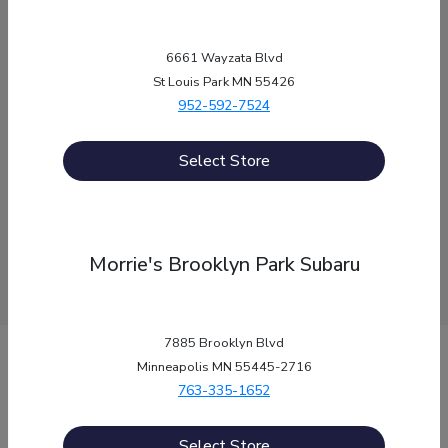
Labor Day
September 7th
Service, Parts, Quick-Lane: Closed
6661 Wayzata Blvd
St Louis Park MN 55426
Thanksgiving Day
November 26th
952-592-7524
Sales, Service, Parts, Quick-Lane: Closed
Christmas Eve
December 24th
Select Store
Sales, Service, Parts, Quick-Lane: Closed
Christmas Day
December 25th
Sales, Service, Parts, Quick-Lane: Closed
Morrie's Brooklyn Park Subaru
7885 Brooklyn Blvd
Morrie's Auto Group
Minneapolis MN 55445-2716
763-335-1652
Inventory
Select Store