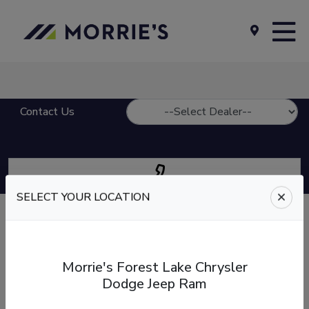
Contact Us
SELECT YOUR LOCATION
Give us a call
at
Morrie's Auto Group
Call our Sales, Service, or Parts department.
Morrie's Forest Lake Chrysler
Dodge Jeep Ram