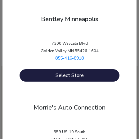
have answers!”
Bentley Minneapolis
Morrie's Auto Group is proud to be an automotive leader serving
Minnesota and Wisconsin. Please contact any one of our
dealerships to answer your questions.
7300 Wayzata Blvd
Golden Valley MN 55426-1604
855-416-8918
Select Store
Morrie's Auto Connection
559 US-10 South