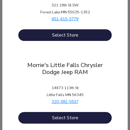
CALL US
321 19th St SW
Forest Lake MN 55025-1352
651-615-3779
Select Store
Send a message
to
Morrie's Auto Group
Morrie's Little Falls Chrysler
Fill out a quick form with your contact information,
Dodge Jeep RAM
and someone will get in touch with you!
14873 113th St
SEND US A MESSAGE
Little Falls MN 56345
320-382-5537
Select Store
“Have a question? We