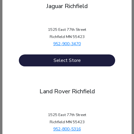
Jaguar Richfield
1525 East 77th Street
Richfield MN 55423
952-900-3470
Select Store
Phone Numbers
Land Rover Richfield
Sales:
952-592-9085
Service
:
952-260-9257
1525 East 77th Street
Parts
:
952-260-9257
Richfield MN 55423
952-800-5316