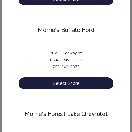
Service
Morrie's Buffalo Ford
About
702 E. Highway 55
Buffalo MN 55313
Contact Us
763-342-5373
Select Store
Privacy Policy
Morrie's Forest Lake Chevrolet
Contact Us
Sitemap