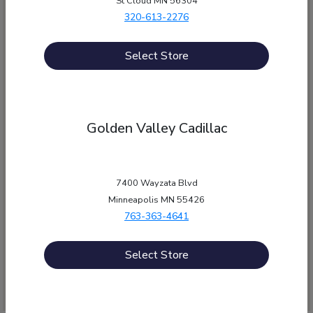
St Cloud MN 56304
320-613-2276
Select Store
Golden Valley Cadillac
12550 Wayzata Blvd, , MN 55305
Morrie's Auto Group
7400 Wayzata Blvd
Minneapolis MN 55426
763-363-4641
Get Directions
Select Store