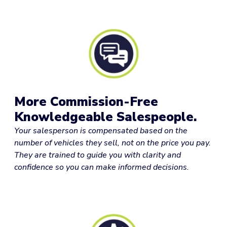
More Commission-Free
Knowledgeable Salespeople.
Your salesperson is compensated based on the
number of vehicles they sell, not on the price you pay.
They are trained to guide you with clarity and
confidence so you can make informed decisions.