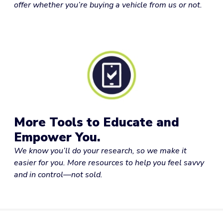
offer whether you’re buying a vehicle from us or not.
More Tools to Educate and
Empower You.
We know you’ll do your research, so we make it
easier for you. More resources to help you feel savvy
and in control—not sold.