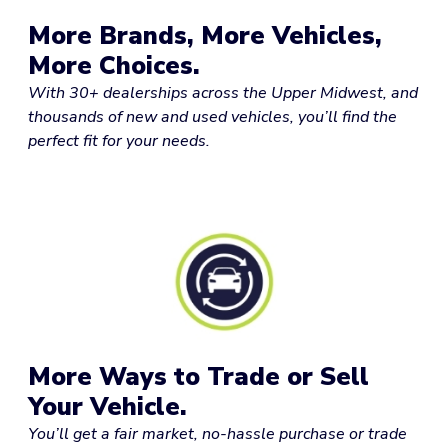
More Brands, More Vehicles,
More Choices.
With 30+ dealerships across the Upper Midwest, and
thousands of new and used vehicles, you’ll find the
perfect fit for your needs.
More Ways to Trade or Sell
Your Vehicle.
You’ll get a fair market, no-hassle purchase or trade