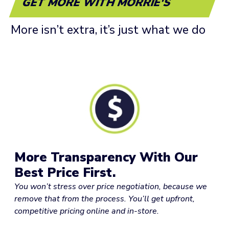
GET MORE WITH MORRIE'S
More isn’t extra, it’s just what we do
More Transparency With Our
Best Price First.
You won’t stress over price negotiation, because we
remove that from the process. You’ll get upfront,
competitive pricing online and in-store.