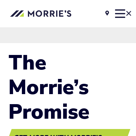
The
Morrie’s
Promise