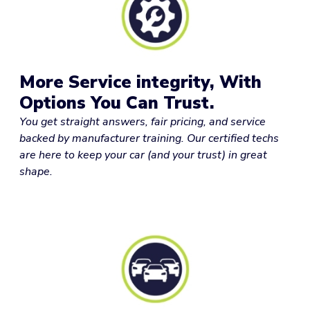
More Service integrity, With
Options You Can Trust.
You get straight answers, fair pricing, and service
backed by manufacturer training. Our certified techs
are here to keep your car (and your trust) in great
shape.