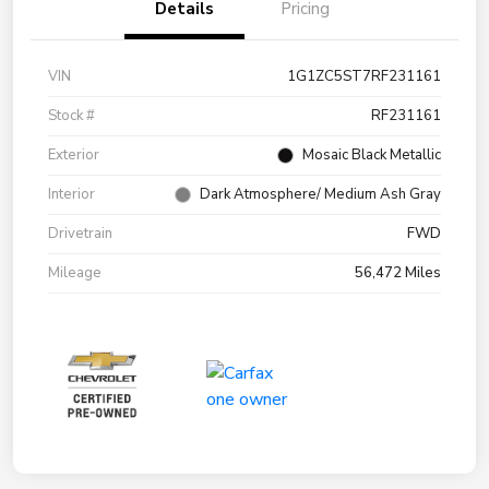
Details
Pricing
VIN
1G1ZC5ST7RF231161
Stock #
RF231161
Exterior
Mosaic Black Metallic
Interior
Dark Atmosphere/ Medium Ash Gray
Drivetrain
FWD
Mileage
56,472 Miles