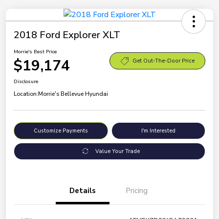
2018 Ford Explorer XLT
Morrie's Best Price
$19,174
Get Out-The-Door Price
Disclosure
Location:
Morrie's Bellevue Hyundai
Customize Payments
I'm Interested
Value Your Trade
Details
Pricing