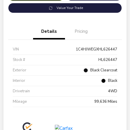
Value Your Trade
Details
Pricing
VIN
1C4HJWEGXHL626447
Stock #
HL626447
Exterior
Black Clearcoat
Interior
Black
Drivetrain
4WD
Mileage
99,636 Miles