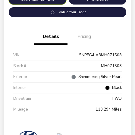
Value Your Trade
Details
Pricing
VIN
5NPEG4JA3MH071508
Stock #
MH071508
Exterior
Shimmering Silver Pearl
Interior
Black
Drivetrain
FWD
Mileage
113,294 Miles