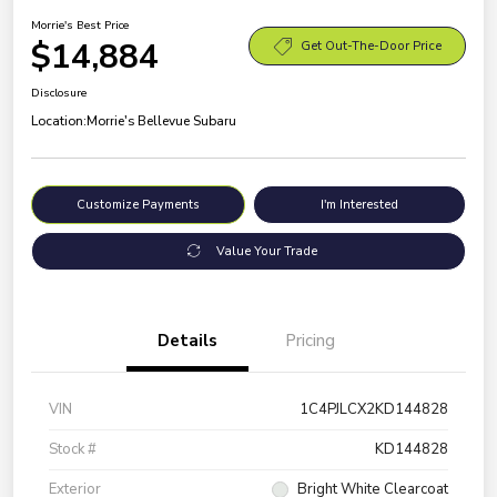
Morrie's Best Price
$14,884
Get Out-The-Door Price
Disclosure
Location:
Morrie's Bellevue Subaru
Customize Payments
I'm Interested
Value Your Trade
Details
Pricing
VIN
1C4PJLCX2KD144828
Stock #
KD144828
Exterior
Bright White Clearcoat