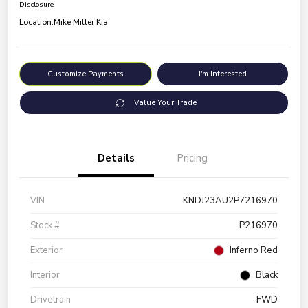
Disclosure
Location:
Mike Miller Kia
Customize Payments
I'm Interested
Value Your Trade
Details
Pricing
VIN
KNDJ23AU2P7216970
Stock #
P216970
Exterior
Inferno Red
Interior
Black
Drivetrain
FWD