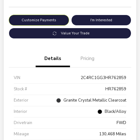
Customize Payments
I'm Interested
Value Your Trade
Details
Pricing
VIN
2C4RC1GG3HR762859
Stock #
HR762859
Exterior
Granite Crystal Metallic Clearcoat
Interior
Black/Alloy
Drivetrain
FWD
Mileage
130,468 Miles