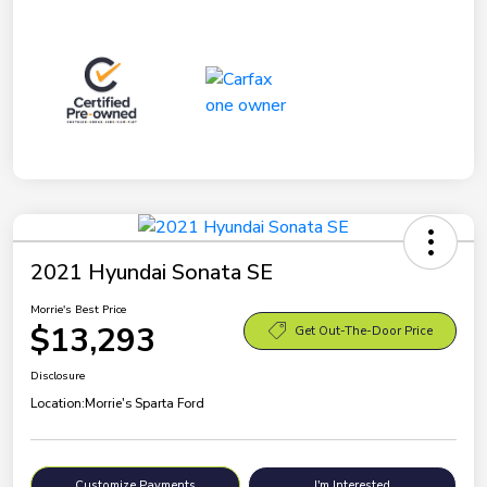
2021 Hyundai Sonata SE
Morrie's Best Price
$13,293
Get Out-The-Door Price
Disclosure
Location:
Morrie's Sparta Ford
Customize Payments
I'm Interested