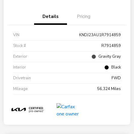
Details
Pricing
VIN
KNDJ23AU1R7914859
Stock #
R7914859
Exterior
Gravity Gray
Interior
Black
Drivetrain
FWD
Mileage
56,324 Miles