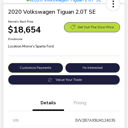
2020 Volkswagen Tiguan 2.0T SE
Morrie's Best Price
$18,654
Get Out-The-Door Price
Disclosure
Location:
Morrie's Sparta Ford
Customize Payments
I'm Interested
Value Your Trade
Details
Pricing
VIN
3VV2B7AX9LM124035