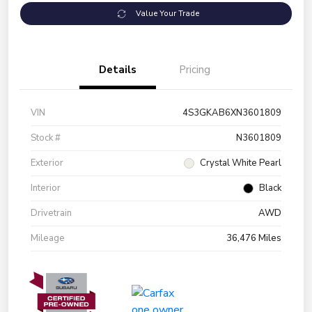
Value Your Trade
Details
Pricing
VIN
4S3GKAB6XN3601809
Stock #
N3601809
Exterior
Crystal White Pearl
Interior
Black
Drivetrain
AWD
Mileage
36,476 Miles