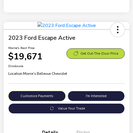
2023 Ford Escape Active
Morrie's Best Price
$19,671
Get Out-The-Door Price
Disclosure
Location:
Morrie's Bellevue Chevrolet
Customize Payments
I'm Interested
Value Your Trade
Details
Pricing