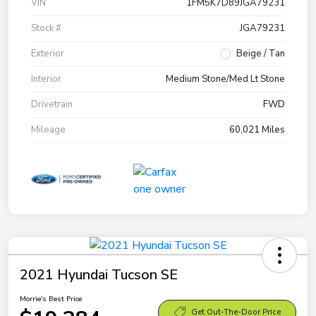
VIN
1FM5K7D89JGA79231
Stock #
JGA79231
Exterior
Beige / Tan
Interior
Medium Stone/Med Lt Stone
Drivetrain
FWD
Mileage
60,021 Miles
2021 Hyundai Tucson SE
Morrie's Best Price
Get Out-The-Door Price