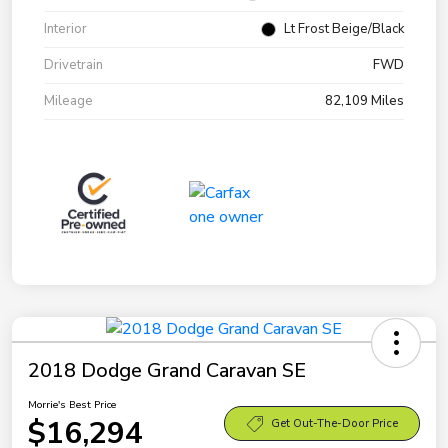
Interior
Lt Frost Beige/Black
Drivetrain
FWD
Mileage
82,109 Miles
2018 Dodge Grand Caravan SE
Morrie's Best Price
$16,294
Get Out-The-Door Price