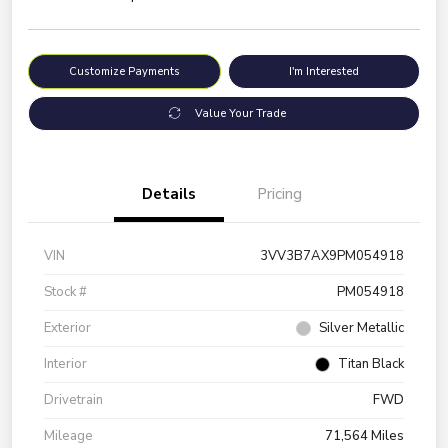
Customize Payments
I'm Interested
Value Your Trade
Details
Pricing
VIN
3VV3B7AX9PM054918
Stock #
PM054918
Exterior
Silver Metallic
Interior
Titan Black
Drivetrain
FWD
Mileage
71,564 Miles