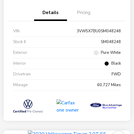
Details
Pricing
VIN
3VW5X7BU0SM048248
Stock #
SM048248
Exterior
Pure White
Interior
Black
Drivetrain
FWD
Mileage
60,727 Miles