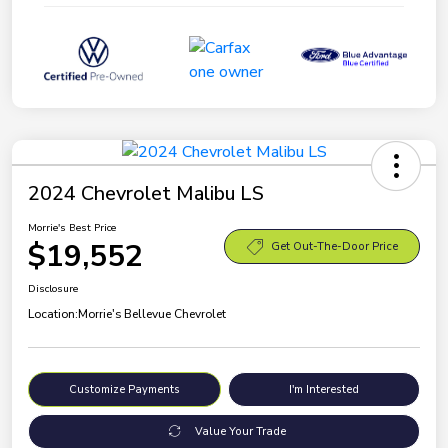
2024 Chevrolet Malibu LS
Morrie's Best Price
$19,552
Get Out-The-Door Price
Disclosure
Location:
Morrie's Bellevue Chevrolet
Customize Payments
I'm Interested
Value Your Trade