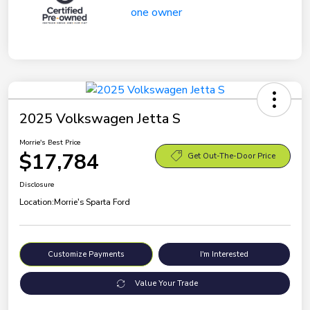
2025 Volkswagen Jetta S
Morrie's Best Price
$17,784
Get Out-The-Door Price
Disclosure
Location:
Morrie's Sparta Ford
Customize Payments
I'm Interested
Value Your Trade