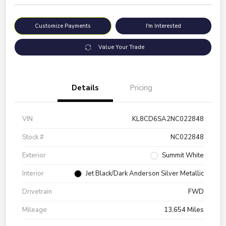
Customize Payments
I'm Interested
Value Your Trade
Details
Pricing
VIN
KL8CD6SA2NC022848
Stock #
NC022848
Exterior
Summit White
Interior
Jet Black/Dark Anderson Silver Metallic
Drivetrain
FWD
Mileage
13,654 Miles