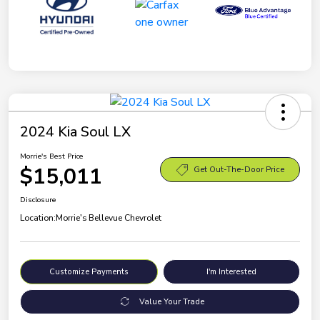
2024 Kia Soul LX
Morrie's Best Price
$15,011
Get Out-The-Door Price
Disclosure
Location:
Morrie's Bellevue Chevrolet
Customize Payments
I'm Interested
Value Your Trade