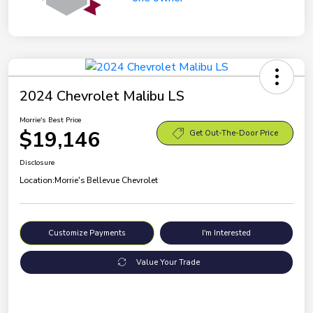
2024 Chevrolet Malibu LS
Morrie's Best Price
$19,146
Get Out-The-Door Price
Disclosure
Location:
Morrie's Bellevue Chevrolet
Customize Payments
I'm Interested
Value Your Trade