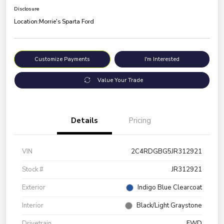
Disclosure
Location:
Morrie's Sparta Ford
Customize Payments
I'm Interested
Value Your Trade
Details
Pricing
VIN
2C4RDGBG5JR312921
Stock #
JR312921
Exterior
Indigo Blue Clearcoat
Interior
Black/Light Graystone
Drivetrain
FWD