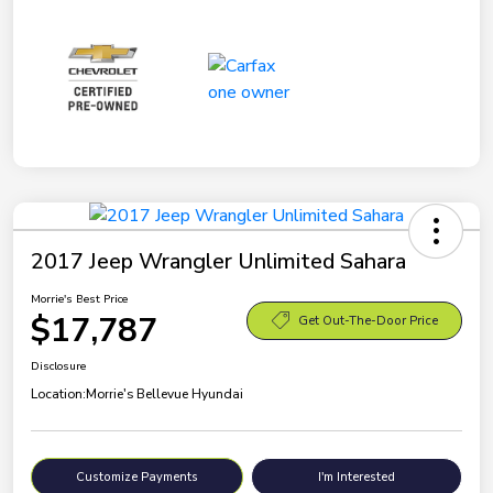
2017 Jeep Wrangler Unlimited Sahara
Morrie's Best Price
$17,787
Get Out-The-Door Price
Disclosure
Location:
Morrie's Bellevue Hyundai
Customize Payments
I'm Interested