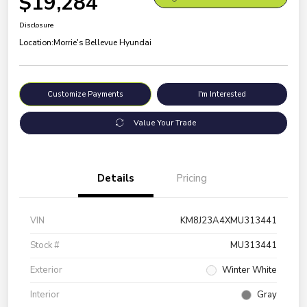
$19,284
Disclosure
Location:
Morrie's Bellevue Hyundai
Customize Payments
I'm Interested
Value Your Trade
Details
Pricing
VIN
KM8J23A4XMU313441
Stock #
MU313441
Exterior
Winter White
Interior
Gray