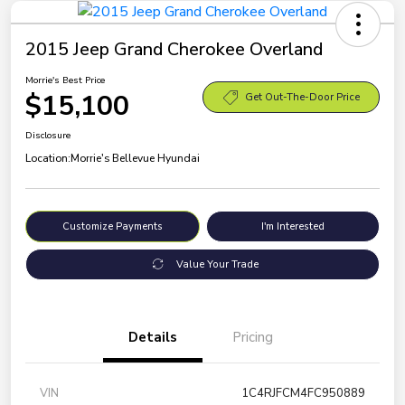
2015 Jeep Grand Cherokee Overland
Morrie's Best Price
$15,100
Get Out-The-Door Price
Disclosure
Location:
Morrie's Bellevue Hyundai
Customize Payments
I'm Interested
Value Your Trade
Details
Pricing
VIN
1C4RJFCM4FC950889