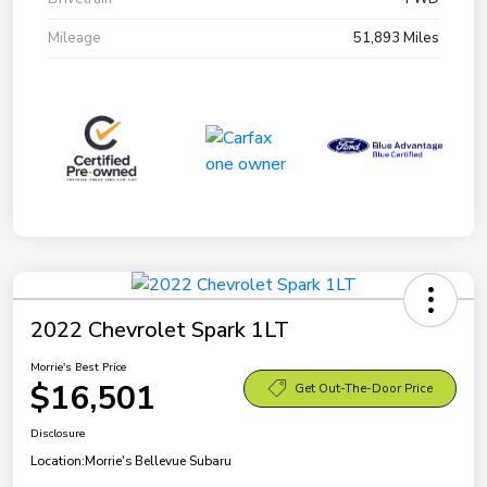
Mileage
51,893 Miles
2022 Chevrolet Spark 1LT
Morrie's Best Price
$16,501
Get Out-The-Door Price
Disclosure
Location:
Morrie's Bellevue Subaru