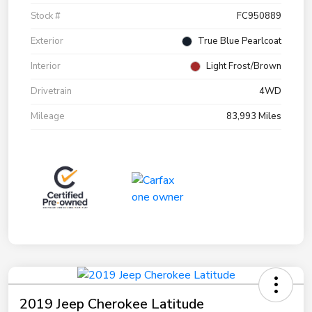
Stock #
FC950889
Exterior
True Blue Pearlcoat
Interior
Light Frost/Brown
Drivetrain
4WD
Mileage
83,993 Miles
2019 Jeep Cherokee Latitude