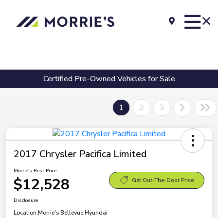
Certified Pre-Owned Vehicles for Sale
1
2
3
2017 Chrysler Pacifica Limited
Morrie's Best Price
$12,528
Get Out-The-Door Price
Disclosure
Location:
Morrie's Bellevue Hyundai