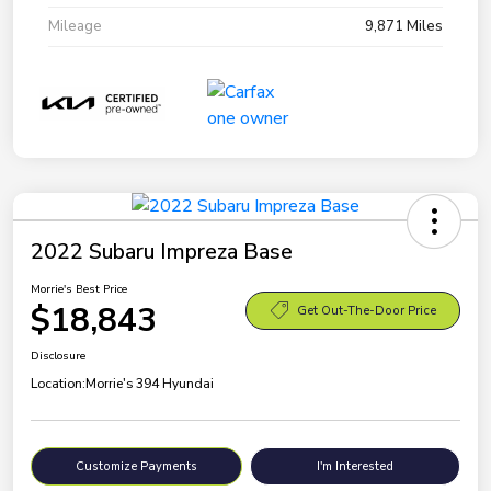
Mileage
9,871 Miles
2022 Subaru Impreza Base
Morrie's Best Price
$18,843
Get Out-The-Door Price
Disclosure
Location:
Morrie's 394 Hyundai
Customize Payments
I'm Interested