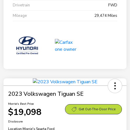
Drivetrain
FWD
Mileage
29,474 Miles
2023 Volkswagen Tiguan SE
Morrie's Best Price
$19,098
Get Out-The-Door Price
Disclosure
Location:
Morrie's Sparta Ford