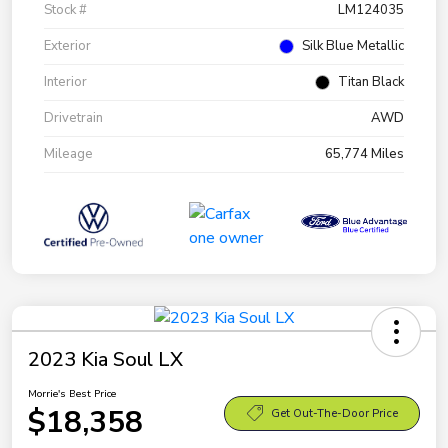
Stock #
LM124035
Exterior
Silk Blue Metallic
Interior
Titan Black
Drivetrain
AWD
Mileage
65,774 Miles
2023 Kia Soul LX
Morrie's Best Price
$18,358
Get Out-The-Door Price