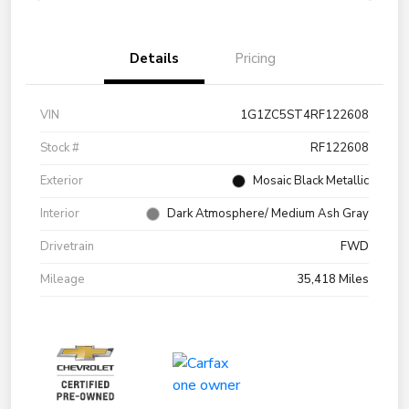
Details
Pricing
VIN
1G1ZC5ST4RF122608
Stock #
RF122608
Exterior
Mosaic Black Metallic
Interior
Dark Atmosphere/ Medium Ash Gray
Drivetrain
FWD
Mileage
35,418 Miles