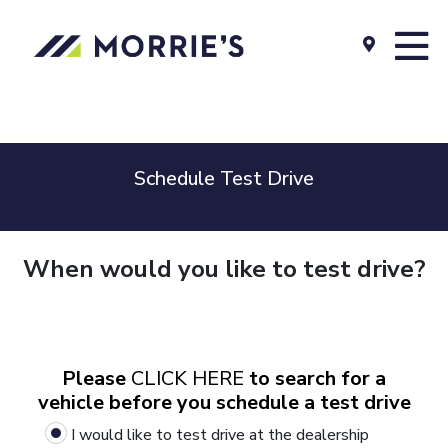
Schedule Test Drive
When would you like to test drive?
Please
CLICK HERE
to search for a
vehicle before you schedule a test drive
I would like to test drive at the dealership