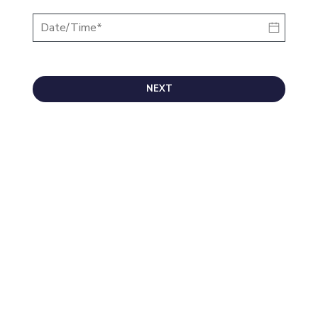
NEXT
Morrie's Auto Group