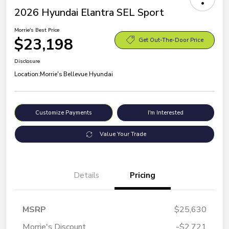
2026 Hyundai Elantra SEL Sport
Morrie's Best Price
$23,198
Get Out-The-Door Price
Disclosure
Location:
Morrie's Bellevue Hyundai
Customize Payments
I'm Interested
Value Your Trade
Details
Pricing
MSRP
$25,630
Morrie's Discount
-$2,721