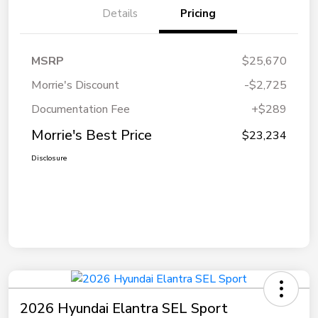
Details
Pricing
MSRP
$25,670
Morrie's Discount
-$2,725
Documentation Fee
+$289
Morrie's Best Price
$23,234
Disclosure
2026 Hyundai Elantra SEL Sport