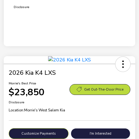
Disclosure
2026 Kia K4 LXS
Morrie's Best Price
$23,850
Get Out-The-Door Price
Disclosure
Location:
Morrie's West Salem Kia
Customize Payments
I'm Interested