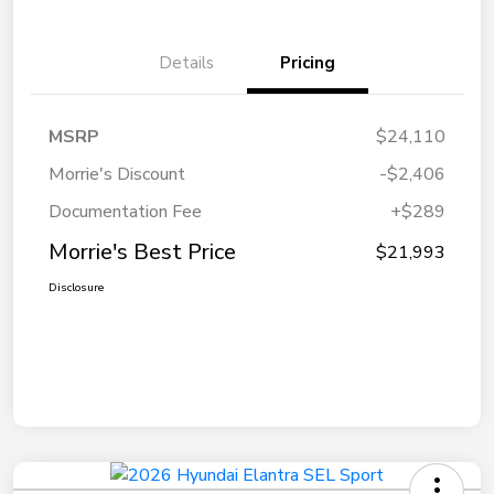
Details
Pricing
MSRP
$24,110
Morrie's Discount
-$2,406
Documentation Fee
+$289
Morrie's Best Price
$21,993
Disclosure