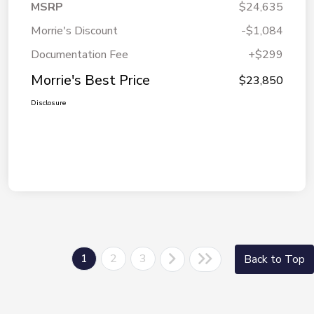
MSRP
$24,635
Morrie's Discount
-$1,084
Documentation Fee
+$299
Morrie's Best Price
$23,850
Disclosure
1
2
3
Back to Top