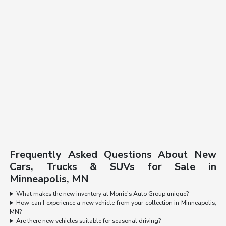
Frequently Asked Questions About New
Cars, Trucks & SUVs for Sale in
Minneapolis, MN
What makes the new inventory at Morrie's Auto Group unique?
How can I experience a new vehicle from your collection in Minneapolis,
MN?
Are there new vehicles suitable for seasonal driving?