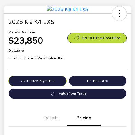
2026 Kia K4 LXS
Morrie's Best Price
$23,850
Get Out-The-Door Price
Disclosure
Location:
Morrie's West Salem Kia
Customize Payments
I'm Interested
Value Your Trade
Details
Pricing