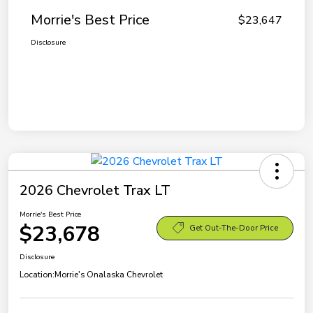
Morrie's Best Price
$23,647
Disclosure
2026 Chevrolet Trax LT
Morrie's Best Price
$23,678
Get Out-The-Door Price
Disclosure
Location:
Morrie's Onalaska Chevrolet