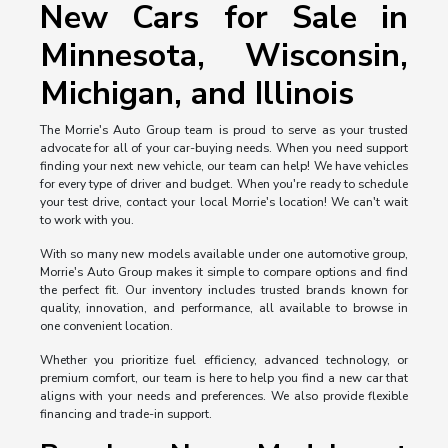
New Cars for Sale in
Minnesota, Wisconsin,
Michigan, and Illinois
The Morrie's Auto Group team is proud to serve as your trusted
advocate for all of your car-buying needs. When you need support
finding your next new vehicle, our team can help! We have vehicles
for every type of driver and budget. When you're ready to schedule
your test drive, contact your local Morrie's location! We can't wait
to work with you.
With so many new models available under one automotive group,
Morrie's Auto Group makes it simple to compare options and find
the perfect fit. Our inventory includes trusted brands known for
quality, innovation, and performance, all available to browse in
one convenient location.
Whether you prioritize fuel efficiency, advanced technology, or
premium comfort, our team is here to help you find a new car that
aligns with your needs and preferences. We also provide flexible
financing and trade-in support.