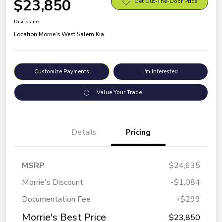
$23,850
Get Out-The-Door Price
Disclosure
Location:
Morrie's West Salem Kia
Customize Payments
I'm Interested
Value Your Trade
Details
Pricing
MSRP
$24,635
Morrie's Discount
-$1,084
Documentation Fee
+$299
Morrie's Best Price
$23,850