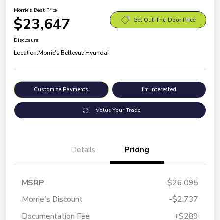
Morrie's Best Price
$23,647
Get Out-The-Door Price
Disclosure
Location:
Morrie's Bellevue Hyundai
Customize Payments
I'm Interested
Value Your Trade
Details
Pricing
MSRP
$26,095
Morrie's Discount
-$2,737
Documentation Fee
+$289