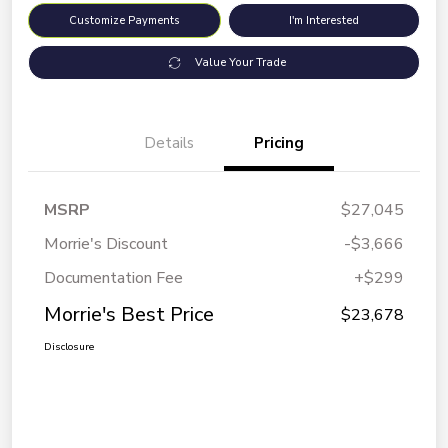
Customize Payments
I'm Interested
Value Your Trade
Details
Pricing
MSRP
$27,045
Morrie's Discount
-$3,666
Documentation Fee
+$299
Morrie's Best Price
$23,678
Disclosure