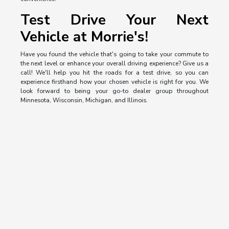
Test Drive Your Next
Vehicle at Morrie's!
Have you found the vehicle that's going to take your commute to
the next level or enhance your overall driving experience? Give us a
call! We'll help you hit the roads for a test drive, so you can
experience firsthand how your chosen vehicle is right for you. We
look forward to being your go-to dealer group throughout
Minnesota, Wisconsin, Michigan, and Illinois.