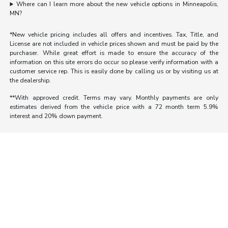
Where can I learn more about the new vehicle options in Minneapolis,
MN?
*New vehicle pricing includes all offers and incentives. Tax, Title, and
License are not included in vehicle prices shown and must be paid by the
purchaser. While great effort is made to ensure the accuracy of the
information on this site errors do occur so please verify information with a
customer service rep. This is easily done by calling us or by visiting us at
the dealership.
**With approved credit. Terms may vary. Monthly payments are only
estimates derived from the vehicle price with a 72 month term 5.9%
interest and 20% down payment.
Morrie's Auto Group
Inventory
Service