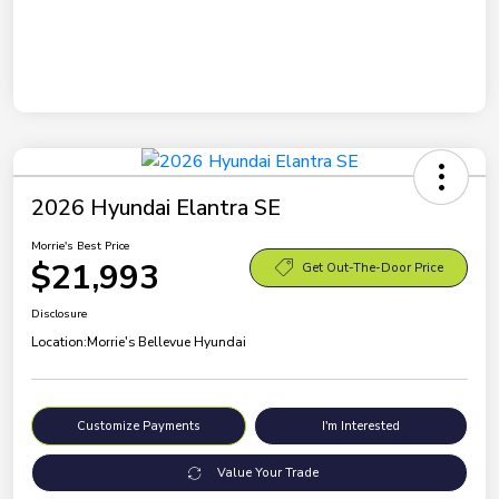
2026 Hyundai Elantra SE
Morrie's Best Price
$21,993
Get Out-The-Door Price
Disclosure
Location:
Morrie's Bellevue Hyundai
Customize Payments
I'm Interested
Value Your Trade