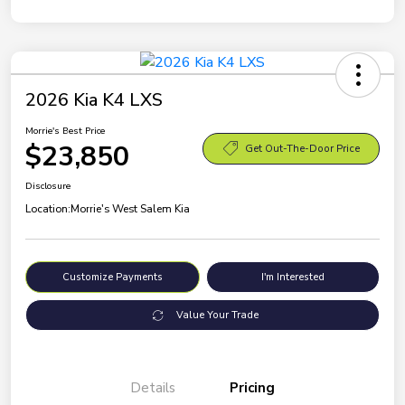
2026 Kia K4 LXS
Morrie's Best Price
$23,850
Get Out-The-Door Price
Disclosure
Location:
Morrie's West Salem Kia
Customize Payments
I'm Interested
Value Your Trade
Details
Pricing