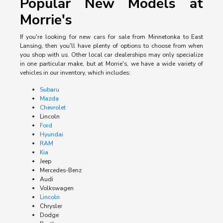
Popular New Models at
Morrie's
If you're looking for new cars for sale from Minnetonka to East
Lansing, then you'll have plenty of options to choose from when
you shop with us. Other local car dealerships may only specialize
in one particular make, but at Morrie's, we have a wide variety of
vehicles in our inventory, which includes:
Subaru
Mazda
Chevrolet
Lincoln
Ford
Hyundai
RAM
Kia
Jeep
Mercedes-Benz
Audi
Volkswagen
Lincoln
Chrysler
Dodge