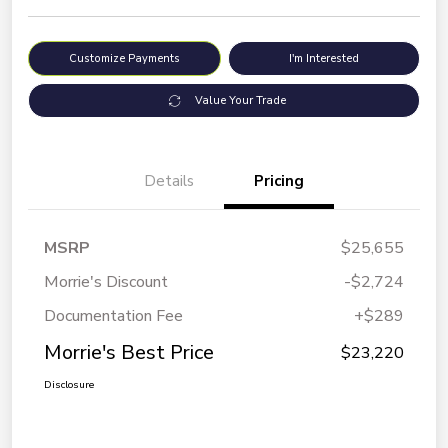
Customize Payments
I'm Interested
Value Your Trade
Details
Pricing
MSRP
$25,655
Morrie's Discount
-$2,724
Documentation Fee
+$289
Morrie's Best Price
$23,220
Disclosure