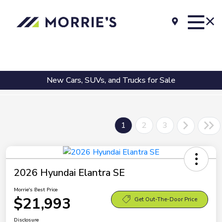
New Cars, SUVs, and Trucks for Sale
1
2
3
2026 Hyundai Elantra SE
Morrie's Best Price
$21,993
Get Out-The-Door Price
Disclosure