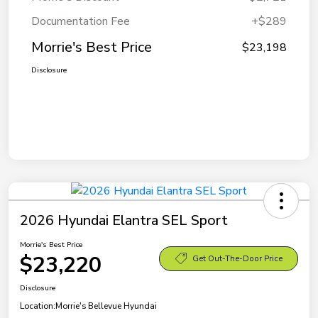
Documentation Fee
+$289
Morrie's Best Price
$23,198
Disclosure
2026 Hyundai Elantra SEL Sport
Morrie's Best Price
$23,220
Get Out-The-Door Price
Disclosure
Location:
Morrie's Bellevue Hyundai