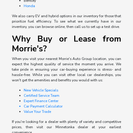
Bentley
Honda
We also carry EV and hybrid options in our inventory for those that
prioritize fuel efficiency. To see what we currently have in our
inventory, you can browse online, then call us to set up a test drive.
Why Buy or Lease from
Morrie's?
When you visit your nearest Morrie's Auto Group location, you can
expect the highest quality of service the moment you arrive. We
take pride in ensuring your car-buying experience is stress- and
hassle-free. While you can visit other local car dealerships, you
won't get the amenities and benefits you would with us:
New Vehicle Specials
Certified Service Team
Expert Finance Center
Car Payment Calculator
Value Your Trade
If you're looking for a dealer with plenty of variety and competitive
prices, then visit our Minnetonka dealer at your earliest
convenience.