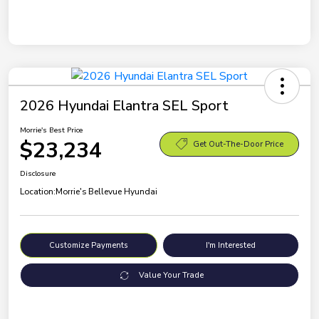
2026 Hyundai Elantra SEL Sport
Morrie's Best Price
$23,234
Get Out-The-Door Price
Disclosure
Location:
Morrie's Bellevue Hyundai
Customize Payments
I'm Interested
Value Your Trade