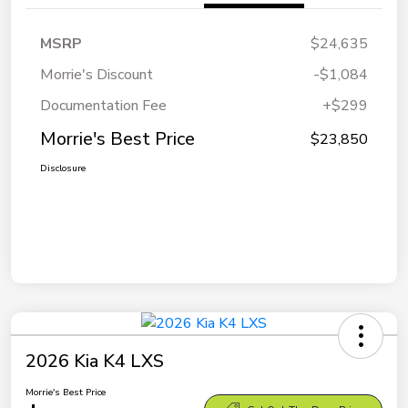
MSRP
$24,635
Morrie's Discount
-$1,084
Documentation Fee
+$299
Morrie's Best Price
$23,850
Disclosure
2026 Kia K4 LXS
Morrie's Best Price