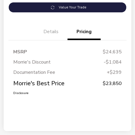
Value Your Trade
Details
Pricing
MSRP
$24,635
Morrie's Discount
-$1,084
Documentation Fee
+$299
Morrie's Best Price
$23,850
Disclosure