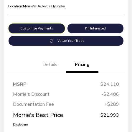
Location:
Morrie's Bellevue Hyundai
Customize Payments
I'm Interested
Value Your Trade
Details
Pricing
MSRP
$24,110
Morrie's Discount
-$2,406
Documentation Fee
+$289
Morrie's Best Price
$21,993
Disclosure