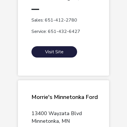
Sales: 651-412-2780
Service: 651-432-6427
Visit Site
Morrie's Minnetonka Ford
13400 Wayzata Blvd
Minnetonka, MN