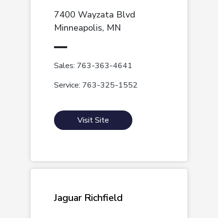
7400 Wayzata Blvd
Minneapolis, MN
Sales: 763-363-4641
Service: 763-325-1552
Visit Site
Jaguar Richfield