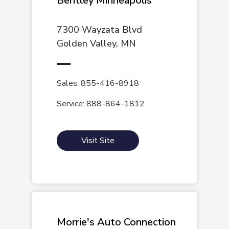
Bentley Minneapolis
7300 Wayzata Blvd
Golden Valley, MN
Sales: 855-416-8918
Service: 888-864-1812
Visit Site
Morrie's Auto Connection