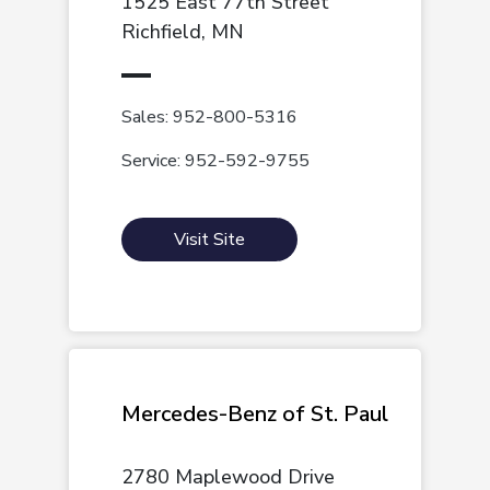
1525 East 77th Street
Richfield, MN
Sales: 952-800-5316
Service: 952-592-9755
Visit Site
Mercedes-Benz of St. Paul
2780 Maplewood Drive