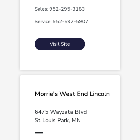
Sales: 952-295-3183
Service: 952-592-5907
Visit Site
Morrie's West End Lincoln
6475 Wayzata Blvd
St Louis Park, MN