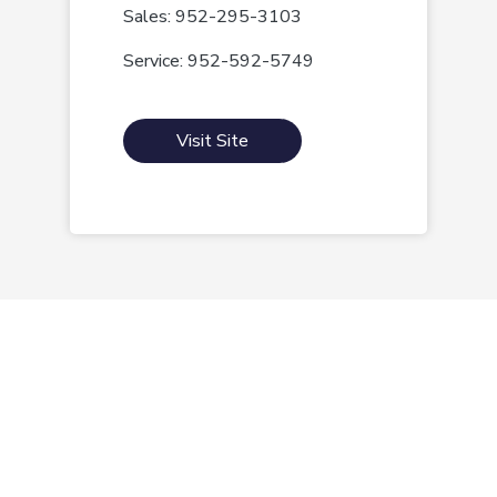
Sales: 952-295-3103
Service: 952-592-5749
Visit Site
Morrie's Auto Group
Inventory