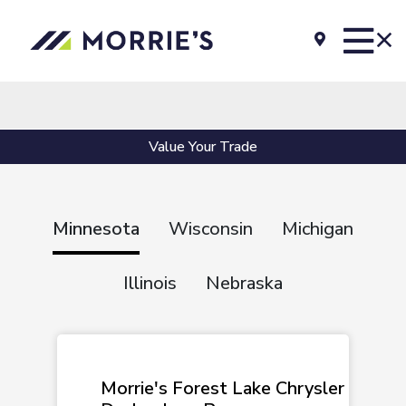
Value Your Trade
Minnesota
Wisconsin
Michigan
Illinois
Nebraska
Morrie's Forest Lake Chrysler