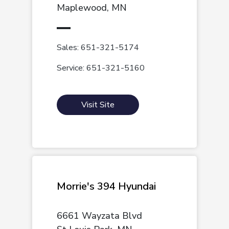
Maplewood, MN
Sales: 651-321-5174
Service: 651-321-5160
Visit Site
Morrie's 394 Hyundai
6661 Wayzata Blvd