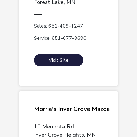
Forest Lake, MN
Sales: 651-409-1247
Service: 651-677-3690
Visit Site
Morrie's Inver Grove Mazda
10 Mendota Rd
Inver Grove Heights, MN