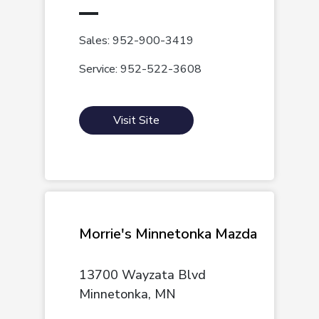
Sales: 952-900-3419
Service: 952-522-3608
Visit Site
Morrie's Minnetonka Mazda
13700 Wayzata Blvd
Minnetonka, MN