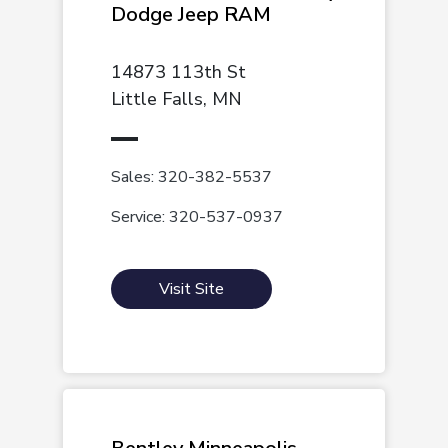
Dodge Jeep RAM
14873 113th St
Little Falls, MN
Sales: 320-382-5537
Service: 320-537-0937
Visit Site