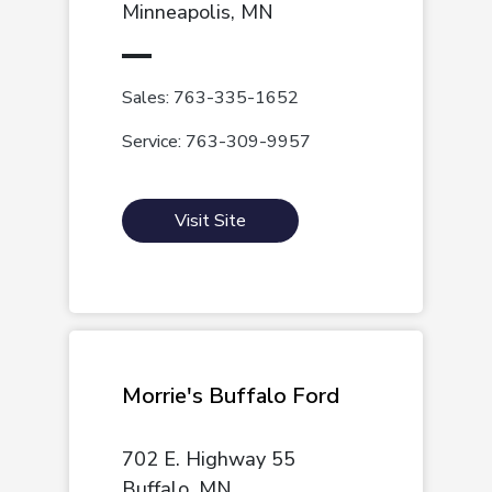
Minneapolis, MN
Sales: 763-335-1652
Service: 763-309-9957
Visit Site
Morrie's Buffalo Ford
702 E. Highway 55
Buffalo, MN