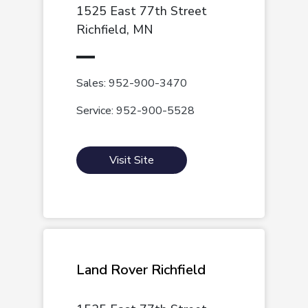
1525 East 77th Street
Richfield, MN
Sales: 952-900-3470
Service: 952-900-5528
Visit Site
Land Rover Richfield