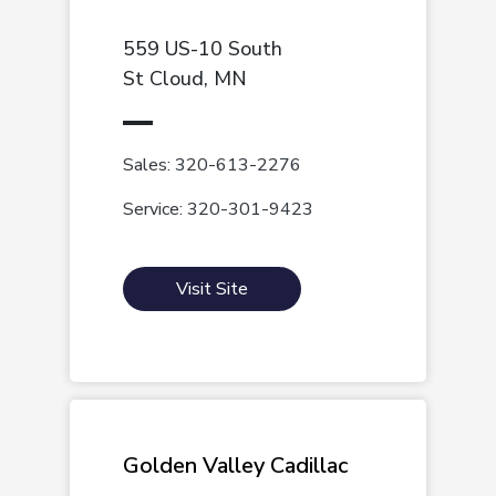
559 US-10 South
St Cloud, MN
Sales: 320-613-2276
Service: 320-301-9423
Visit Site
Golden Valley Cadillac