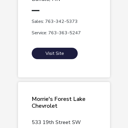
Sales: 763-342-5373
Service: 763-363-5247
Visit Site
Morrie's Forest Lake
Chevrolet
533 19th Street SW