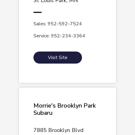
St Louis Park, MN
Sales: 952-592-7524
Service: 952-234-3364
Visit Site
Morrie's Brooklyn Park
Subaru
7885 Brooklyn Blvd