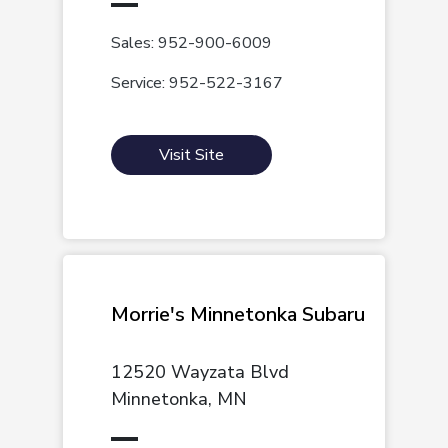
Sales: 952-900-6009
Service: 952-522-3167
Visit Site
Morrie's Minnetonka Subaru
12520 Wayzata Blvd
Minnetonka, MN