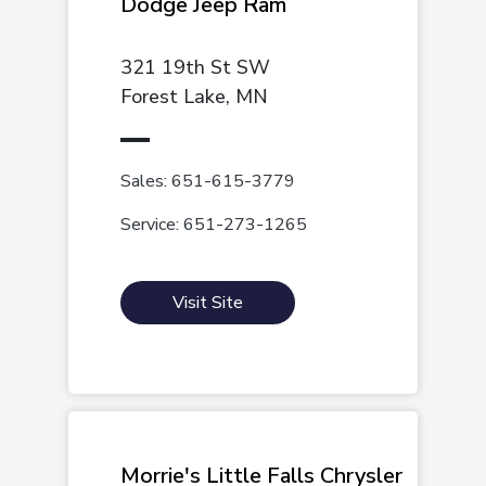
Dodge Jeep Ram
321 19th St SW
Forest Lake, MN
Sales: 651-615-3779
Service: 651-273-1265
Visit Site
Morrie's Little Falls Chrysler