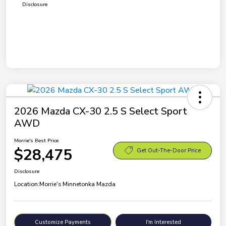
Disclosure
2026 Mazda CX-30 2.5 S Select Sport
AWD
Morrie's Best Price
$28,475
Get Out-The-Door Price
Disclosure
Location:
Morrie's Minnetonka Mazda
Customize Payments
I'm Interested