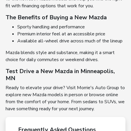
fit with financing options that work for you.
The Benefits of Buying a New Mazda
Sporty handling and performance
Premium interior feel at an accessible price
Available all-wheel drive across much of the lineup
Mazda blends style and substance, making it a smart
choice for daily commutes or weekend drives.
Test Drive a New Mazda in Minneapolis,
MN
Ready to elevate your drive? Visit Morrie's Auto Group to
explore new Mazda models in person or browse online
from the comfort of your home. From sedans to SUVs, we
have something ready for your next journey.
Frequently Asked Questions