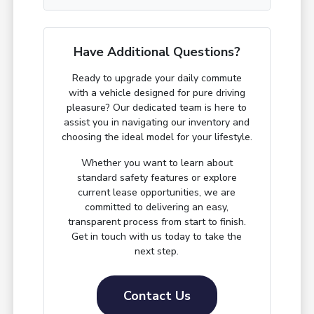
Have Additional Questions?
Ready to upgrade your daily commute
with a vehicle designed for pure driving
pleasure? Our dedicated team is here to
assist you in navigating our inventory and
choosing the ideal model for your lifestyle.
Whether you want to learn about
standard safety features or explore
current lease opportunities, we are
committed to delivering an easy,
transparent process from start to finish.
Get in touch with us today to take the
next step.
Contact Us