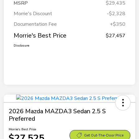
MSRP
$29,435
Morrie's Discount
-$2,328
Documentation Fee
+$350
Morrie's Best Price
$27,457
Disclosure
2026 Mazda MAZDA3 Sedan 2.5 S
Preferred
Morrie's Best Price
$27,525
Get Out-The-Door Price