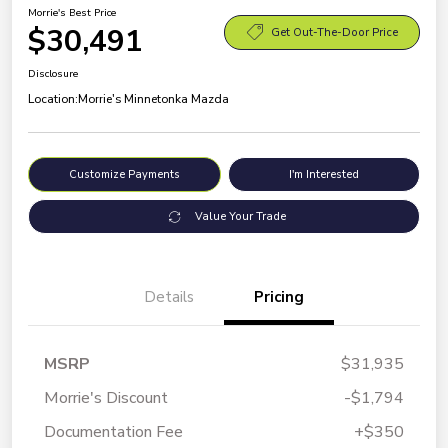
Morrie's Best Price
$30,491
Get Out-The-Door Price
Disclosure
Location:
Morrie's Minnetonka Mazda
Customize Payments
I'm Interested
Value Your Trade
Details
Pricing
MSRP
$31,935
Morrie's Discount
-$1,794
Documentation Fee
+$350