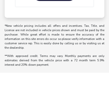
*New vehicle pricing includes all offers and incentives. Tax, Title, and
License are not included in vehicle prices shown and must be paid by the
purchaser. While great effort is made to ensure the accuracy of the
information on this site errors do occur so please verify information with a
customer service rep. This is easily done by calling us or by visiting us at
the dealership.
**With approved credit. Terms may vary. Monthly payments are only
estimates derived from the vehicle price with a 72 month term 5.9%
interest and 20% down payment.
Morrie's Auto Group
Inventory