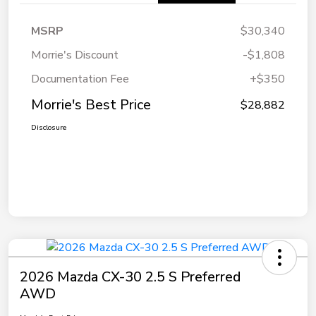
MSRP
$30,340
Morrie's Discount
-$1,808
Documentation Fee
+$350
Morrie's Best Price
$28,882
Disclosure
2026 Mazda CX-30 2.5 S Preferred
AWD