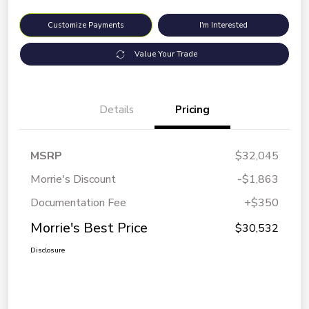
Customize Payments
I'm Interested
Value Your Trade
Details
Pricing
MSRP
$32,045
Morrie's Discount
-$1,863
Documentation Fee
+$350
Morrie's Best Price
$30,532
Disclosure