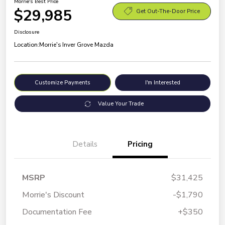
Morrie's Best Price
$29,985
Get Out-The-Door Price
Disclosure
Location:
Morrie's Inver Grove Mazda
Customize Payments
I'm Interested
Value Your Trade
Details
Pricing
MSRP
$31,425
Morrie's Discount
-$1,790
Documentation Fee
+$350