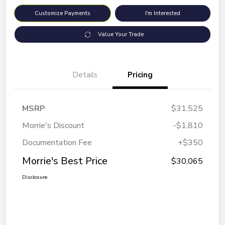
Customize Payments
I'm Interested
Value Your Trade
Details
Pricing
MSRP
$31,525
Morrie's Discount
-$1,810
Documentation Fee
+$350
Morrie's Best Price
$30,065
Disclosure