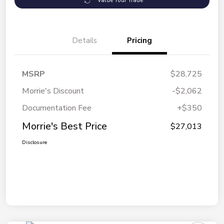
Value Your Trade
Details
Pricing
MSRP
$28,725
Morrie's Discount
-$2,062
Documentation Fee
+$350
Morrie's Best Price
$27,013
Disclosure