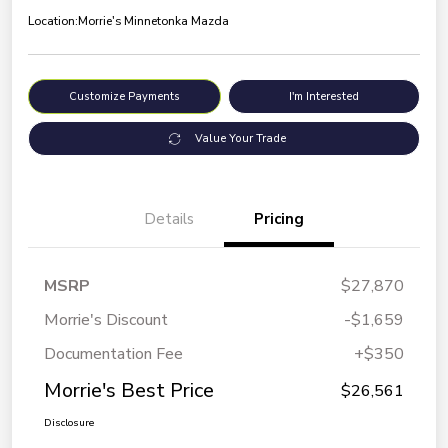
Location:
Morrie's Minnetonka Mazda
Customize Payments
I'm Interested
Value Your Trade
Details
Pricing
MSRP
$27,870
Morrie's Discount
-$1,659
Documentation Fee
+$350
Morrie's Best Price
$26,561
Disclosure