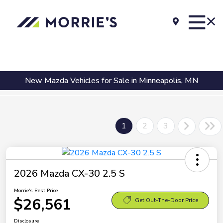
New Mazda Vehicles for Sale in Minneapolis, MN
1
2
3
2026 Mazda CX-30 2.5 S
Morrie's Best Price
$26,561
Get Out-The-Door Price
Disclosure