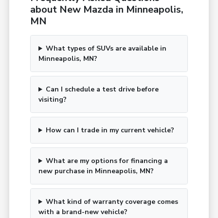
about New Mazda in Minneapolis,
MN
What types of SUVs are available in
Minneapolis, MN?
Can I schedule a test drive before
visiting?
How can I trade in my current vehicle?
What are my options for financing a
new purchase in Minneapolis, MN?
What kind of warranty coverage comes
with a brand-new vehicle?