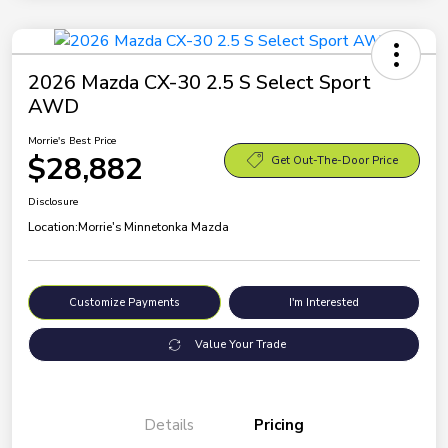
2026 Mazda CX-30 2.5 S Select Sport
AWD
Morrie's Best Price
$28,882
Get Out-The-Door Price
Disclosure
Location:
Morrie's Minnetonka Mazda
Customize Payments
I'm Interested
Value Your Trade
Details
Pricing