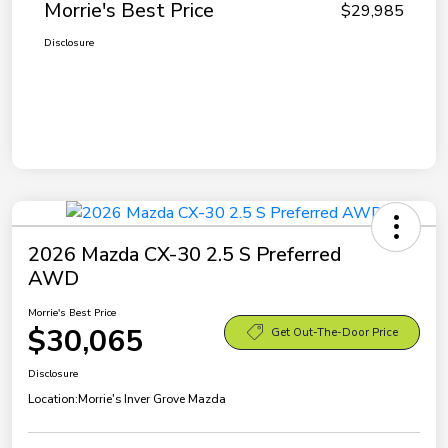
Morrie's Best Price
$29,985
Disclosure
2026 Mazda CX-30 2.5 S Preferred
AWD
Morrie's Best Price
$30,065
Get Out-The-Door Price
Disclosure
Location:
Morrie's Inver Grove Mazda