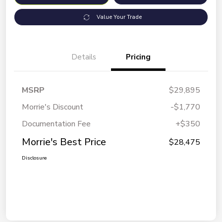
Value Your Trade
Details
Pricing
MSRP
$29,895
Morrie's Discount
-$1,770
Documentation Fee
+$350
Morrie's Best Price
$28,475
Disclosure