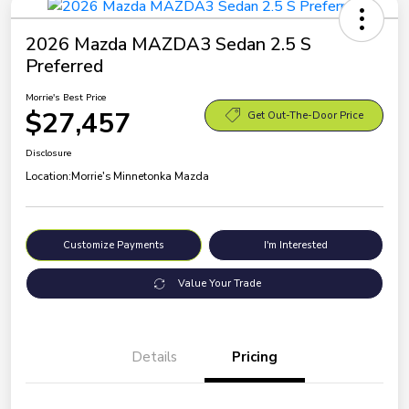
2026 Mazda MAZDA3 Sedan 2.5 S
Preferred
Morrie's Best Price
$27,457
Get Out-The-Door Price
Disclosure
Location:
Morrie's Minnetonka Mazda
Customize Payments
I'm Interested
Value Your Trade
Details
Pricing