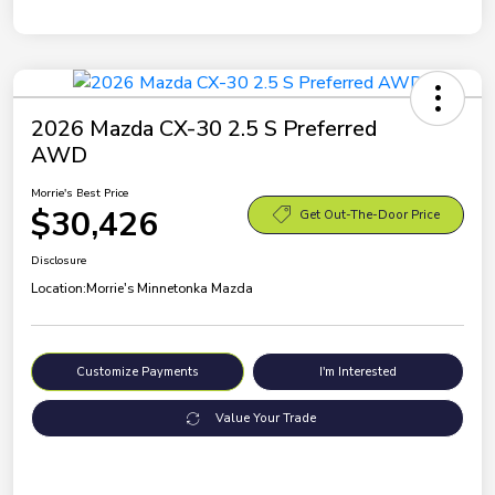
2026 Mazda CX-30 2.5 S Preferred
AWD
Morrie's Best Price
$30,426
Get Out-The-Door Price
Disclosure
Location:
Morrie's Minnetonka Mazda
Customize Payments
I'm Interested
Value Your Trade