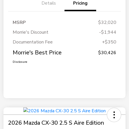
Details
Pricing
MSRP
$32,020
Morrie's Discount
-$1,944
Documentation Fee
+$350
Morrie's Best Price
$30,426
Disclosure
2026 Mazda CX-30 2.5 S Aire Edition