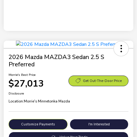
2026 Mazda MAZDA3 Sedan 2.5 S
Preferred
Morrie's Best Price
$27,013
Get Out-The-Door Price
Disclosure
Location:
Morrie's Minnetonka Mazda
Customize Payments
I'm Interested