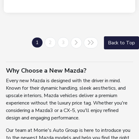
1
2
3
Back to Top
Why Choose a New Mazda?
Every new Mazda is designed with the driver in mind.
Known for their dynamic handling, sleek aesthetics, and
upscale interiors, Mazda vehicles deliver a premium
experience without the luxury price tag. Whether you're
considering a Mazda3 or a CX-5, you'll enjoy refined
design and engaging performance.
Our team at Morrie's Auto Group is here to introduce you
to the newest Mazda models and help you find the right