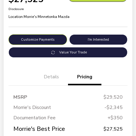
Disclosure
Location:
Morrie's Minnetonka Mazda
Customize Payments
I'm Interested
Value Your Trade
Details
Pricing
MSRP
$29,520
Morrie's Discount
-$2,345
Documentation Fee
+$350
Morrie's Best Price
$27,525