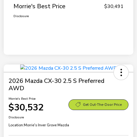
Morrie's Best Price
$30,491
Disclosure
2026 Mazda CX-30 2.5 S Preferred
AWD
Morrie's Best Price
$30,532
Get Out-The-Door Price
Disclosure
Location:
Morrie's Inver Grove Mazda