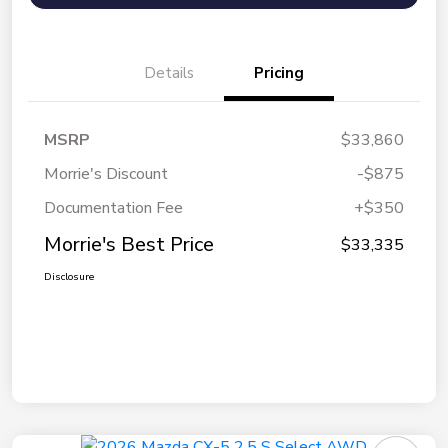
Details
Pricing
MSRP
$33,860
Morrie's Discount
-$875
Documentation Fee
+$350
Morrie's Best Price
$33,335
Disclosure