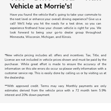
Vehicle at Morrie's!
Have you found the vehicle that's going to take your commute to
the next level or enhance your overall driving experience? Give us a
call! We'll help you hit the roads for a test drive, so you can
experience firsthand how your chosen vehicle is right for you. We
look forward to being your go-to dealer group throughout
Minnesota, Wisconsin, Michigan, and Illinois.
*New vehicle pricing includes all offers and incentives. Tax, Title, and
License are not included in vehicle prices shown and must be paid by the
purchaser. While great effort is made to ensure the accuracy of the
information on this site errors do occur so please verify information with a
customer service rep. This is easily done by calling us or by visiting us at
the dealership.
**With approved credit. Terms may vary. Monthly payments are only
estimates derived from the vehicle price with a 72 month term 5.9%
interest and 20% down payment.