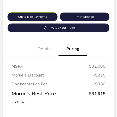
Customize Payments
I'm Interested
Value Your Trade
Details
Pricing
MSRP
$32,080
Morrie's Discount
-$815
Documentation Fee
+$350
Morrie's Best Price
$31,615
Disclosure