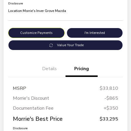
Disclosure
Location:
Morrie's Inver Grove Mazda
Customize Payments
I'm Interested
Value Your Trade
Details
Pricing
MSRP
$33,810
Morrie's Discount
-$865
Documentation Fee
+$350
Morrie's Best Price
$33,295
Disclosure