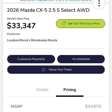
2026 Mazda CX-5 2.5 S Select AWD
Morrie's Best Price
$33,347
Get Out-The-Door Price
Disclosure
Location:
Morrie's Minnetonka Mazda
Customize Payments
I'm Interested
Value Your Trade
Details
Pricing
MSRP
$33,875