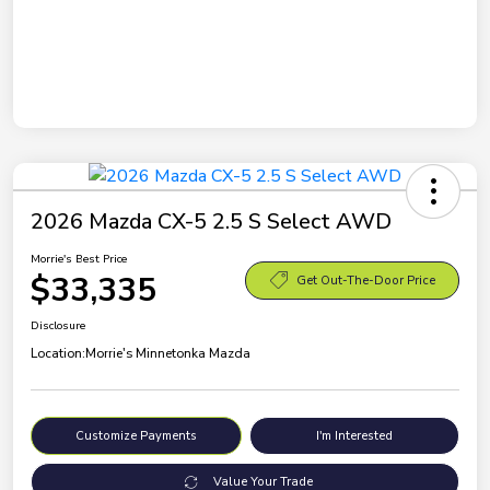
2026 Mazda CX-5 2.5 S Select AWD
Morrie's Best Price
$33,335
Get Out-The-Door Price
Disclosure
Location:
Morrie's Minnetonka Mazda
Customize Payments
I'm Interested
Value Your Trade