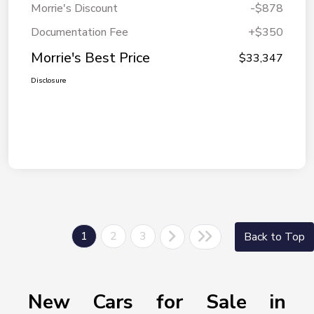
Morrie's Discount
-$878
Documentation Fee
+$350
Morrie's Best Price
$33,347
Disclosure
1
2
3
Back to Top
New Cars for Sale in