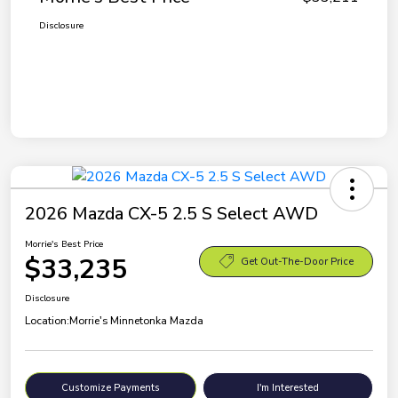
Disclosure
2026 Mazda CX-5 2.5 S Select AWD
Morrie's Best Price
$33,235
Get Out-The-Door Price
Disclosure
Location:
Morrie's Minnetonka Mazda
Customize Payments
I'm Interested