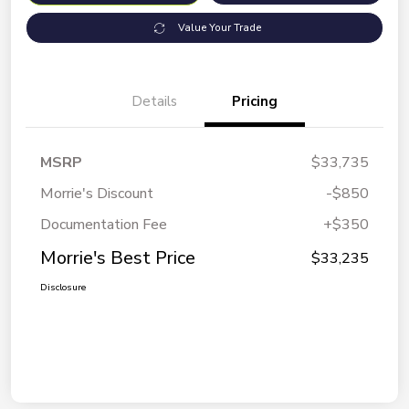
Value Your Trade
Details
Pricing
MSRP
$33,735
Morrie's Discount
-$850
Documentation Fee
+$350
Morrie's Best Price
$33,235
Disclosure