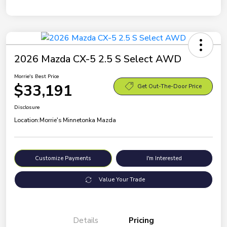
2026 Mazda CX-5 2.5 S Select AWD
Morrie's Best Price
$33,191
Get Out-The-Door Price
Disclosure
Location:
Morrie's Minnetonka Mazda
Customize Payments
I'm Interested
Value Your Trade
Details
Pricing