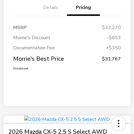
Details
Pricing
MSRP
$32,270
Morrie's Discount
-$853
Documentation Fee
+$350
Morrie's Best Price
$31,767
Disclosure
2026 Mazda CX-5 2.5 S Select AWD