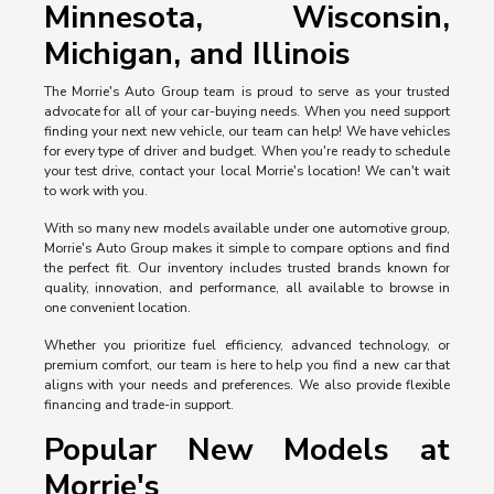
Minnesota, Wisconsin,
Michigan, and Illinois
The Morrie's Auto Group team is proud to serve as your trusted
advocate for all of your car-buying needs. When you need support
finding your next new vehicle, our team can help! We have vehicles
for every type of driver and budget. When you're ready to schedule
your test drive, contact your local Morrie's location! We can't wait
to work with you.
With so many new models available under one automotive group,
Morrie's Auto Group makes it simple to compare options and find
the perfect fit. Our inventory includes trusted brands known for
quality, innovation, and performance, all available to browse in
one convenient location.
Whether you prioritize fuel efficiency, advanced technology, or
premium comfort, our team is here to help you find a new car that
aligns with your needs and preferences. We also provide flexible
financing and trade-in support.
Popular New Models at
Morrie's