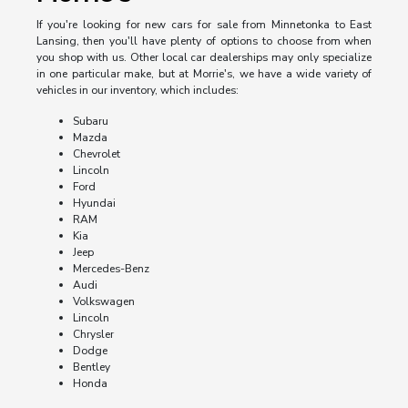
If you're looking for new cars for sale from Minnetonka to East
Lansing, then you'll have plenty of options to choose from when
you shop with us. Other local car dealerships may only specialize
in one particular make, but at Morrie's, we have a wide variety of
vehicles in our inventory, which includes:
Subaru
Mazda
Chevrolet
Lincoln
Ford
Hyundai
RAM
Kia
Jeep
Mercedes-Benz
Audi
Volkswagen
Lincoln
Chrysler
Dodge
Bentley
Honda