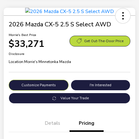
2026 Mazda CX-5 2.5 S Select AWD
Morrie's Best Price
$33,271
Get Out-The-Door Price
Disclosure
Location:
Morrie's Minnetonka Mazda
Customize Payments
I'm Interested
Value Your Trade
Details
Pricing