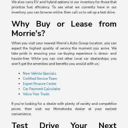
We also carry EV and hybrid options in our inventory for those that
prioritize fuel efficiency. To see what we currently have in our
inventory, you can browse online, then call us to set up a test drive.
Why Buy or Lease from
Morrie's?
When you visit your nearest Morrie's Auto Group location, you can
expect the highest quality of service the moment you arrive. We
take pride in ensuring your car-buying experience is stress- and
hassle-free. While you can visit other local car dealerships, you
won't get the amenities and benefits you would with us:
New Vehicle Specials
Certified Service Team
Expert Finance Center
Car Payment Calculator
Value Your Trade
If you're looking for a dealer with plenty of variety and competitive
prices, then visit our Minnetonka dealer at your earliest
convenience.
Test Drive Your Next