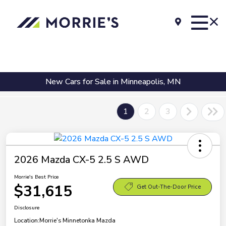
New Cars for Sale in Minneapolis, MN
1
2
3
2026 Mazda CX-5 2.5 S AWD
Morrie's Best Price
$31,615
Get Out-The-Door Price
Disclosure
Location:
Morrie's Minnetonka Mazda