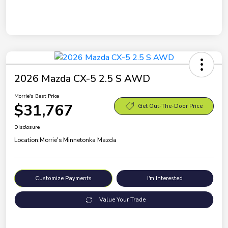
2026 Mazda CX-5 2.5 S AWD
Morrie's Best Price
$31,767
Get Out-The-Door Price
Disclosure
Location:
Morrie's Minnetonka Mazda
Customize Payments
I'm Interested
Value Your Trade