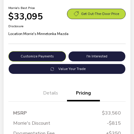
Morrie's Best Price
$33,095
Get Out-The-Door Price
Disclosure
Location:
Morrie's Minnetonka Mazda
Customize Payments
I'm Interested
Value Your Trade
Details
Pricing
MSRP
$33,560
Morrie's Discount
-$815
Documentation Fee
+$350