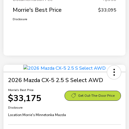
Morrie's Best Price
$33,095
Disclosure
2026 Mazda CX-5 2.5 S Select AWD
Morrie's Best Price
$33,175
Get Out-The-Door Price
Disclosure
Location:
Morrie's Minnetonka Mazda