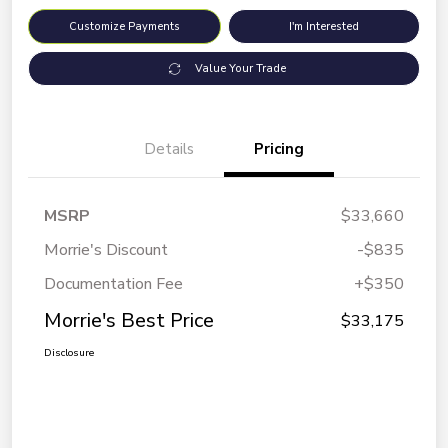
Customize Payments
I'm Interested
Value Your Trade
Details
Pricing
MSRP
$33,660
Morrie's Discount
-$835
Documentation Fee
+$350
Morrie's Best Price
$33,175
Disclosure