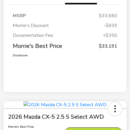
MSRP
$33,680
Morrie's Discount
-$839
Documentation Fee
+$350
Morrie's Best Price
$33,191
Disclosure
2026 Mazda CX-5 2.5 S Select AWD
Morrie's Best Price