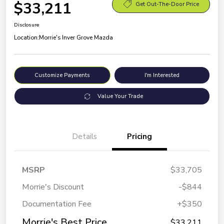
$33,211
Get Out-The-Door Price
Disclosure
Location:
Morrie's Inver Grove Mazda
Customize Payments
I'm Interested
Value Your Trade
Details
Pricing
MSRP
$33,705
Morrie's Discount
-$844
Documentation Fee
+$350
Morrie's Best Price
$33,211