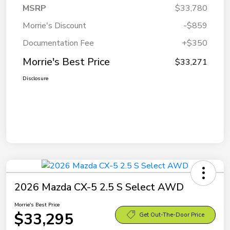
MSRP
$33,780
Morrie's Discount
-$859
Documentation Fee
+$350
Morrie's Best Price
$33,271
Disclosure
2026 Mazda CX-5 2.5 S Select AWD
Morrie's Best Price
$33,295
Get Out-The-Door Price