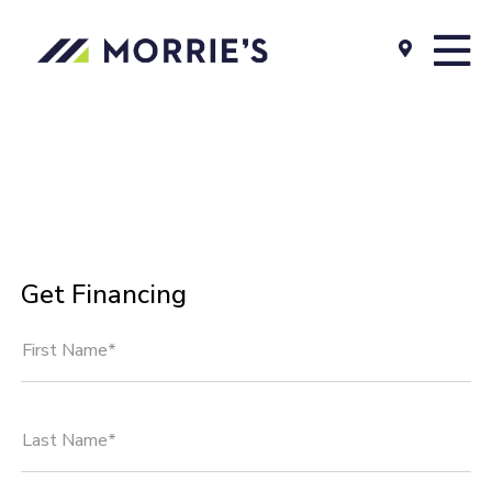
Get Financing
First Name*
Last Name*