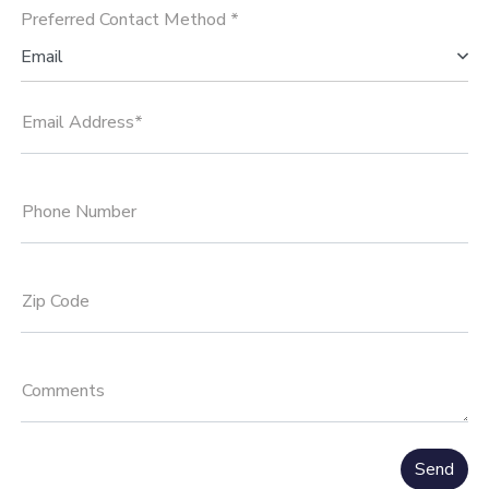
Preferred Contact Method *
Email
Email Address*
Phone Number
Zip Code
Comments