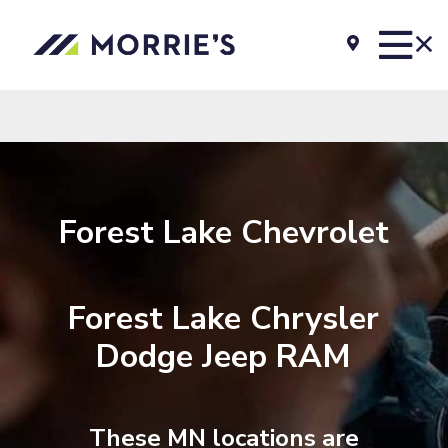
Forest Lake Chevrolet
Forest Lake Chrysler
Dodge Jeep RAM
These MN locations are