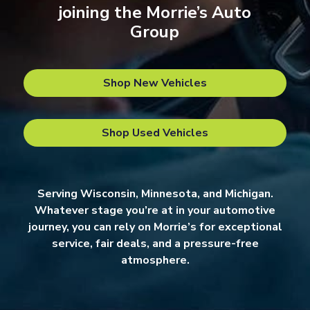
joining the Morrie’s Auto
Group
Shop New Vehicles
Shop Used Vehicles
Serving Wisconsin, Minnesota, and Michigan.
Whatever stage you’re at in your automotive
journey, you can rely on Morrie’s for exceptional
service, fair deals, and a pressure-free
atmosphere.