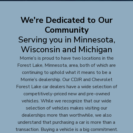
We're Dedicated to Our
Community
Serving you in Minnesota,
Wisconsin and Michigan
Morrie’s is proud to have two locations in the
Forest Lake, Minnesota, area, both of which are
continuing to uphold what it means to be a
Morrie’s dealership. Our CDJR and Chevrolet
Forest Lake car dealers have a wide selection of
competitively-priced new and pre-owned
vehicles. While we recognize that our wide
selection of vehicles makes visiting our
dealerships more than worthwhile, we also
understand that purchasing a car is more than a
transaction. Buying a vehicle is a big commitment.