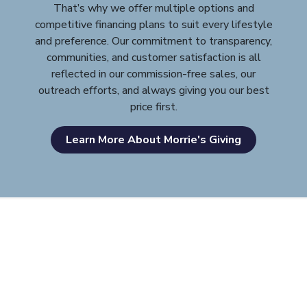
That’s why we offer multiple options and
competitive financing plans to suit every lifestyle
and preference. Our commitment to transparency,
communities, and customer satisfaction is all
reflected in our commission-free sales, our
outreach efforts, and always giving you our best
price first.
Learn More About Morrie's Giving
Morrie's Auto Group
Inventory