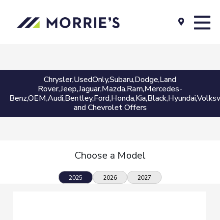
Chrysler,UsedOnly,Subaru,Dodge,Land
Rover,Jeep,Jaguar,Mazda,Ram,Mercedes-
Benz,OEM,Audi,Bentley,Ford,Honda,Kia,Black,Hyundai,Volksw
and Chevrolet Offers
Choose a Model
2025
2026
2027