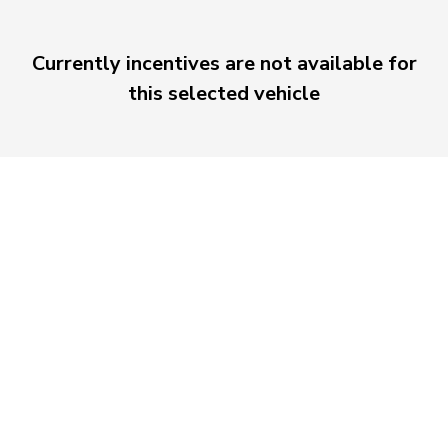
Currently incentives are not available for
this selected vehicle
Morrie's Auto Group
Inventory
Service
About