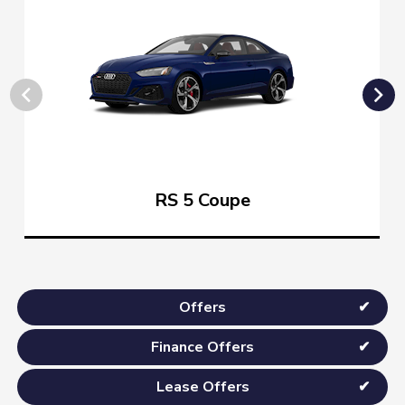
RS 5 Coupe
Offers
Finance Offers
Lease Offers