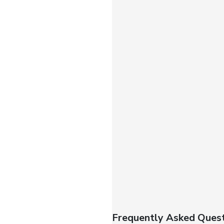
Frequently Asked Quest