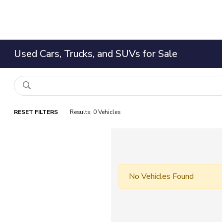
Used Cars, Trucks, and SUVs for Sale
RESET FILTERS
Results: 0 Vehicles
No Vehicles Found