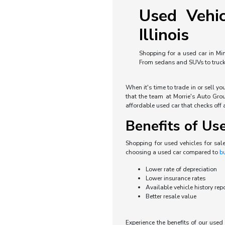
Used Vehic
Illinois
Shopping for a used car in Min
From sedans and SUVs to trucks 
When it's time to trade in or sell y
that the team at Morrie's Auto Grou
affordable used car that checks off a
Benefits of Us
Shopping for used vehicles for sal
choosing a used car compared to
b
Lower rate of depreciation
Lower insurance rates
Available vehicle history rep
Better resale value
Experience the benefits of our use