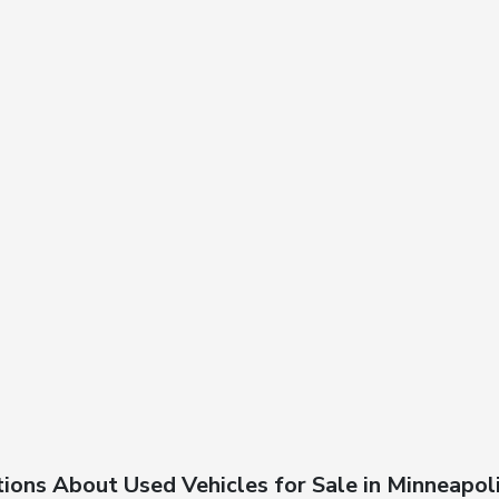
ions About Used Vehicles for Sale in Minneapol