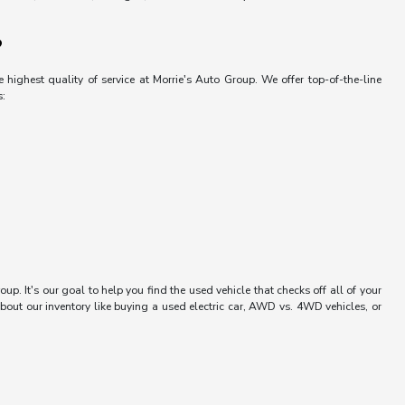
?
 highest quality of service at Morrie's Auto Group. We offer top-of-the-line
s:
up. It's our goal to help you find the used vehicle that checks off all of your
bout our inventory like buying a used electric car, AWD vs. 4WD vehicles, or