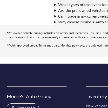
What types of used vehicles 
Are the pre-owned vehicles i
Can I trade in my current vehi
Why choose Morrie's Auto Gr
*Pre-owned vehicle pricing includes all offers and incentives. Tax, Title, a
this site errors do occur so please verify information with a customer service r
**With approved credit. Terms may vary. Monthly payments are only estimat
Morrie's Auto Group
Inventory
New Vehicles