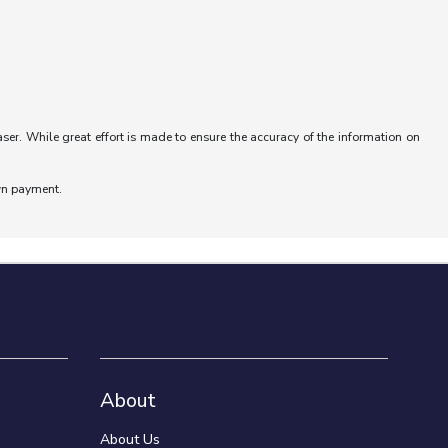
aser. While great effort is made to ensure the accuracy of the information on
wn payment.
About
About Us