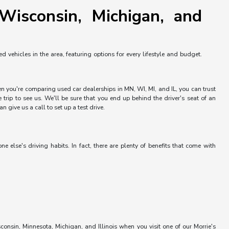
Wisconsin, Michigan, and
vehicles in the area, featuring options for every lifestyle and budget.
hen you're comparing used car dealerships in MN, WI, MI, and IL, you can trust
trip to see us. We'll be sure that you end up behind the driver's seat of an
 give us a call to set up a test drive.
else's driving habits. In fact, there are plenty of benefits that come with
onsin, Minnesota, Michigan, and Illinois when you visit one of our Morrie's