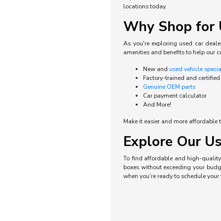
locations today.
Why Shop for U
As you're exploring used car dealer
amenities and benefits to help our c
New and
used vehicle speci
Factory-trained and certified
Genuine OEM parts
Car payment calculator
And More!
Make it easier and more affordable t
Explore Our Us
To find affordable and high-quality 
boxes without exceeding your budget
when you're ready to schedule your t