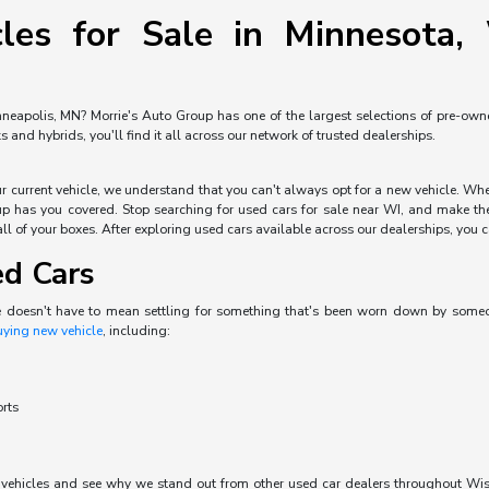
les for Sale in Minnesota, 
neapolis, MN? Morrie's Auto Group has one of the largest selections of pre-owned 
and hybrids, you'll find it all across our network of trusted dealerships.
our current vehicle, we understand that you can't always opt for a new vehicle. W
p has you covered. Stop searching for used cars for sale near WI, and make the 
ll of your boxes. After exploring used cars available across our dealerships, you can
ed Cars
e doesn't have to mean settling for something that's been worn down by someone 
uying new vehicle
, including:
orts
d vehicles and see why we stand out from other used car dealers throughout Wisc