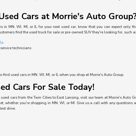
sed Cars at Morrie's Auto Group
s in MN, WI, MI, or IL for your next used car, know that you can expect only the
ustomers find the used truck for sale or pre-owned SUV they're looking for, such a
als
 service technicians
o find used cars in MN, WI, MI, or IL when you shop at Morrie's Auto Group.
ed Cars For Sale Today!
used cars from the Twin Cities to East Lansing, visit our team at Morrie's Auto Gro
, whether you're shopping in MN, WI, or MI. Give us a call with any questions a
est drive.