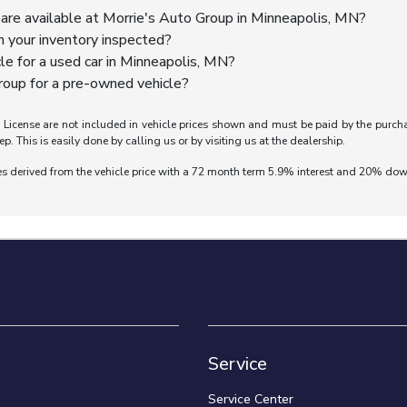
are available at Morrie's Auto Group in Minneapolis, MN?
n your inventory inspected?
cle for a used car in Minneapolis, MN?
oup for a pre-owned vehicle?
nd License are not included in vehicle prices shown and must be paid by the purch
ep. This is easily done by calling us or by visiting us at the dealership.
es derived from the vehicle price with a 72 month term 5.9% interest and 20% do
Service
Service Center