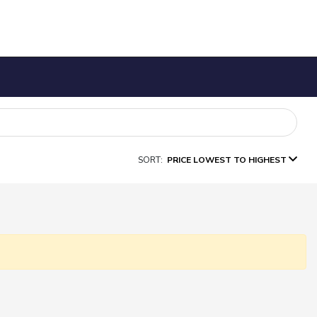
SORT:
PRICE LOWEST TO HIGHEST