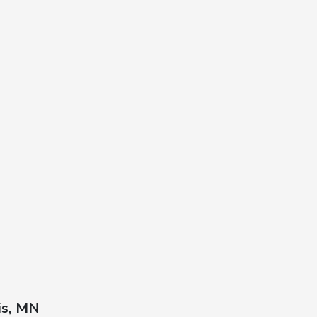
is, MN