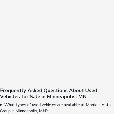
Frequently Asked Questions About Used
Vehicles for Sale in Minneapolis, MN
What types of used vehicles are available at Morrie's Auto
Group in Minneapolis, MN?