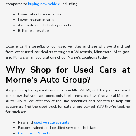
compared to
buying new vehicle
, including:
Lower rate of depreciation
Lower insurance rates
Available vehicle history reports
Better resale value
Experience the benefits of our used vehicles and see why we stand out
from other used car dealers throughout Wisconsin, Minnesota, Michigan,
and Illinois when you visit one of our Morrie's locations today.
Why Shop for Used Cars at
Morrie's Auto Group?
As you're exploring used car dealers in MN, WI, MI, or IL for your next used
car, know that you can expect only the highest quality of service at Morrie's
Auto Group. We offer top-of-the-line amenities and benefits to help our
customers find the used truck for sale or pre-owned SUV they're looking
for, such as:
New and
used vehicle specials
Factory-trained and certified service technicians
Genuine OEM parts