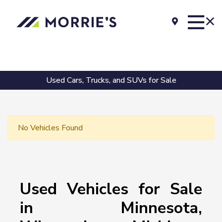
Used Cars, Trucks, and SUVs for Sale
No Vehicles Found
Used Vehicles for Sale
in Minnesota,