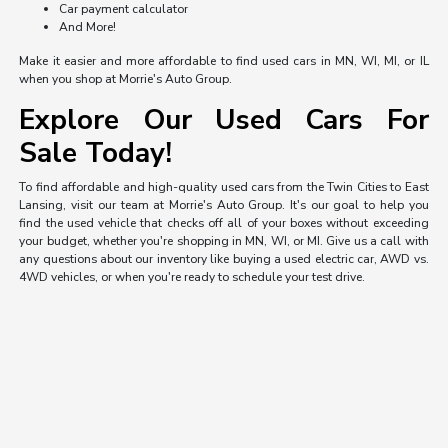
Car payment calculator
And More!
Make it easier and more affordable to find used cars in MN, WI, MI, or IL
when you shop at Morrie's Auto Group.
Explore Our Used Cars For
Sale Today!
To find affordable and high-quality used cars from the Twin Cities to East
Lansing, visit our team at Morrie's Auto Group. It's our goal to help you
find the used vehicle that checks off all of your boxes without exceeding
your budget, whether you're shopping in MN, WI, or MI. Give us a call with
any questions about our inventory like buying a used electric car, AWD vs.
4WD vehicles, or when you're ready to schedule your test drive.