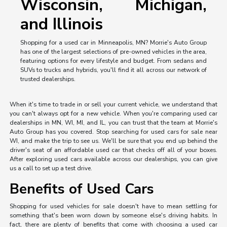
Wisconsin, Michigan,
and Illinois
Shopping for a used car in Minneapolis, MN? Morrie's Auto Group
has one of the largest selections of pre-owned vehicles in the area,
featuring options for every lifestyle and budget. From sedans and
SUVs to trucks and hybrids, you'll find it all across our network of
trusted dealerships.
When it's time to trade in or sell your current vehicle, we understand that
you can't always opt for a new vehicle. When you're comparing used car
dealerships in MN, WI, MI, and IL, you can trust that the team at Morrie's
Auto Group has you covered. Stop searching for used cars for sale near
WI, and make the trip to see us. We'll be sure that you end up behind the
driver's seat of an affordable used car that checks off all of your boxes.
After exploring used cars available across our dealerships, you can give
us a call to set up a test drive.
Benefits of Used Cars
Shopping for used vehicles for sale doesn't have to mean settling for
something that's been worn down by someone else's driving habits. In
fact, there are plenty of benefits that come with choosing a used car