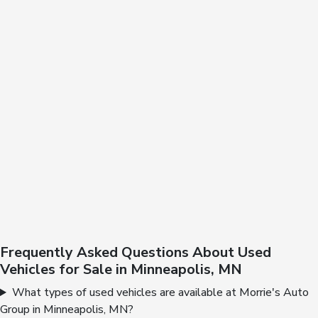
Frequently Asked Questions About Used
Vehicles for Sale in Minneapolis, MN
What types of used vehicles are available at Morrie's Auto
Group in Minneapolis, MN?