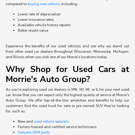
compared to
buying new vehicle
, including:
Lower rate of depreciation
Lower insurance rates
Available vehicle history reports
Better resale value
Experience the benefits of our used vehicles and see why we stand out
from other used car dealers throughout Wisconsin, Minnesota, Michigan,
and Illinois when you visit one of our Morrie's locations today.
Why Shop for Used Cars at
Morrie's Auto Group?
As you're exploring used car dealers in MN, WI, MI, or IL for your next used
car, know that you can expect only the highest quality of service at Morrie's
Auto Group. We offer top-of-the-line amenities and benefits to help our
customers find the used truck for sale or pre-owned SUV they're looking
for, such as:
New and
used vehicle specials
Factory-trained and certified service technicians
Genuine OEM parts