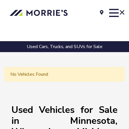
Used Cars, Trucks, and SUVs for Sale
No Vehicles Found
Used Vehicles for Sale
in Minnesota,