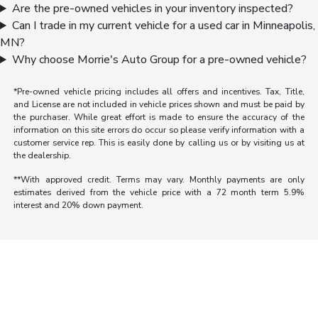
Are the pre-owned vehicles in your inventory inspected?
Can I trade in my current vehicle for a used car in Minneapolis,
MN?
Why choose Morrie's Auto Group for a pre-owned vehicle?
*Pre-owned vehicle pricing includes all offers and incentives. Tax, Title,
and License are not included in vehicle prices shown and must be paid by
the purchaser. While great effort is made to ensure the accuracy of the
information on this site errors do occur so please verify information with a
customer service rep. This is easily done by calling us or by visiting us at
the dealership.
**With approved credit. Terms may vary. Monthly payments are only
estimates derived from the vehicle price with a 72 month term 5.9%
interest and 20% down payment.
Morrie's Auto Group