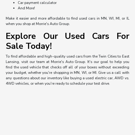
Car payment calculator
And More!
Make it easier and more affordable to find used cars in MN, WI, MI, or IL
when you shop at Morrie's Auto Group.
Explore Our Used Cars For
Sale Today!
To find affordable and high-quality used cars from the Twin Cities to East
Lansing, visit our team at Morrie's Auto Group. It's our goal to help you
find the used vehicle that checks off all of your boxes without exceeding
your budget, whether you're shopping in MN, WI, or MI. Give us a call with
any questions about our inventory like buying a used electric car, AWD vs.
4WD vehicles, or when you're ready to schedule your test drive.