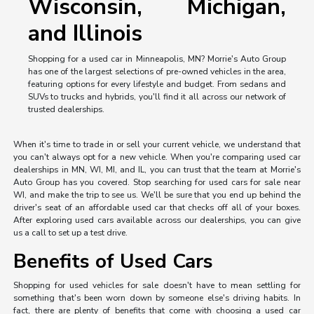
Wisconsin, Michigan,
and Illinois
Shopping for a used car in Minneapolis, MN? Morrie's Auto Group
has one of the largest selections of pre-owned vehicles in the area,
featuring options for every lifestyle and budget. From sedans and
SUVs to trucks and hybrids, you'll find it all across our network of
trusted dealerships.
When it's time to trade in or sell your current vehicle, we understand that
you can't always opt for a new vehicle. When you're comparing used car
dealerships in MN, WI, MI, and IL, you can trust that the team at Morrie's
Auto Group has you covered. Stop searching for used cars for sale near
WI, and make the trip to see us. We'll be sure that you end up behind the
driver's seat of an affordable used car that checks off all of your boxes.
After exploring used cars available across our dealerships, you can give
us a call to set up a test drive.
Benefits of Used Cars
Shopping for used vehicles for sale doesn't have to mean settling for
something that's been worn down by someone else's driving habits. In
fact, there are plenty of benefits that come with choosing a used car