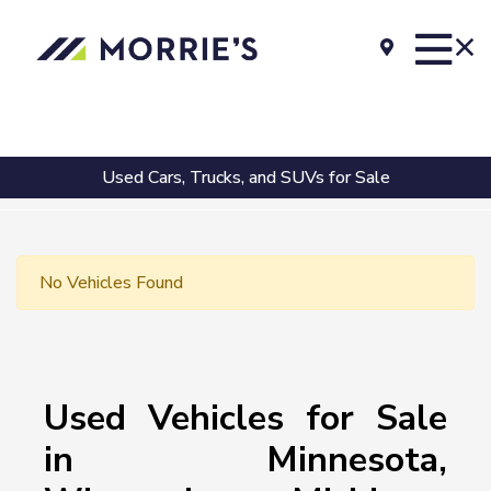
Used Cars, Trucks, and SUVs for Sale
No Vehicles Found
Used Vehicles for Sale
in Minnesota,