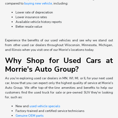
compared to
buying new vehicle
, including:
Lower rate of depreciation
Lower insurance rates
Available vehicle history reports
Better resale value
Experience the benefits of our used vehicles and see why we stand out
from other used car dealers throughout Wisconsin, Minnesota, Michigan,
and Illinois when you visit one of our Morrie's locations today.
Why Shop for Used Cars at
Morrie's Auto Group?
As you're exploring used car dealers in MN, WI, MI, or IL for your next used
car, know that you can expect only the highest quality of service at Morrie's
Auto Group. We offer top-of-the-line amenities and benefits to help our
customers find the used truck for sale or pre-owned SUV they're looking
for, such as:
New and
used vehicle specials
Factory-trained and certified service technicians
Genuine OEM parts