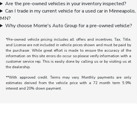
Are the pre-owned vehicles in your inventory inspected?
Can I trade in my current vehicle for a used car in Minneapolis,
MN?
Why choose Morrie's Auto Group for a pre-owned vehicle?
*Pre-owned vehicle pricing includes all offers and incentives. Tax, Title,
and License are not included in vehicle prices shown and must be paid by
the purchaser. While great effort is made to ensure the accuracy of the
information on this site errors do occur so please verify information with a
customer service rep. This is easily done by calling us or by visiting us at
the dealership.
**With approved credit. Terms may vary. Monthly payments are only
estimates derived from the vehicle price with a 72 month term 5.9%
interest and 20% down payment.
Morrie's Auto Group
Inventory