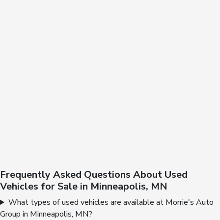
Frequently Asked Questions About Used
Vehicles for Sale in Minneapolis, MN
What types of used vehicles are available at Morrie's Auto
Group in Minneapolis, MN?