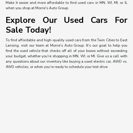
Make it easier and more affordable to find used cars in MN, WI, MI, or IL
when you shop at Morrie's Auto Group.
Explore Our Used Cars For
Sale Today!
To find affordable and high-quality used cars from the Twin Cities to East
Lansing, visit our team at Morrie's Auto Group. It's our goal to help you
find the used vehicle that checks off all of your boxes without exceeding
your budget, whether you're shopping in MN, WI, or MI. Give us a call with
any questions about our inventory like buying a used electric car, AWD vs.
4WD vehicles, or when you're ready to schedule your test drive.