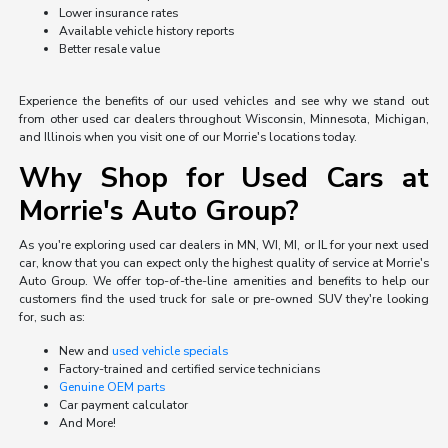
Lower insurance rates
Available vehicle history reports
Better resale value
Experience the benefits of our used vehicles and see why we stand out
from other used car dealers throughout Wisconsin, Minnesota, Michigan,
and Illinois when you visit one of our Morrie's locations today.
Why Shop for Used Cars at
Morrie's Auto Group?
As you're exploring used car dealers in MN, WI, MI, or IL for your next used
car, know that you can expect only the highest quality of service at Morrie's
Auto Group. We offer top-of-the-line amenities and benefits to help our
customers find the used truck for sale or pre-owned SUV they're looking
for, such as:
New and
used vehicle specials
Factory-trained and certified service technicians
Genuine OEM parts
Car payment calculator
And More!