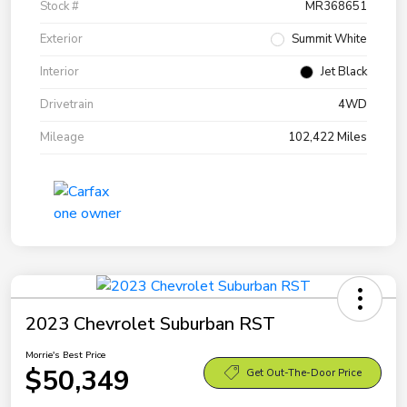
Stock #
MR368651
Exterior
Summit White
Interior
Jet Black
Drivetrain
4WD
Mileage
102,422 Miles
2023 Chevrolet Suburban RST
Morrie's Best Price
$50,349
Get Out-The-Door Price