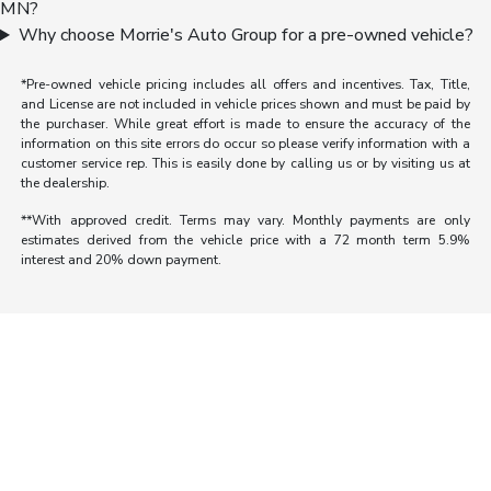
MN?
Why choose Morrie's Auto Group for a pre-owned vehicle?
*Pre-owned vehicle pricing includes all offers and incentives. Tax, Title,
and License are not included in vehicle prices shown and must be paid by
the purchaser. While great effort is made to ensure the accuracy of the
information on this site errors do occur so please verify information with a
customer service rep. This is easily done by calling us or by visiting us at
the dealership.
**With approved credit. Terms may vary. Monthly payments are only
estimates derived from the vehicle price with a 72 month term 5.9%
interest and 20% down payment.
Morrie's Auto Group
Inventory