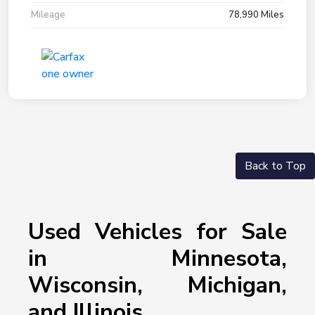
Mileage
78,990 Miles
Back to Top
Used Vehicles for Sale
in Minnesota,
Wisconsin, Michigan,
and Illinois