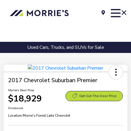
Used Cars, Trucks, and SUVs for Sale
2017 Chevrolet Suburban Premier
Morrie's Best Price
$18,929
Get Out-The-Door Price
Disclosure
Location:
Morrie's Forest Lake Chevrolet