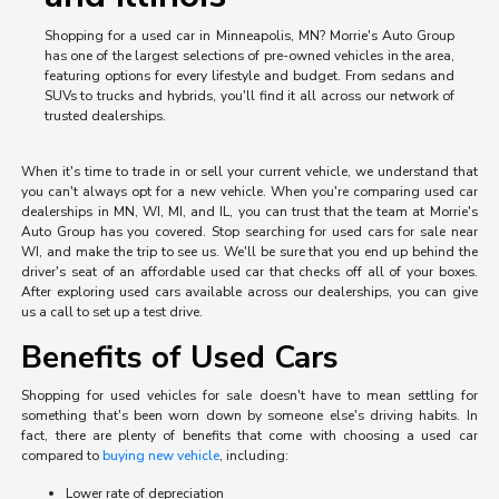
Shopping for a used car in Minneapolis, MN? Morrie's Auto Group
has one of the largest selections of pre-owned vehicles in the area,
featuring options for every lifestyle and budget. From sedans and
SUVs to trucks and hybrids, you'll find it all across our network of
trusted dealerships.
When it's time to trade in or sell your current vehicle, we understand that
you can't always opt for a new vehicle. When you're comparing used car
dealerships in MN, WI, MI, and IL, you can trust that the team at Morrie's
Auto Group has you covered. Stop searching for used cars for sale near
WI, and make the trip to see us. We'll be sure that you end up behind the
driver's seat of an affordable used car that checks off all of your boxes.
After exploring used cars available across our dealerships, you can give
us a call to set up a test drive.
Benefits of Used Cars
Shopping for used vehicles for sale doesn't have to mean settling for
something that's been worn down by someone else's driving habits. In
fact, there are plenty of benefits that come with choosing a used car
compared to
buying new vehicle
, including:
Lower rate of depreciation