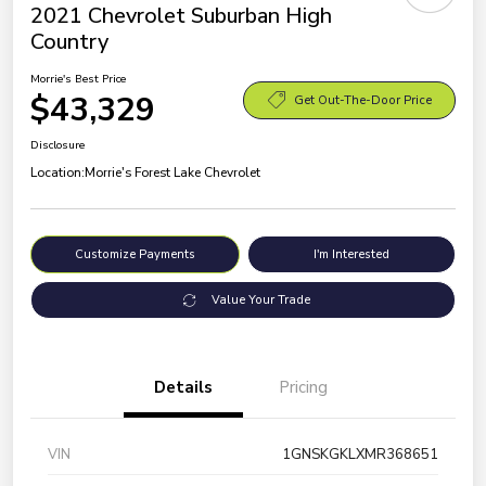
2021 Chevrolet Suburban High
Country
Morrie's Best Price
$43,329
Get Out-The-Door Price
Disclosure
Location:
Morrie's Forest Lake Chevrolet
Customize Payments
I'm Interested
Value Your Trade
Details
Pricing
VIN
1GNSKGKLXMR368651