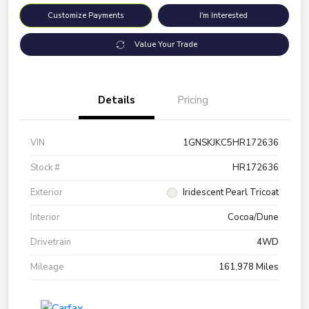
Customize Payments
I'm Interested
Value Your Trade
Details
Pricing
VIN
1GNSKJKC5HR172636
Stock #
HR172636
Exterior
Iridescent Pearl Tricoat
Interior
Cocoa/Dune
Drivetrain
4WD
Mileage
161,978 Miles