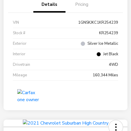
Details
Pricing
VIN
1GNSKJKC1KR254239
Stock #
KR254239
Exterior
Silver Ice Metallic
Interior
Jet Black
Drivetrain
4WD
Mileage
160,344 Miles