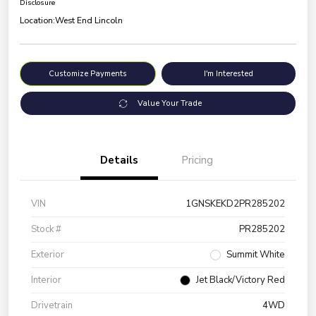
Disclosure
Location:
West End Lincoln
Customize Payments
I'm Interested
Value Your Trade
Details
Pricing
VIN
1GNSKEKD2PR285202
Stock #
PR285202
Exterior
Summit White
Interior
Jet Black/Victory Red
Drivetrain
4WD