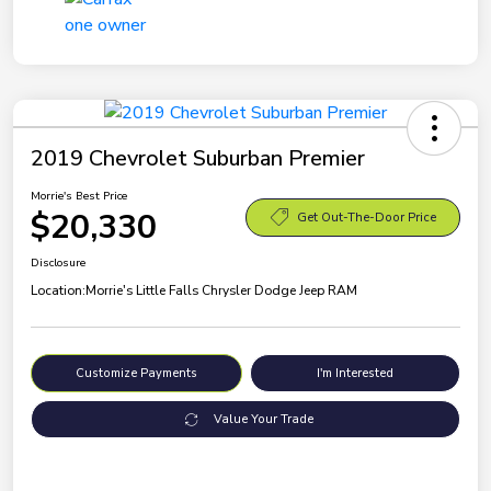
2019 Chevrolet Suburban Premier
Morrie's Best Price
$20,330
Get Out-The-Door Price
Disclosure
Location:
Morrie's Little Falls Chrysler Dodge Jeep RAM
Customize Payments
I'm Interested
Value Your Trade