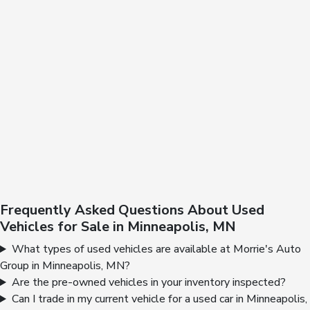
Frequently Asked Questions About Used
Vehicles for Sale in Minneapolis, MN
What types of used vehicles are available at Morrie's Auto
Group in Minneapolis, MN?
Are the pre-owned vehicles in your inventory inspected?
Can I trade in my current vehicle for a used car in Minneapolis,