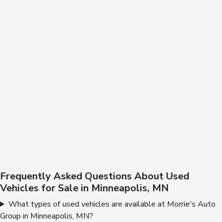
Frequently Asked Questions About Used
Vehicles for Sale in Minneapolis, MN
What types of used vehicles are available at Morrie's Auto
Group in Minneapolis, MN?