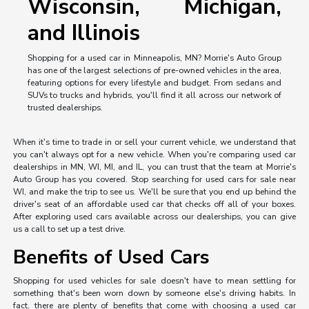
Wisconsin, Michigan,
and Illinois
Shopping for a used car in Minneapolis, MN? Morrie's Auto Group
has one of the largest selections of pre-owned vehicles in the area,
featuring options for every lifestyle and budget. From sedans and
SUVs to trucks and hybrids, you'll find it all across our network of
trusted dealerships.
When it's time to trade in or sell your current vehicle, we understand that
you can't always opt for a new vehicle. When you're comparing used car
dealerships in MN, WI, MI, and IL, you can trust that the team at Morrie's
Auto Group has you covered. Stop searching for used cars for sale near
WI, and make the trip to see us. We'll be sure that you end up behind the
driver's seat of an affordable used car that checks off all of your boxes.
After exploring used cars available across our dealerships, you can give
us a call to set up a test drive.
Benefits of Used Cars
Shopping for used vehicles for sale doesn't have to mean settling for
something that's been worn down by someone else's driving habits. In
fact, there are plenty of benefits that come with choosing a used car