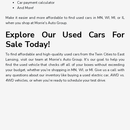
Car payment calculator
And More!
Make it easier and more affordable to find used cars in MN, WI, MI, or IL
when you shop at Morrie's Auto Group.
Explore Our Used Cars For
Sale Today!
To find affordable and high-quality used cars from the Twin Cities to East
Lansing, visit our team at Morrie's Auto Group. It's our goal to help you
find the used vehicle that checks off all of your boxes without exceeding
your budget, whether you're shopping in MN, WI, or MI. Give us a call with
any questions about our inventory like buying a used electric car, AWD vs.
4WD vehicles, or when you're ready to schedule your test drive.