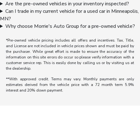
Are the pre-owned vehicles in your inventory inspected?
Can I trade in my current vehicle for a used car in Minneapolis,
MN?
Why choose Morrie's Auto Group for a pre-owned vehicle?
*Pre-owned vehicle pricing includes all offers and incentives. Tax, Title,
and License are not included in vehicle prices shown and must be paid by
the purchaser. While great effort is made to ensure the accuracy of the
information on this site errors do occur so please verify information with a
customer service rep. This is easily done by calling us or by visiting us at
the dealership.
**With approved credit. Terms may vary. Monthly payments are only
estimates derived from the vehicle price with a 72 month term 5.9%
interest and 20% down payment.
Morrie's Auto Group
Inventory