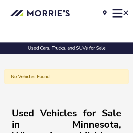
Used Cars, Trucks, and SUVs for Sale
No Vehicles Found
Used Vehicles for Sale
in Minnesota,