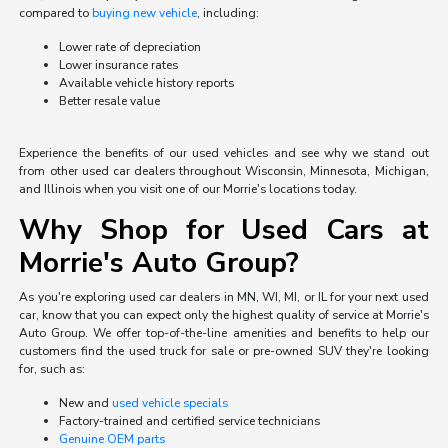
compared to
buying new vehicle
, including:
Lower rate of depreciation
Lower insurance rates
Available vehicle history reports
Better resale value
Experience the benefits of our used vehicles and see why we stand out
from other used car dealers throughout Wisconsin, Minnesota, Michigan,
and Illinois when you visit one of our Morrie's locations today.
Why Shop for Used Cars at
Morrie's Auto Group?
As you're exploring used car dealers in MN, WI, MI, or IL for your next used
car, know that you can expect only the highest quality of service at Morrie's
Auto Group. We offer top-of-the-line amenities and benefits to help our
customers find the used truck for sale or pre-owned SUV they're looking
for, such as:
New and
used vehicle specials
Factory-trained and certified service technicians
Genuine OEM parts