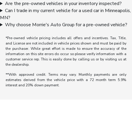
Are the pre-owned vehicles in your inventory inspected?
Can I trade in my current vehicle for a used car in Minneapolis,
MN?
Why choose Morrie's Auto Group for a pre-owned vehicle?
*Pre-owned vehicle pricing includes all offers and incentives. Tax, Title,
and License are not included in vehicle prices shown and must be paid by
the purchaser. While great effort is made to ensure the accuracy of the
information on this site errors do occur so please verify information with a
customer service rep. This is easily done by calling us or by visiting us at
the dealership.
**With approved credit. Terms may vary. Monthly payments are only
estimates derived from the vehicle price with a 72 month term 5.9%
interest and 20% down payment.
Morrie's Auto Group
Inventory