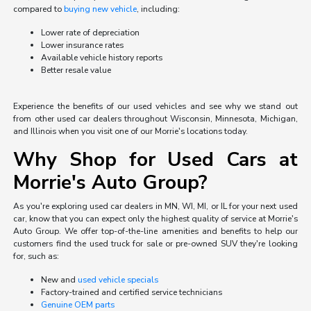
compared to
buying new vehicle
, including:
Lower rate of depreciation
Lower insurance rates
Available vehicle history reports
Better resale value
Experience the benefits of our used vehicles and see why we stand out
from other used car dealers throughout Wisconsin, Minnesota, Michigan,
and Illinois when you visit one of our Morrie's locations today.
Why Shop for Used Cars at
Morrie's Auto Group?
As you're exploring used car dealers in MN, WI, MI, or IL for your next used
car, know that you can expect only the highest quality of service at Morrie's
Auto Group. We offer top-of-the-line amenities and benefits to help our
customers find the used truck for sale or pre-owned SUV they're looking
for, such as:
New and
used vehicle specials
Factory-trained and certified service technicians
Genuine OEM parts