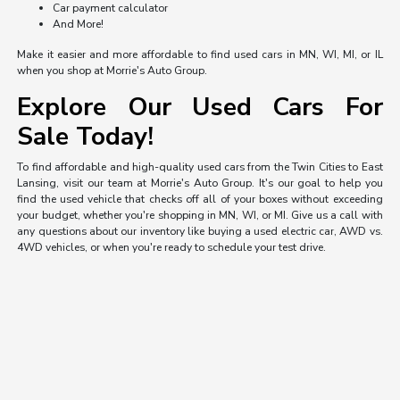
Car payment calculator
And More!
Make it easier and more affordable to find used cars in MN, WI, MI, or IL
when you shop at Morrie's Auto Group.
Explore Our Used Cars For
Sale Today!
To find affordable and high-quality used cars from the Twin Cities to East
Lansing, visit our team at Morrie's Auto Group. It's our goal to help you
find the used vehicle that checks off all of your boxes without exceeding
your budget, whether you're shopping in MN, WI, or MI. Give us a call with
any questions about our inventory like buying a used electric car, AWD vs.
4WD vehicles, or when you're ready to schedule your test drive.