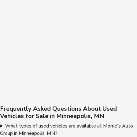
Frequently Asked Questions About Used
Vehicles for Sale in Minneapolis, MN
What types of used vehicles are available at Morrie's Auto
Group in Minneapolis, MN?