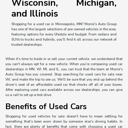
Wisconsin, Michigan,
and Illinois
Shopping for a used car in Minneapolis, MN? Morrie's Auto Group
has one of the largest selections of pre-owned vehicles in the area,
featuring options for every lifestyle and budget. From sedans and
SUVs to trucks and hybrids, you'll find it all across our network of
trusted dealerships.
When it's time to trade in or sell your current vehicle, we understand that
you can't always opt for a new vehicle. When you're comparing used car
dealerships in MN, WI, MI, and IL, you can trust that the team at Morrie's
Auto Group has you covered. Stop searching for used cars for sale near
WI, and make the trip to see us. We'll be sure that you end up behind the
driver's seat of an affordable used car that checks off all of your boxes.
After exploring used cars available across our dealerships, you can give
us a call to set up a test drive.
Benefits of Used Cars
Shopping for used vehicles for sale doesn't have to mean settling for
something that's been worn down by someone else's driving habits. In
fact, there are plenty of benefits that come with choosing a used car