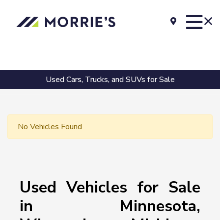
Used Cars, Trucks, and SUVs for Sale
No Vehicles Found
Used Vehicles for Sale
in Minnesota,