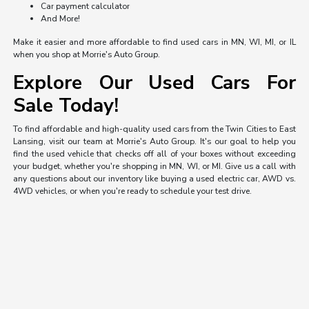
Car payment calculator
And More!
Make it easier and more affordable to find used cars in MN, WI, MI, or IL
when you shop at Morrie's Auto Group.
Explore Our Used Cars For
Sale Today!
To find affordable and high-quality used cars from the Twin Cities to East
Lansing, visit our team at Morrie's Auto Group. It's our goal to help you
find the used vehicle that checks off all of your boxes without exceeding
your budget, whether you're shopping in MN, WI, or MI. Give us a call with
any questions about our inventory like buying a used electric car, AWD vs.
4WD vehicles, or when you're ready to schedule your test drive.