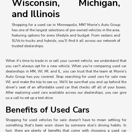
Wisconsin, Michigan,
and Illinois
Shopping for a used car in Minneapolis, MN? Morrie's Auto Group
has one of the largest selections of pre-owned vehicles in the area,
featuring options for every lifestyle and budget. From sedans and
SUVs to trucks and hybrids, you'll find it all across our network of
trusted dealerships.
When it's time to trade in or sell your current vehicle, we understand that
you can't always opt for a new vehicle. When you're comparing used car
dealerships in MN, WI, MI, and IL, you can trust that the team at Morrie's
Auto Group has you covered. Stop searching for used cars for sale near
WI, and make the trip to see us. We'll be sure that you end up behind the
driver's seat of an affordable used car that checks off all of your boxes.
After exploring used cars available across our dealerships, you can give
us a call to set up a test drive.
Benefits of Used Cars
Shopping for used vehicles for sale doesn't have to mean settling for
something that's been worn down by someone else's driving habits. In
fact, there are plenty of benefits that come with choosing a used car