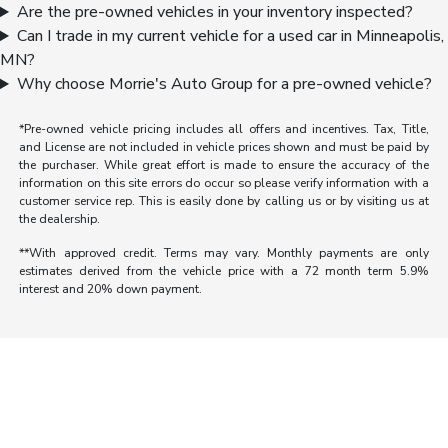
Are the pre-owned vehicles in your inventory inspected?
Can I trade in my current vehicle for a used car in Minneapolis,
MN?
Why choose Morrie's Auto Group for a pre-owned vehicle?
*Pre-owned vehicle pricing includes all offers and incentives. Tax, Title,
and License are not included in vehicle prices shown and must be paid by
the purchaser. While great effort is made to ensure the accuracy of the
information on this site errors do occur so please verify information with a
customer service rep. This is easily done by calling us or by visiting us at
the dealership.
**With approved credit. Terms may vary. Monthly payments are only
estimates derived from the vehicle price with a 72 month term 5.9%
interest and 20% down payment.
Morrie's Auto Group
Inventory