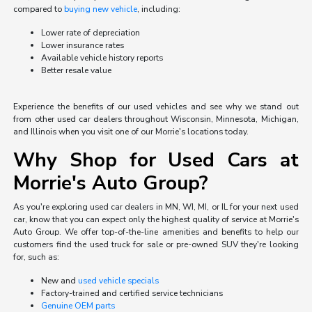
compared to
buying new vehicle
, including:
Lower rate of depreciation
Lower insurance rates
Available vehicle history reports
Better resale value
Experience the benefits of our used vehicles and see why we stand out
from other used car dealers throughout Wisconsin, Minnesota, Michigan,
and Illinois when you visit one of our Morrie's locations today.
Why Shop for Used Cars at
Morrie's Auto Group?
As you're exploring used car dealers in MN, WI, MI, or IL for your next used
car, know that you can expect only the highest quality of service at Morrie's
Auto Group. We offer top-of-the-line amenities and benefits to help our
customers find the used truck for sale or pre-owned SUV they're looking
for, such as:
New and
used vehicle specials
Factory-trained and certified service technicians
Genuine OEM parts