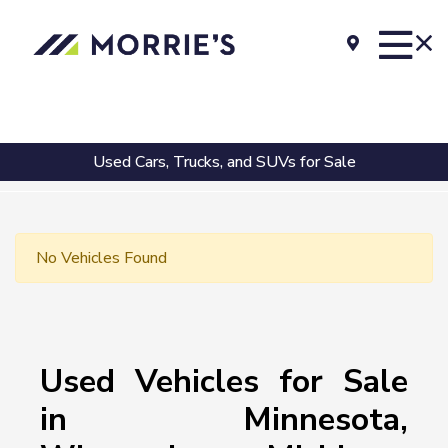
Used Cars, Trucks, and SUVs for Sale
No Vehicles Found
Used Vehicles for Sale
in Minnesota,