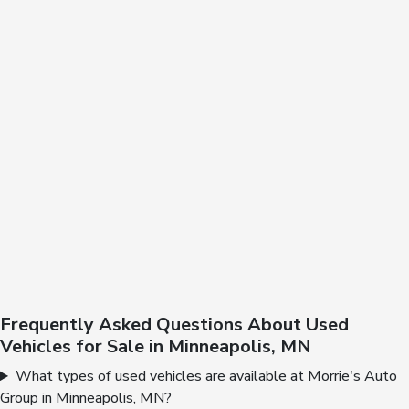
Frequently Asked Questions About Used
Vehicles for Sale in Minneapolis, MN
What types of used vehicles are available at Morrie's Auto
Group in Minneapolis, MN?