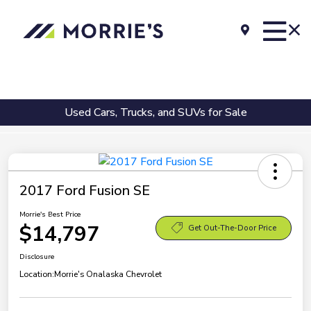
Used Cars, Trucks, and SUVs for Sale
2017 Ford Fusion SE
Morrie's Best Price
$14,797
Get Out-The-Door Price
Disclosure
Location:
Morrie's Onalaska Chevrolet