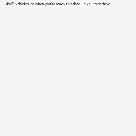
4WD vehicles, or when you're ready to schedule your test drive.