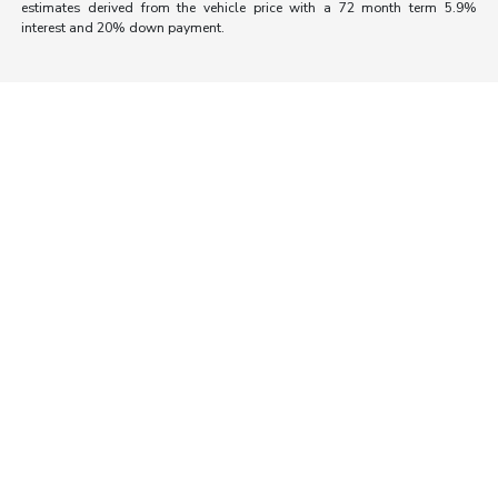
estimates derived from the vehicle price with a 72 month term 5.9%
interest and 20% down payment.
Morrie's Auto Group
Inventory
Service
About
Contact Us