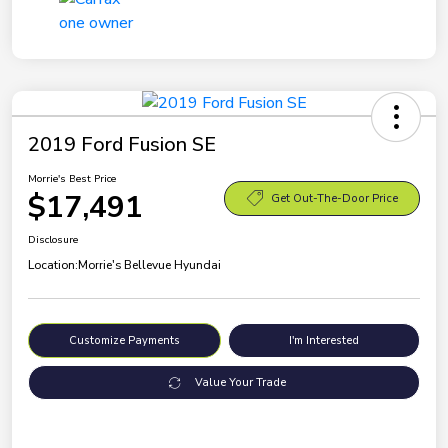
2019 Ford Fusion SE
Morrie's Best Price
$17,491
Get Out-The-Door Price
Disclosure
Location:
Morrie's Bellevue Hyundai
Customize Payments
I'm Interested
Value Your Trade