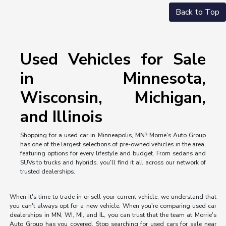
Back to Top
Used Vehicles for Sale
in Minnesota,
Wisconsin, Michigan,
and Illinois
Shopping for a used car in Minneapolis, MN? Morrie's Auto Group
has one of the largest selections of pre-owned vehicles in the area,
featuring options for every lifestyle and budget. From sedans and
SUVs to trucks and hybrids, you'll find it all across our network of
trusted dealerships.
When it's time to trade in or sell your current vehicle, we understand that
you can't always opt for a new vehicle. When you're comparing used car
dealerships in MN, WI, MI, and IL, you can trust that the team at Morrie's
Auto Group has you covered. Stop searching for used cars for sale near