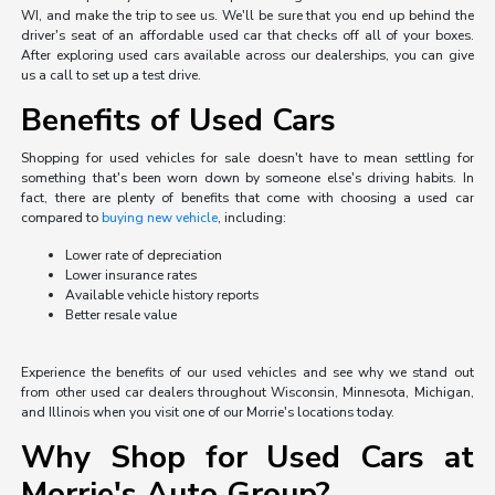
WI, and make the trip to see us. We'll be sure that you end up behind the
driver's seat of an affordable used car that checks off all of your boxes.
After exploring used cars available across our dealerships, you can give
us a call to set up a test drive.
Benefits of Used Cars
Shopping for used vehicles for sale doesn't have to mean settling for
something that's been worn down by someone else's driving habits. In
fact, there are plenty of benefits that come with choosing a used car
compared to
buying new vehicle
, including:
Lower rate of depreciation
Lower insurance rates
Available vehicle history reports
Better resale value
Experience the benefits of our used vehicles and see why we stand out
from other used car dealers throughout Wisconsin, Minnesota, Michigan,
and Illinois when you visit one of our Morrie's locations today.
Why Shop for Used Cars at
Morrie's Auto Group?