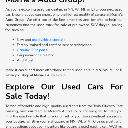
As you're exploring used car dealers in MN, WI, MI, or IL for your next used
car, know that you can expect only the highest quality of service at Morrie's
Auto Group. We offer top-of-the-line amenities and benefits to help our
customers find the used truck for sale or pre-owned SUV they're looking
for, such as:
New and
used vehicle specials
Factory-trained and certified service technicians
Genuine OEM parts
Car payment calculator
And More!
Make it easier and more affordable to find used cars in MN, WI, MI, or IL
when you shop at Morrie's Auto Group.
Explore Our Used Cars For
Sale Today!
To find affordable and high-quality used cars from the Twin Cities to East
Lansing, visit our team at Morrie's Auto Group. It's our goal to help you
find the used vehicle that checks off all of your boxes without exceeding
your budget, whether you're shopping in MN, WI, or MI. Give us a call with
any questions about our inventory like buying a used electric car, AWD vs.