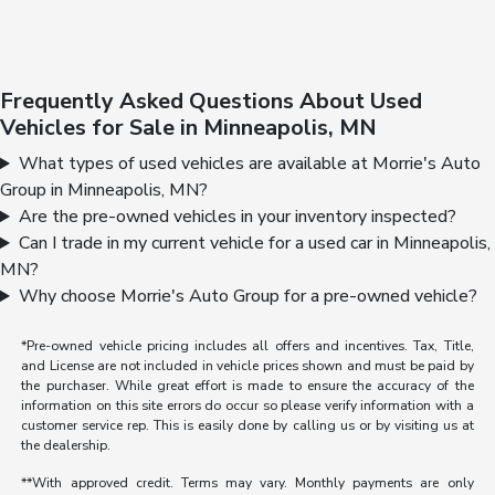
Frequently Asked Questions About Used
Vehicles for Sale in Minneapolis, MN
What types of used vehicles are available at Morrie's Auto
Group in Minneapolis, MN?
Are the pre-owned vehicles in your inventory inspected?
Can I trade in my current vehicle for a used car in Minneapolis,
MN?
Why choose Morrie's Auto Group for a pre-owned vehicle?
*Pre-owned vehicle pricing includes all offers and incentives. Tax, Title,
and License are not included in vehicle prices shown and must be paid by
the purchaser. While great effort is made to ensure the accuracy of the
information on this site errors do occur so please verify information with a
customer service rep. This is easily done by calling us or by visiting us at
the dealership.
**With approved credit. Terms may vary. Monthly payments are only