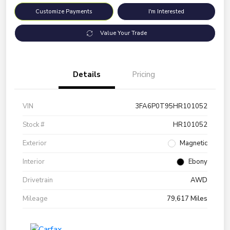
Customize Payments
I'm Interested
Value Your Trade
Details
Pricing
VIN
3FA6P0T95HR101052
Stock #
HR101052
Exterior
Magnetic
Interior
Ebony
Drivetrain
AWD
Mileage
79,617 Miles