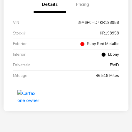
Details
Pricing
VIN
3FA6P0HD4KR198958
Stock #
KR198958
Exterior
Ruby Red Metallic
Interior
Ebony
Drivetrain
FWD
Mileage
46,518 Miles