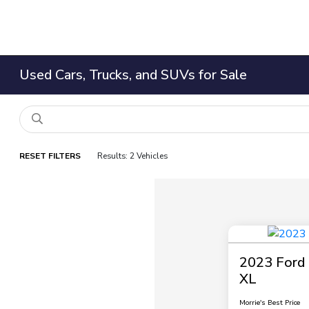
Used Cars, Trucks, and SUVs for Sale
RESET FILTERS
Results: 2 Vehicles
2023 Ford 
XL
Morrie's Best Price