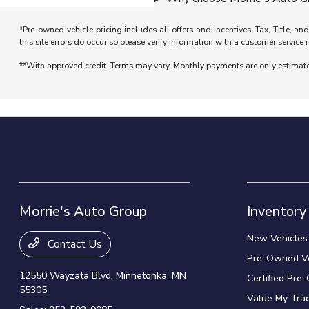
*Pre-owned vehicle pricing includes all offers and incentives. Tax, Title, a
this site errors do occur so please verify information with a customer service r
**With approved credit. Terms may vary. Monthly payments are only estimat
Morrie's Auto Group
Inventory
New Vehicles
Contact Us
Pre-Owned Ve
12550 Wayzata Blvd,
Minnetonka, MN
Certified Pre
55305
Value My Tra