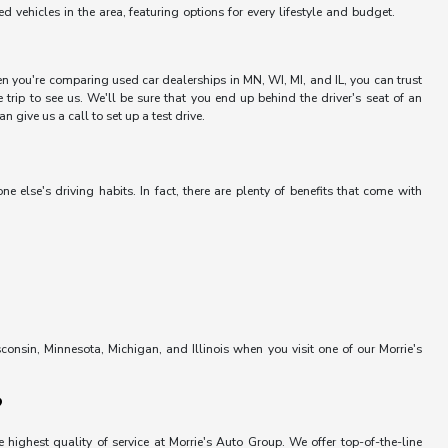
vehicles in the area, featuring options for every lifestyle and budget.
hen you're comparing used car dealerships in MN, WI, MI, and IL, you can trust
trip to see us. We'll be sure that you end up behind the driver's seat of an
 give us a call to set up a test drive.
else's driving habits. In fact, there are plenty of benefits that come with
onsin, Minnesota, Michigan, and Illinois when you visit one of our Morrie's
?
 highest quality of service at Morrie's Auto Group. We offer top-of-the-line