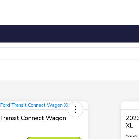
Transit Connect Wagon
2023
XL
Morrie's 