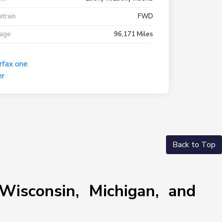
etrain
FWD
eage
96,171 Miles
Back to Top
Wisconsin, Michigan, and