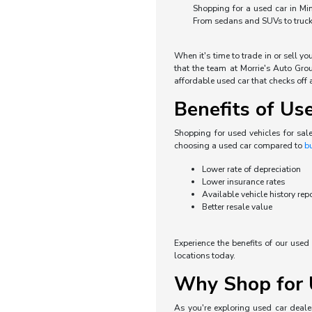
Shopping for a used car in Min
From sedans and SUVs to trucks 
When it's time to trade in or sell y
that the team at Morrie's Auto Grou
affordable used car that checks off a
Benefits of Us
Shopping for used vehicles for sal
choosing a used car compared to
b
Lower rate of depreciation
Lower insurance rates
Available vehicle history rep
Better resale value
Experience the benefits of our use
locations today.
Why Shop for U
As you're exploring used car dealer