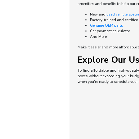
amenities and benefits to help our c
New and
used vehicle speci
Factory-trained and certified
Genuine OEM parts
Car payment calculator
And More!
Make it easier and more affordable t
Explore Our Us
To find affordable and high-quality 
boxes without exceeding your budget
when you're ready to schedule your t