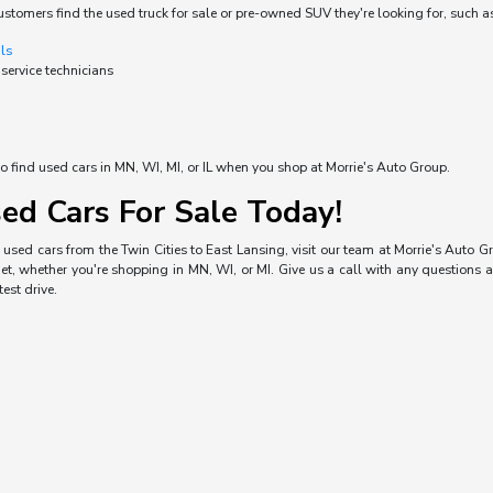
ustomers find the used truck for sale or pre-owned SUV they're looking for, such a
als
 service technicians
o find used cars in MN, WI, MI, or IL when you shop at Morrie's Auto Group.
ed Cars For Sale Today!
used cars from the Twin Cities to East Lansing, visit our team at Morrie's Auto Gro
, whether you're shopping in MN, WI, or MI. Give us a call with any questions a
est drive.