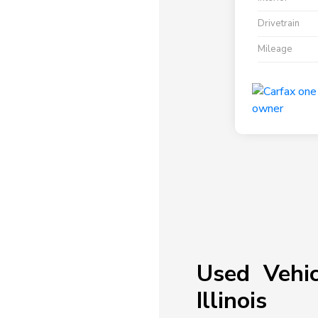
Drivetrain
Mileage
Used Vehic
Illinois