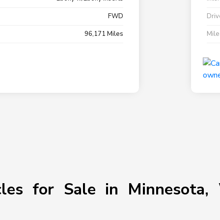
FWD
Driv
96,171 Miles
Mil
les for Sale in Minnesota, 