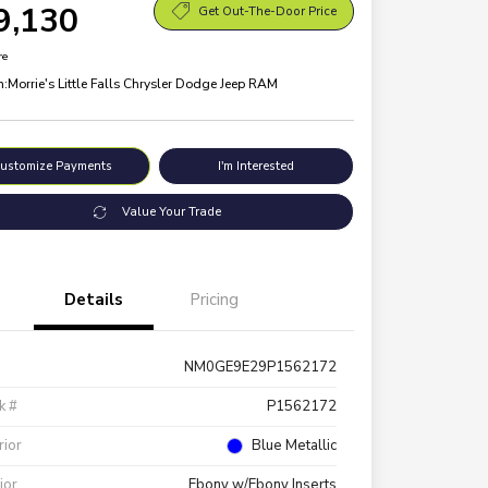
9,130
Get Out-The-Door Price
re
n:
Morrie's Little Falls Chrysler Dodge Jeep RAM
ustomize Payments
I'm Interested
Value Your Trade
Details
Pricing
NM0GE9E29P1562172
k #
P1562172
rior
Blue Metallic
rior
Ebony w/Ebony Inserts