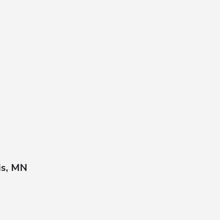
is, MN