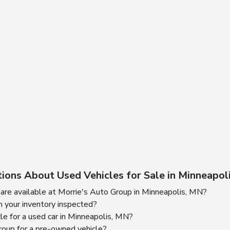
ions About Used Vehicles for Sale in Minneapol
are available at Morrie's Auto Group in Minneapolis, MN?
n your inventory inspected?
cle for a used car in Minneapolis, MN?
oup for a pre-owned vehicle?