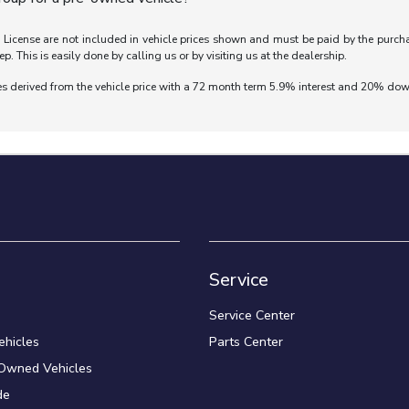
nd License are not included in vehicle prices shown and must be paid by the purch
ep. This is easily done by calling us or by visiting us at the dealership.
es derived from the vehicle price with a 72 month term 5.9% interest and 20% do
Service
Service Center
hicles
Parts Center
-Owned Vehicles
de