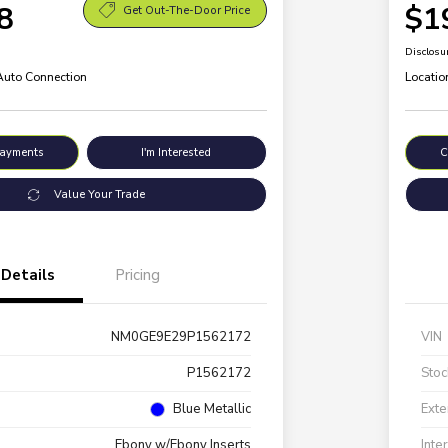
8
$1
Get Out-The-Door Price
Disclosu
 Auto Connection
Locatio
Payments
I'm Interested
C
Value Your Trade
Details
Pricing
NM0GE9E29P1562172
VIN
P1562172
Stoc
Blue Metallic
Exte
Ebony w/Ebony Inserts
Inte