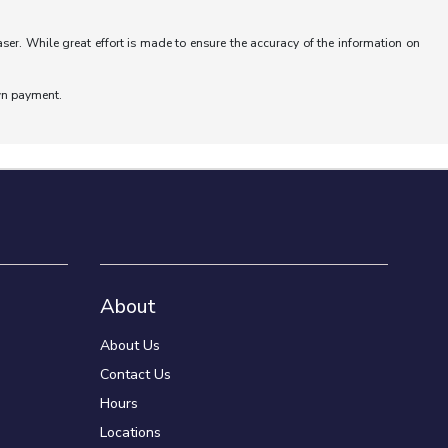
aser. While great effort is made to ensure the accuracy of the information on
wn payment.
About
About Us
Contact Us
Hours
Locations