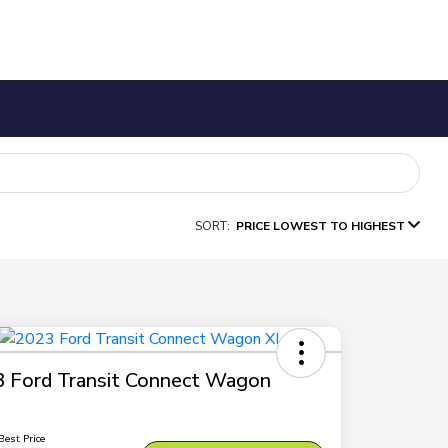
SORT:
PRICE LOWEST TO HIGHEST
 Ford Transit Connect Wagon
Best Price