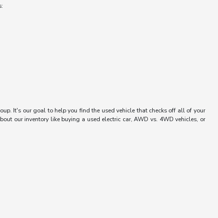
s:
up. It's our goal to help you find the used vehicle that checks off all of your
bout our inventory like buying a used electric car, AWD vs. 4WD vehicles, or