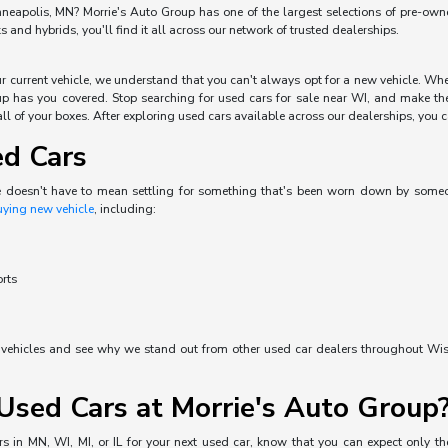
neapolis, MN? Morrie's Auto Group has one of the largest selections of pre-owned 
and hybrids, you'll find it all across our network of trusted dealerships.
our current vehicle, we understand that you can't always opt for a new vehicle. W
p has you covered. Stop searching for used cars for sale near WI, and make the 
ll of your boxes. After exploring used cars available across our dealerships, you can
ed Cars
e doesn't have to mean settling for something that's been worn down by someone 
uying new vehicle
, including:
orts
d vehicles and see why we stand out from other used car dealers throughout Wisc
sed Cars at Morrie's Auto Group
s in MN, WI, MI, or IL for your next used car, know that you can expect only the