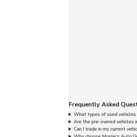
Frequently Asked Quest
What types of used vehicles 
Are the pre-owned vehicles i
Can I trade in my current vehi
Why choose Morrie's Auto Gr