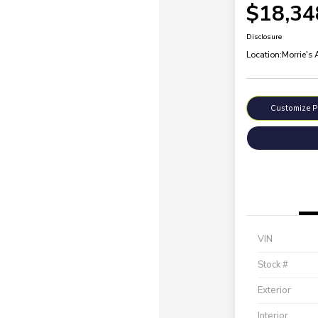
$18,34
Disclosure
Location:
Morrie's
Customize 
VIN
Stock #
Exterior
Interior