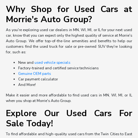
Why Shop for Used Cars at
Morrie's Auto Group?
As you're exploring used car dealers in MN, WI, MI, or IL for your next used
car, know that you can expect only the highest quality of service at Morrie's
Auto Group. We offer top-of-the-line amenities and benefits to help our
customers find the used truck for sale or pre-owned SUV they're looking
for, such as:
New and
used vehicle specials
Factory-trained and certified service technicians
Genuine OEM parts
Car payment calculator
And More!
Make it easier and more affordable to find used cars in MN, WI, MI, or IL
when you shop at Morrie's Auto Group.
Explore Our Used Cars For
Sale Today!
To find affordable and high-quality used cars from the Twin Cities to East