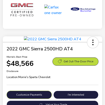
2022 GMC Sierra 2500HD AT4
Morrie's Best Price
$48,566
Get Out-The-Door Price
Disclosure
Location:
Morrie's Sparta Chevrolet
Customize Payments
I'm Interested
Value Your Trade