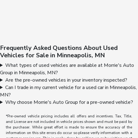
Frequently Asked Questions About Used
Vehicles for Sale in Minneapolis, MN
What types of used vehicles are available at Morrie's Auto
Group in Minneapolis, MN?
Are the pre-owned vehicles in your inventory inspected?
Can I trade in my current vehicle for a used car in Minneapolis,
MN?
Why choose Morrie's Auto Group for a pre-owned vehicle?
*Pre-owned vehicle pricing includes all offers and incentives. Tax, Title,
and License are not included in vehicle prices shown and must be paid by
the purchaser. While great effort is made to ensure the accuracy of the
information on this site errors do occur so please verify information with a