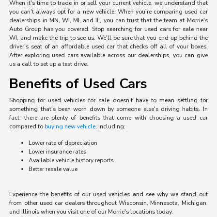
When it's time to trade in or sell your current vehicle, we understand that
you can't always opt for a new vehicle. When you're comparing used car
dealerships in MN, WI, MI, and IL, you can trust that the team at Morrie's
Auto Group has you covered. Stop searching for used cars for sale near
WI, and make the trip to see us. We'll be sure that you end up behind the
driver's seat of an affordable used car that checks off all of your boxes.
After exploring used cars available across our dealerships, you can give
us a call to set up a test drive.
Benefits of Used Cars
Shopping for used vehicles for sale doesn't have to mean settling for
something that's been worn down by someone else's driving habits. In
fact, there are plenty of benefits that come with choosing a used car
compared to
buying new vehicle
, including:
Lower rate of depreciation
Lower insurance rates
Available vehicle history reports
Better resale value
Experience the benefits of our used vehicles and see why we stand out
from other used car dealers throughout Wisconsin, Minnesota, Michigan,
and Illinois when you visit one of our Morrie's locations today.