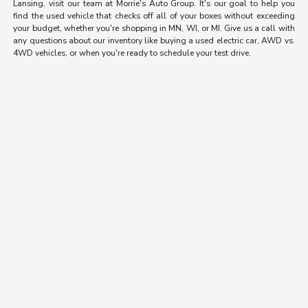
Lansing, visit our team at Morrie's Auto Group. It's our goal to help you
find the used vehicle that checks off all of your boxes without exceeding
your budget, whether you're shopping in MN, WI, or MI. Give us a call with
any questions about our inventory like buying a used electric car, AWD vs.
4WD vehicles, or when you're ready to schedule your test drive.