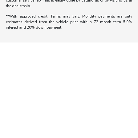
customer service rep. This is easily done by calling us or by visiting us at
the dealership.
**With approved credit. Terms may vary. Monthly payments are only
estimates derived from the vehicle price with a 72 month term 5.9%
interest and 20% down payment.
Morrie's Auto Group
Inventory
Service
About