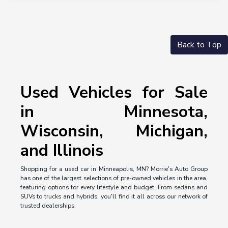
Back to Top
Used Vehicles for Sale
in Minnesota,
Wisconsin, Michigan,
and Illinois
Shopping for a used car in Minneapolis, MN? Morrie's Auto Group
has one of the largest selections of pre-owned vehicles in the area,
featuring options for every lifestyle and budget. From sedans and
SUVs to trucks and hybrids, you'll find it all across our network of
trusted dealerships.