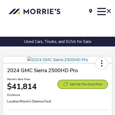
Used Cars, Trucks, and SUVs for Sale
2024 GMC Sierra 2500HD Pro
Morrie's Best Price
$41,814
Get Out-The-Door Price
Disclosure
Location:
Morrie's Okemos Ford