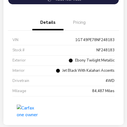
Details
Pricing
VIN
1GT49PE78NF248183
Stock #
NF248183
Exterior
Ebony Twilight Metallic
Interior
Jet Black With Kalahari Accents
Drivetrain
4WD
Mileage
84,487 Miles