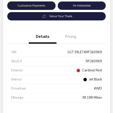
Customize Payments
I'm Interested
Value Your Trade
Details
Pricing
VIN
1GT39LE74RF260969
Stock #
RF260969
Exterior
Cardinal Red
Interior
Jet Black
Drivetrain
4WD
Mileage
39,198 Miles