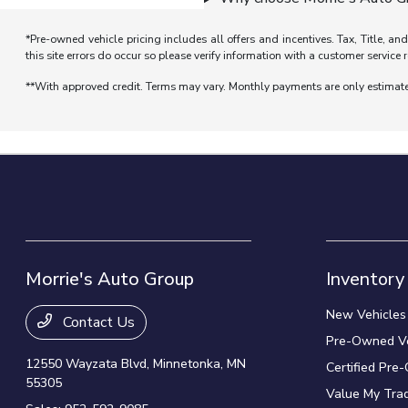
*Pre-owned vehicle pricing includes all offers and incentives. Tax, Title, a
this site errors do occur so please verify information with a customer service r
**With approved credit. Terms may vary. Monthly payments are only estimat
Morrie's Auto Group
Inventory
New Vehicles
Contact Us
Pre-Owned Ve
12550 Wayzata Blvd,
Minnetonka, MN
Certified Pre
55305
Value My Tra