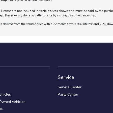
nd License are not included in vehicle prices shown and must be paid by the purch
ep. This is easily done by calling us or by visiting us at the dealership.
es derived from the vehicle price with a 72 month term 5.9% interest and 20% do
Service
Service Center
hicles
Parts Center
-Owned Vehicles
de