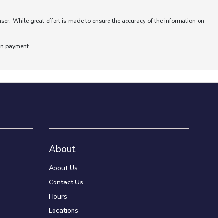
aser. While great effort is made to ensure the accuracy of the information on
wn payment.
About
About Us
Contact Us
Hours
Locations