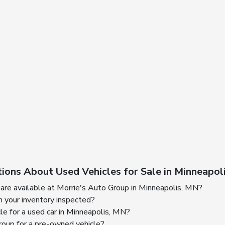
ions About Used Vehicles for Sale in Minneapol
are available at Morrie's Auto Group in Minneapolis, MN?
n your inventory inspected?
cle for a used car in Minneapolis, MN?
oup for a pre-owned vehicle?