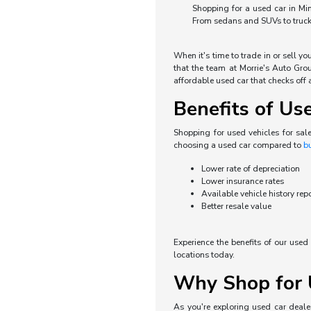
Shopping for a used car in Min
From sedans and SUVs to trucks 
When it's time to trade in or sell y
that the team at Morrie's Auto Grou
affordable used car that checks off a
Benefits of Us
Shopping for used vehicles for sal
choosing a used car compared to
b
Lower rate of depreciation
Lower insurance rates
Available vehicle history rep
Better resale value
Experience the benefits of our use
locations today.
Why Shop for U
As you're exploring used car dealer