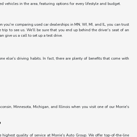
vehicles in the area, featuring options for every lifestyle and budget.
hen you're comparing used car dealerships in MN, WI, MI, and IL, you can trust
trip to see us. We'll be sure that you end up behind the driver's seat of an
 give us a call to set up a test drive.
else's driving habits. In fact, there are plenty of benefits that come with
onsin, Minnesota, Michigan, and Illinois when you visit one of our Morrie's
?
 highest quality of service at Morrie's Auto Group. We offer top-of-the-line