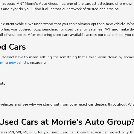
neapolis, MN? Morrie's Auto Group has one of the largest selections of pre-owned 
and hybrids, you'll find it all across our network of trusted dealerships.
our current vehicle, we understand that you can't always opt for a new vehicle. W
p has you covered. Stop searching for used cars for sale near WI, and make the 
ll of your boxes. After exploring used cars available across our dealerships, you can
ed Cars
e doesn't have to mean settling for something that's been worn down by someone 
uying new vehicle
, including:
orts
d vehicles and see why we stand out from other used car dealers throughout Wisc
sed Cars at Morrie's Auto Group
s in MN, WI, MI, or IL for your next used car, know that you can expect only the