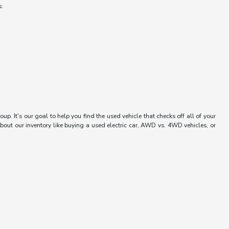
s:
up. It's our goal to help you find the used vehicle that checks off all of your
bout our inventory like buying a used electric car, AWD vs. 4WD vehicles, or