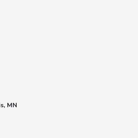
is, MN