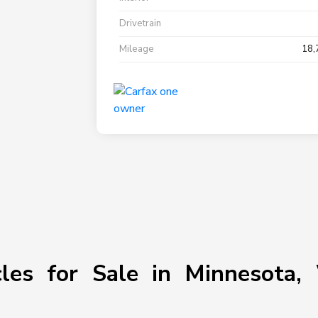
Drivetrain
Mileage
18,
les for Sale in Minnesota, 