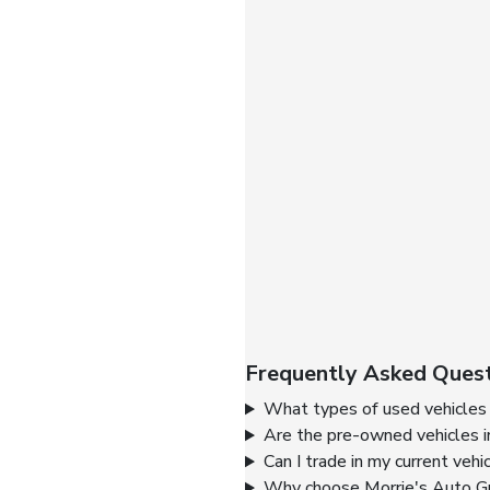
Frequently Asked Quest
What types of used vehicles 
Are the pre-owned vehicles i
Can I trade in my current vehi
Why choose Morrie's Auto Gr