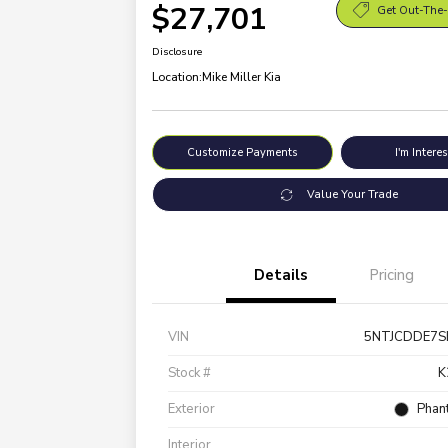
$27,701
Get Out-The-
Disclosure
Location:
Mike Miller Kia
Customize Payments
I'm Intere
Value Your Trade
Details
Pricing
VIN
5NTJCDDE7S
Stock #
K
Exterior
Phan
Interior