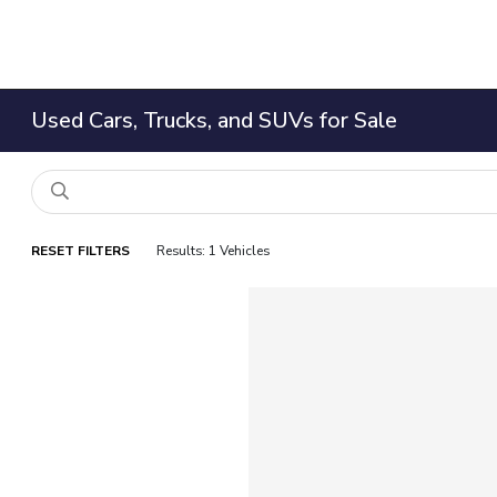
Used Cars, Trucks, and SUVs for Sale
RESET FILTERS
Results: 1 Vehicles