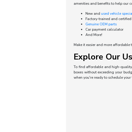
amenities and benefits to help our c
New and
used vehicle speci
Factory-trained and certified
Genuine OEM parts
Car payment calculator
And More!
Make it easier and more affordable t
Explore Our Us
To find affordable and high-quality 
boxes without exceeding your budget
when you're ready to schedule your t