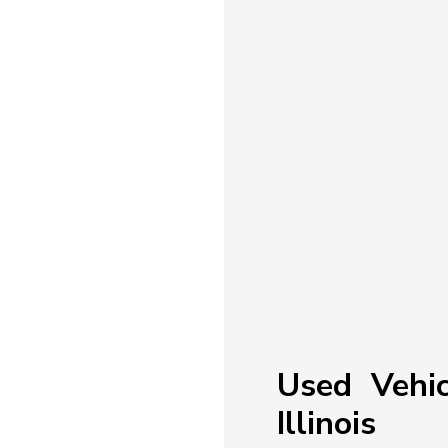
Used Vehic
Illinois