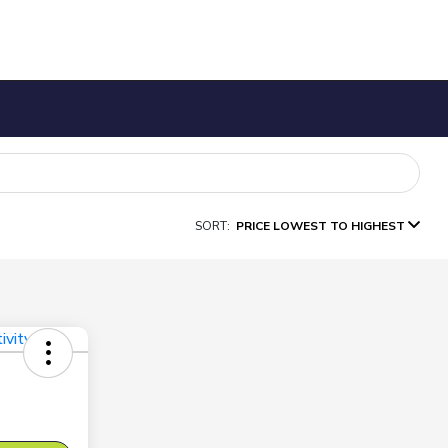
SORT:
PRICE LOWEST TO HIGHEST