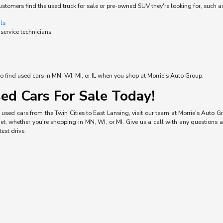
ustomers find the used truck for sale or pre-owned SUV they're looking for, such a
als
 service technicians
o find used cars in MN, WI, MI, or IL when you shop at Morrie's Auto Group.
ed Cars For Sale Today!
used cars from the Twin Cities to East Lansing, visit our team at Morrie's Auto Gro
, whether you're shopping in MN, WI, or MI. Give us a call with any questions a
est drive.