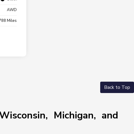
AWD
788 Miles
Back to Top
Wisconsin, Michigan, and