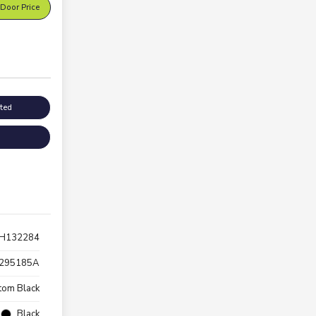
Door Price
sted
H132284
295185A
tom Black
Black