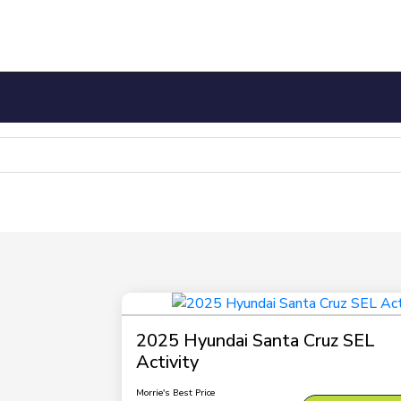
2025 Hyundai Santa Cruz SEL
Activity
Morrie's Best Price