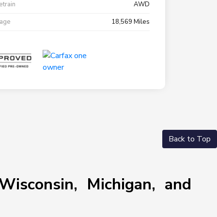
etrain
AWD
eage
18,569 Miles
Back to Top
Wisconsin, Michigan, and