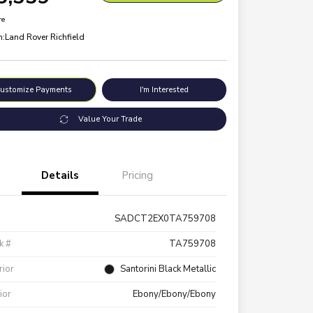
re
n:
Land Rover Richfield
ustomize Payments
I'm Interested
Value Your Trade
Details
Pricing
SADCT2EX0TA759708
k #
TA759708
rior
Santorini Black Metallic
rior
Ebony/Ebony/Ebony