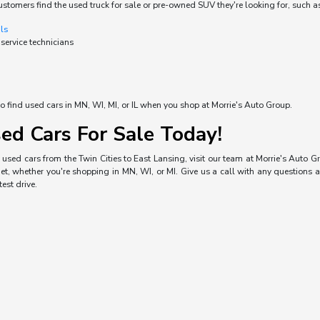
ustomers find the used truck for sale or pre-owned SUV they're looking for, such a
als
 service technicians
o find used cars in MN, WI, MI, or IL when you shop at Morrie's Auto Group.
ed Cars For Sale Today!
used cars from the Twin Cities to East Lansing, visit our team at Morrie's Auto Gro
, whether you're shopping in MN, WI, or MI. Give us a call with any questions a
est drive.