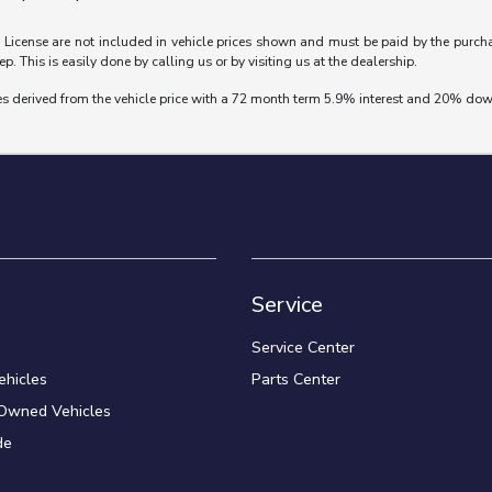
nd License are not included in vehicle prices shown and must be paid by the purch
ep. This is easily done by calling us or by visiting us at the dealership.
es derived from the vehicle price with a 72 month term 5.9% interest and 20% do
Service
Service Center
hicles
Parts Center
-Owned Vehicles
de