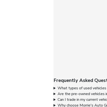
Frequently Asked Quest
What types of used vehicles 
Are the pre-owned vehicles i
Can I trade in my current vehi
Why choose Morrie's Auto Gr