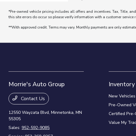
*Pre-owned vehicle pricing includes all offers and incentives. Tax, Title, a
this site errors do occur so please verify information with a customer service r
**With approved credit. Terms may vary. Monthly payments are only estimat
Morrie's Auto Group
Inventory
New Vehicles
Contact Us
Pre-Owned Ve
12550 Wayzata Blvd,
Minnetonka, MN
Certified Pre
55305
Value My Tra
Sales:
952-592-9085