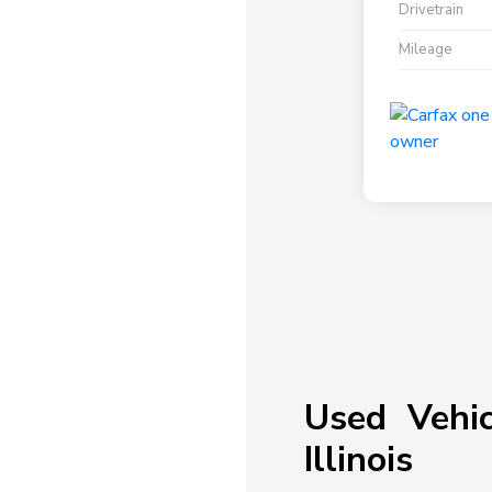
Drivetrain
Mileage
Used Vehic
Illinois