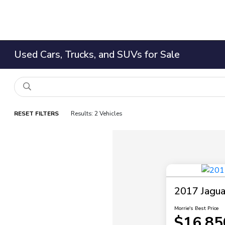
Used Cars, Trucks, and SUVs for Sale
RESET FILTERS
Results: 2 Vehicles
2017 Jagu
Morrie's Best Price
$16,85