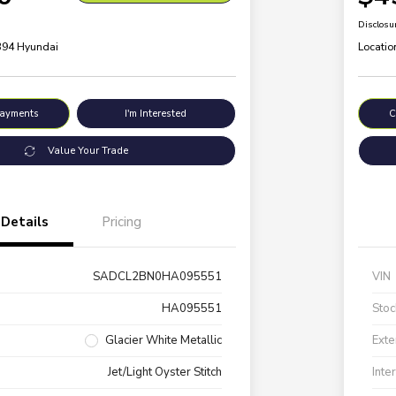
Disclosu
 394 Hyundai
Locatio
Payments
I'm Interested
C
Value Your Trade
Details
Pricing
SADCL2BN0HA095551
VIN
HA095551
Stoc
Glacier White Metallic
Exte
Jet/Light Oyster Stitch
Inte