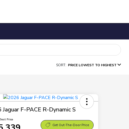
SORT:
PRICE LOWEST TO HIGHEST
 Jaguar F-PACE R-Dynamic S
Best Price
5,339
Get Out-The-Door Price