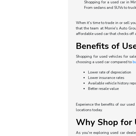
Shopping for a used car in Min
From sedans and SUVs to trucks 
When it's time to trade in or sell y
that the team at Morrie's Auto Grou
affordable used car that checks off a
Benefits of Us
Shopping for used vehicles for sal
choosing a used car compared to
b
Lower rate of depreciation
Lower insurance rates
Available vehicle history rep
Better resale value
Experience the benefits of our use
locations today.
Why Shop for U
As you're exploring used car dealer