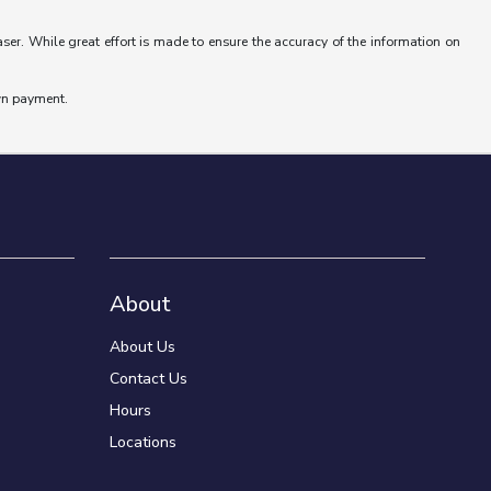
aser. While great effort is made to ensure the accuracy of the information on
wn payment.
About
About Us
Contact Us
Hours
Locations