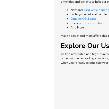
amenities and benefits to help our c
New and
used vehicle speci
Factory-trained and certified
Genuine OEM parts
Car payment calculator
And More!
Make it easier and more affordable t
Explore Our Us
To find affordable and high-quality 
boxes without exceeding your budget
when you're ready to schedule your t