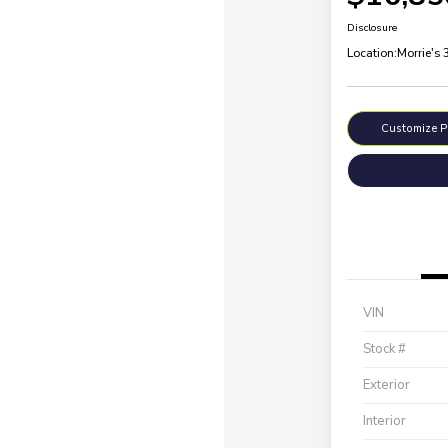
Disclosure
Location:
Morrie's
Customize 
VIN
Stock #
Exterior
Interior