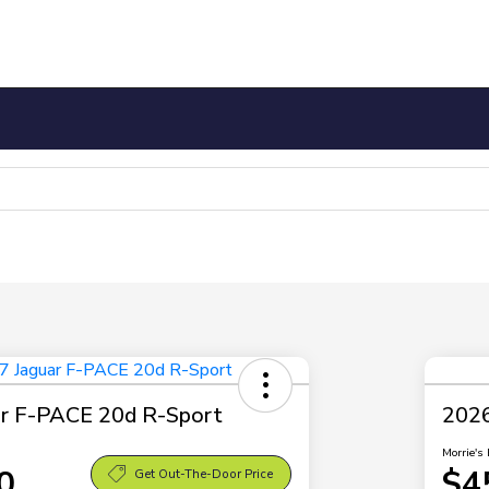
ar F-PACE 20d R-Sport
2026
Morrie's 
0
$4
Get Out-The-Door Price