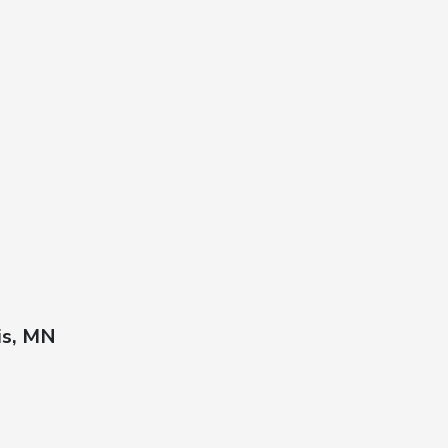
is, MN