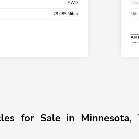
AWD
Driv
79,085 Miles
Mil
les for Sale in Minnesota, 