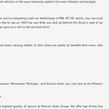
vehicles in the area, featuring options for every lifestyle and budget.
hen you're comparing used car dealerships in MN, WI, MI, and IL, you can trust
trip to see us. We'll be sure that you end up behind the driver's seat of an
 give us a call to set up a test drive.
else's driving habits. In fact, there are plenty of benefits that come with
onsin, Minnesota, Michigan, and Illinois when you visit one of our Morrie's
?
 highest quality of service at Morrie's Auto Group. We offer top-of-the-line