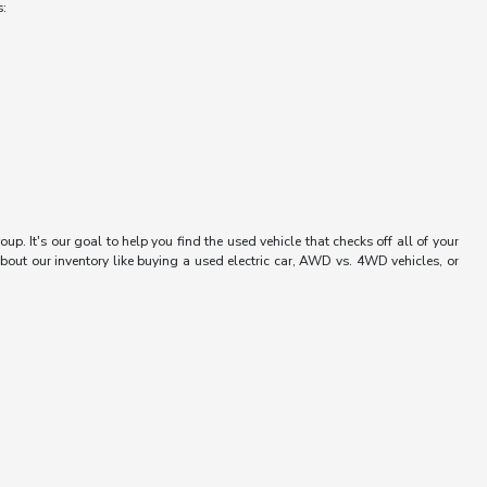
s:
up. It's our goal to help you find the used vehicle that checks off all of your
bout our inventory like buying a used electric car, AWD vs. 4WD vehicles, or