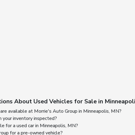
ions About Used Vehicles for Sale in Minneapol
are available at Morrie's Auto Group in Minneapolis, MN?
n your inventory inspected?
cle for a used car in Minneapolis, MN?
oup for a pre-owned vehicle?