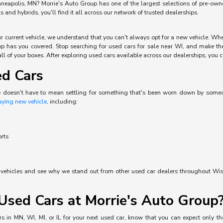
neapolis, MN? Morrie's Auto Group has one of the largest selections of pre-owned 
and hybrids, you'll find it all across our network of trusted dealerships.
our current vehicle, we understand that you can't always opt for a new vehicle. W
p has you covered. Stop searching for used cars for sale near WI, and make the 
ll of your boxes. After exploring used cars available across our dealerships, you can
ed Cars
e doesn't have to mean settling for something that's been worn down by someone 
uying new vehicle
, including:
orts
d vehicles and see why we stand out from other used car dealers throughout Wisc
sed Cars at Morrie's Auto Group
s in MN, WI, MI, or IL for your next used car, know that you can expect only the