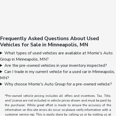
Frequently Asked Questions About Used
Vehicles for Sale in Minneapolis, MN
What types of used vehicles are available at Morrie's Auto
Group in Minneapolis, MN?
Are the pre-owned vehicles in your inventory inspected?
Can I trade in my current vehicle for a used car in Minneapolis,
MN?
Why choose Morrie's Auto Group for a pre-owned vehicle?
*Pre-owned vehicle pricing includes all offers and incentives. Tax, Title,
and License are not included in vehicle prices shown and must be paid by
the purchaser. While great effort is made to ensure the accuracy of the
information on this site errors do occur so please verify information with a
customer service rep. This is easily done by calling us or by visiting us at