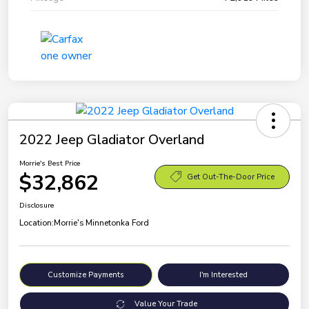
2022 Jeep Gladiator Overland
Morrie's Best Price
$32,862
Get Out-The-Door Price
Disclosure
Location:
Morrie's Minnetonka Ford
Customize Payments
I'm Interested
Value Your Trade