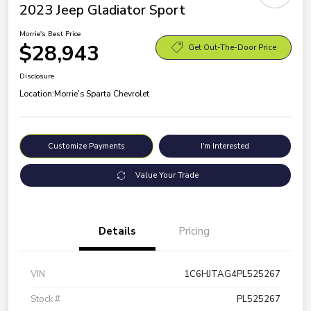
2023 Jeep Gladiator Sport
Morrie's Best Price
$28,943
Get Out-The-Door Price
Disclosure
Location:
Morrie's Sparta Chevrolet
Customize Payments
I'm Interested
Value Your Trade
Details
Pricing
VIN
1C6HJTAG4PL525267
Stock #
PL525267