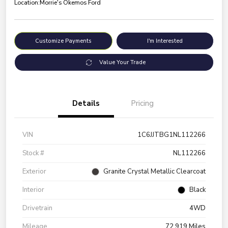
Location:
Morrie's Okemos Ford
Customize Payments
I'm Interested
Value Your Trade
Details
Pricing
VIN
1C6JJTBG1NL112266
Stock #
NL112266
Exterior
Granite Crystal Metallic Clearcoat
Interior
Black
Drivetrain
4WD
Mileage
72,919 Miles