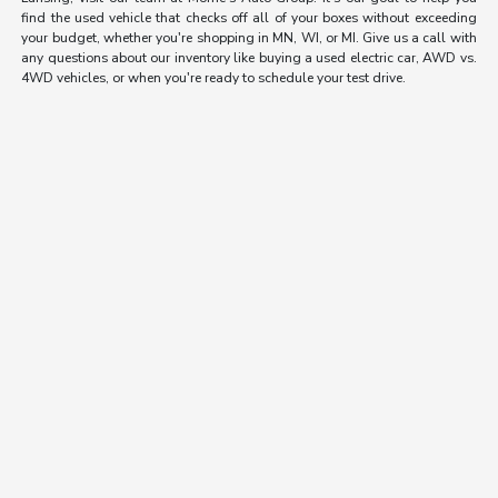
find the used vehicle that checks off all of your boxes without exceeding
your budget, whether you're shopping in MN, WI, or MI. Give us a call with
any questions about our inventory like buying a used electric car, AWD vs.
4WD vehicles, or when you're ready to schedule your test drive.