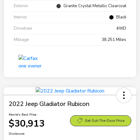
Exterior
Granite Crystal Metallic Clearcoat
Interior
Black
Drivetrain
4WD
Mileage
38,251 Miles
2022 Jeep Gladiator Rubicon
Morrie's Best Price
$30,913
Get Out-The-Door Price
Disclosure