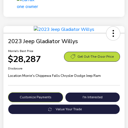
2023 Jeep Gladiator Willys
Morrie's Best Price
$28,287
Get Out-The-Door Price
Disclosure
Location:
Morrie's Chippewa Falls Chrysler Dodge Jeep Ram
Customize Payments
I'm Interested
Value Your Trade