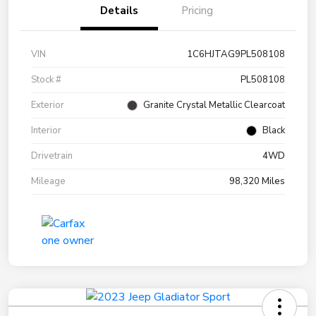
Details
Pricing
VIN
1C6HJTAG9PL508108
Stock #
PL508108
Exterior
Granite Crystal Metallic Clearcoat
Interior
Black
Drivetrain
4WD
Mileage
98,320 Miles