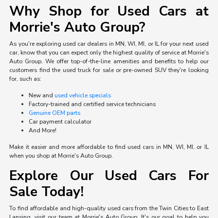
Why Shop for Used Cars at
Morrie's Auto Group?
As you're exploring used car dealers in MN, WI, MI, or IL for your next used
car, know that you can expect only the highest quality of service at Morrie's
Auto Group. We offer top-of-the-line amenities and benefits to help our
customers find the used truck for sale or pre-owned SUV they're looking
for, such as:
New and
used vehicle specials
Factory-trained and certified service technicians
Genuine OEM parts
Car payment calculator
And More!
Make it easier and more affordable to find used cars in MN, WI, MI, or IL
when you shop at Morrie's Auto Group.
Explore Our Used Cars For
Sale Today!
To find affordable and high-quality used cars from the Twin Cities to East
Lansing, visit our team at Morrie's Auto Group. It's our goal to help you