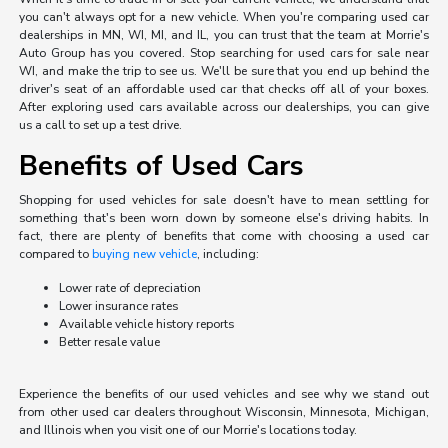
you can't always opt for a new vehicle. When you're comparing used car
dealerships in MN, WI, MI, and IL, you can trust that the team at Morrie's
Auto Group has you covered. Stop searching for used cars for sale near
WI, and make the trip to see us. We'll be sure that you end up behind the
driver's seat of an affordable used car that checks off all of your boxes.
After exploring used cars available across our dealerships, you can give
us a call to set up a test drive.
Benefits of Used Cars
Shopping for used vehicles for sale doesn't have to mean settling for
something that's been worn down by someone else's driving habits. In
fact, there are plenty of benefits that come with choosing a used car
compared to
buying new vehicle
, including:
Lower rate of depreciation
Lower insurance rates
Available vehicle history reports
Better resale value
Experience the benefits of our used vehicles and see why we stand out
from other used car dealers throughout Wisconsin, Minnesota, Michigan,
and Illinois when you visit one of our Morrie's locations today.