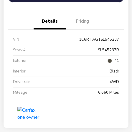
Details
Pricing
VIN
1C6PJTAG1SL545237
Stock #
SL545237R
Exterior
41
Interior
Black
Drivetrain
4WD
Mileage
6,660 Miles