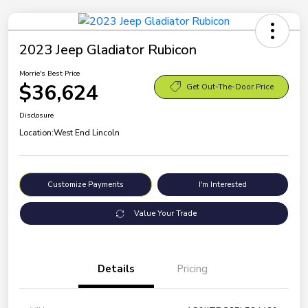
2023 Jeep Gladiator Rubicon
Morrie's Best Price
$36,624
Get Out-The-Door Price
Disclosure
Location:
West End Lincoln
Customize Payments
I'm Interested
Value Your Trade
Details
Pricing