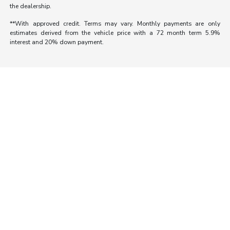
the dealership.
**With approved credit. Terms may vary. Monthly payments are only
estimates derived from the vehicle price with a 72 month term 5.9%
interest and 20% down payment.
Morrie's Auto Group
Inventory
Service
About