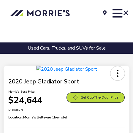
Used Cars, Trucks, and SUVs for Sale
2020 Jeep Gladiator Sport
Morrie's Best Price
$24,644
Get Out-The-Door Price
Disclosure
Location:
Morrie's Bellevue Chevrolet