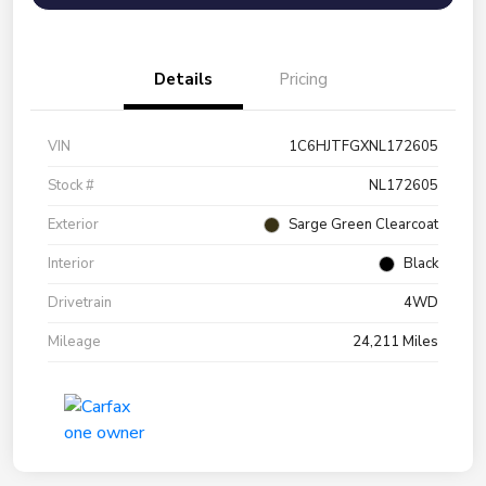
Details
Pricing
VIN
1C6HJTFGXNL172605
Stock #
NL172605
Exterior
Sarge Green Clearcoat
Interior
Black
Drivetrain
4WD
Mileage
24,211 Miles