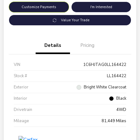
Customize Payments
I'm Interested
Value Your Trade
Details
Pricing
VIN
1C6HJTAG0LL164422
Stock #
LL164422
Exterior
Bright White Clearcoat
Interior
Black
Drivetrain
4WD
Mileage
81,449 Miles