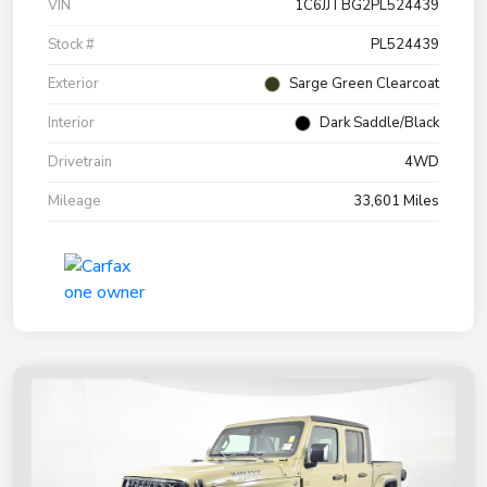
VIN
1C6JJTBG2PL524439
Stock #
PL524439
Exterior
Sarge Green Clearcoat
Interior
Dark Saddle/Black
Drivetrain
4WD
Mileage
33,601 Miles