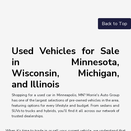
Back to Top
Used Vehicles for Sale
in Minnesota,
Wisconsin, Michigan,
and Illinois
Shopping for a used car in Minneapolis, MN? Morrie's Auto Group
has one of the largest selections of pre-owned vehicles in the area,
featuring options for every lifestyle and budget. From sedans and
SUVs to trucks and hybrids, you'll find it all across our network of
trusted dealerships.
When it's time to trade in or sell your current vehicle, we understand that