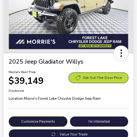
2025 Jeep Gladiator Willys
Morrie's Best Price
$39,149
Get Out-The-Door Price
Disclosure
Location:
Morrie's Forest Lake Chrysler Dodge Jeep Ram
Customize Payments
I'm Interested
Value Your Trade