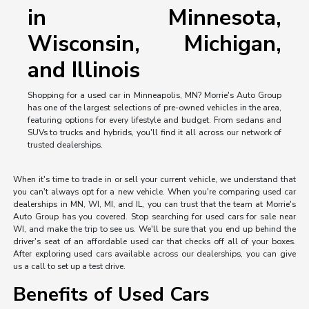
in Minnesota,
Wisconsin, Michigan,
and Illinois
Shopping for a used car in Minneapolis, MN? Morrie's Auto Group
has one of the largest selections of pre-owned vehicles in the area,
featuring options for every lifestyle and budget. From sedans and
SUVs to trucks and hybrids, you'll find it all across our network of
trusted dealerships.
When it's time to trade in or sell your current vehicle, we understand that
you can't always opt for a new vehicle. When you're comparing used car
dealerships in MN, WI, MI, and IL, you can trust that the team at Morrie's
Auto Group has you covered. Stop searching for used cars for sale near
WI, and make the trip to see us. We'll be sure that you end up behind the
driver's seat of an affordable used car that checks off all of your boxes.
After exploring used cars available across our dealerships, you can give
us a call to set up a test drive.
Benefits of Used Cars