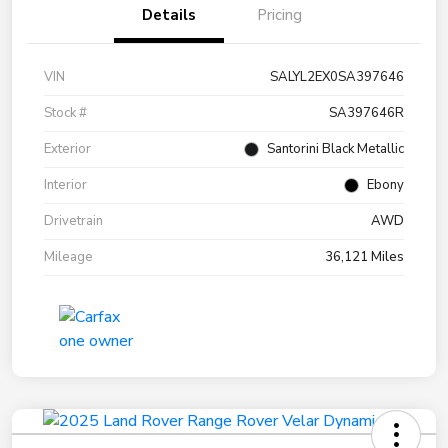
Details
Pricing
VIN
SALYL2EX0SA397646
Stock #
SA397646R
Exterior
Santorini Black Metallic
Interior
Ebony
Drivetrain
AWD
Mileage
36,121 Miles