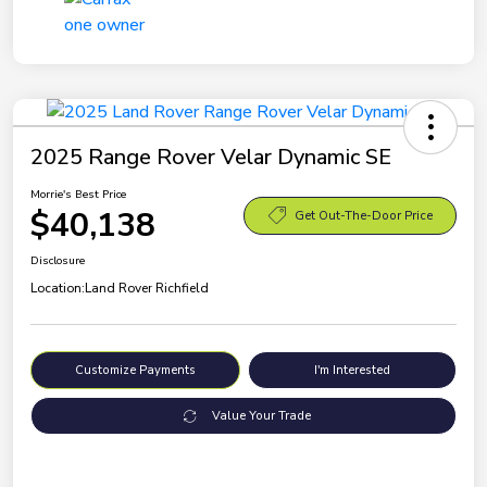
2025 Range Rover Velar Dynamic SE
Morrie's Best Price
$40,138
Get Out-The-Door Price
Disclosure
Location:
Land Rover Richfield
Customize Payments
I'm Interested
Value Your Trade