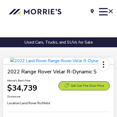
Used Cars, Trucks, and SUVs for Sale
2022 Range Rover Velar R-Dynamic S
Morrie's Best Price
$34,739
Get Out-The-Door Price
Disclosure
Location:
Land Rover Richfield