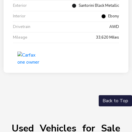
Exterior
Santorini Black Metallic
Interior
Ebony
Drivetrain
AWD
Mileage
33,620 Miles
Back to Top
Used Vehicles for Sale