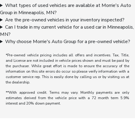
What types of used vehicles are available at Morrie's Auto
Group in Minneapolis, MN?
Are the pre-owned vehicles in your inventory inspected?
Can I trade in my current vehicle for a used car in Minneapolis,
MN?
Why choose Morrie's Auto Group for a pre-owned vehicle?
*Pre-owned vehicle pricing includes all offers and incentives. Tax, Title,
and License are not included in vehicle prices shown and must be paid by
the purchaser. While great effort is made to ensure the accuracy of the
information on this site errors do occur so please verify information with a
customer service rep. This is easily done by calling us or by visiting us at
the dealership.
**With approved credit. Terms may vary. Monthly payments are only
estimates derived from the vehicle price with a 72 month term 5.9%
interest and 20% down payment.