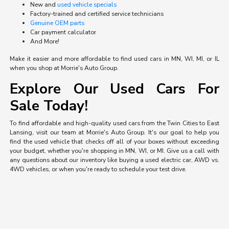
New and
used vehicle specials
Factory-trained and certified service technicians
Genuine OEM parts
Car payment calculator
And More!
Make it easier and more affordable to find used cars in MN, WI, MI, or IL
when you shop at Morrie's Auto Group.
Explore Our Used Cars For
Sale Today!
To find affordable and high-quality used cars from the Twin Cities to East
Lansing, visit our team at Morrie's Auto Group. It's our goal to help you
find the used vehicle that checks off all of your boxes without exceeding
your budget, whether you're shopping in MN, WI, or MI. Give us a call with
any questions about our inventory like buying a used electric car, AWD vs.
4WD vehicles, or when you're ready to schedule your test drive.