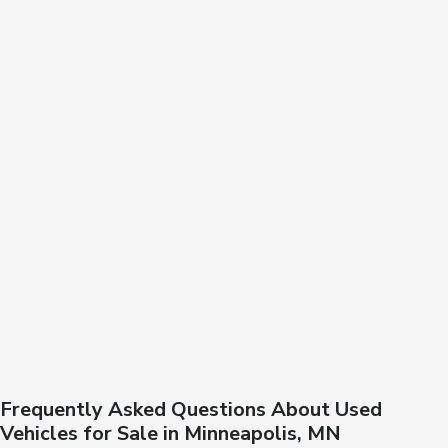
Frequently Asked Questions About Used
Vehicles for Sale in Minneapolis, MN