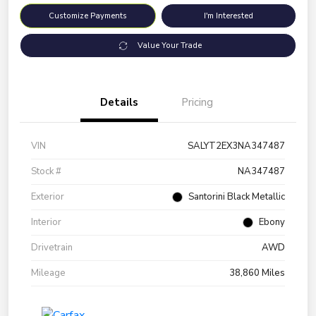
Customize Payments
I'm Interested
Value Your Trade
Details
Pricing
VIN
SALYT2EX3NA347487
Stock #
NA347487
Exterior
Santorini Black Metallic
Interior
Ebony
Drivetrain
AWD
Mileage
38,860 Miles