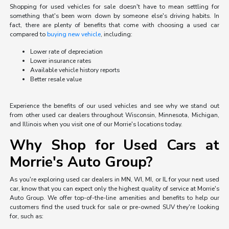
Shopping for used vehicles for sale doesn't have to mean settling for
something that's been worn down by someone else's driving habits. In
fact, there are plenty of benefits that come with choosing a used car
compared to
buying new vehicle
, including:
Lower rate of depreciation
Lower insurance rates
Available vehicle history reports
Better resale value
Experience the benefits of our used vehicles and see why we stand out
from other used car dealers throughout Wisconsin, Minnesota, Michigan,
and Illinois when you visit one of our Morrie's locations today.
Why Shop for Used Cars at
Morrie's Auto Group?
As you're exploring used car dealers in MN, WI, MI, or IL for your next used
car, know that you can expect only the highest quality of service at Morrie's
Auto Group. We offer top-of-the-line amenities and benefits to help our
customers find the used truck for sale or pre-owned SUV they're looking
for, such as: