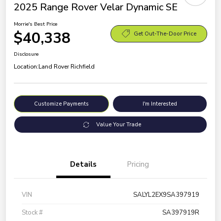
2025 Range Rover Velar Dynamic SE
Morrie's Best Price
$40,338
Get Out-The-Door Price
Disclosure
Location:
Land Rover Richfield
Customize Payments
I'm Interested
Value Your Trade
Details
Pricing
VIN
SALYL2EX9SA397919
Stock #
SA397919R