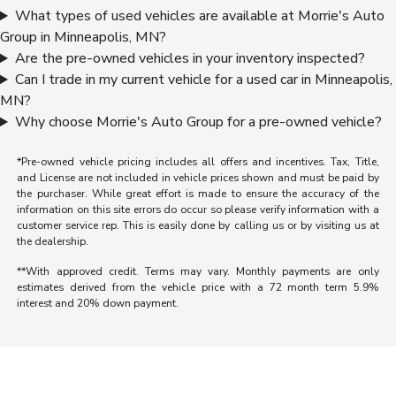
What types of used vehicles are available at Morrie's Auto
Group in Minneapolis, MN?
Are the pre-owned vehicles in your inventory inspected?
Can I trade in my current vehicle for a used car in Minneapolis,
MN?
Why choose Morrie's Auto Group for a pre-owned vehicle?
*Pre-owned vehicle pricing includes all offers and incentives. Tax, Title,
and License are not included in vehicle prices shown and must be paid by
the purchaser. While great effort is made to ensure the accuracy of the
information on this site errors do occur so please verify information with a
customer service rep. This is easily done by calling us or by visiting us at
the dealership.
**With approved credit. Terms may vary. Monthly payments are only
estimates derived from the vehicle price with a 72 month term 5.9%
interest and 20% down payment.