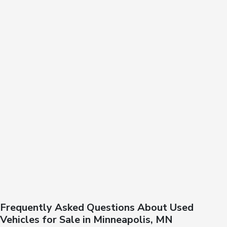
Frequently Asked Questions About Used
Vehicles for Sale in Minneapolis, MN