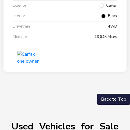
Exterior
Caviar
Interior
Black
Drivetrain
4WD
Mileage
46,645 Miles
Back to Top
Used Vehicles for Sale