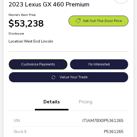
2023 Lexus GX 460 Premium
Morrie's Best Price
$53,238
Get Out-The-Door Price
Disclosure
Location:
West End Lincoln
Customize Payments
I'm Interested
Value Your Trade
Details
Pricing
VIN
JTJAM7BX0P5361265
Stock #
P5361265