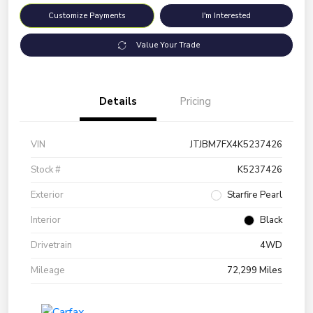
Customize Payments
I'm Interested
Value Your Trade
Details
Pricing
VIN
JTJBM7FX4K5237426
Stock #
K5237426
Exterior
Starfire Pearl
Interior
Black
Drivetrain
4WD
Mileage
72,299 Miles