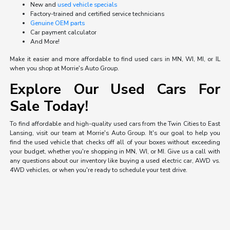
New and
used vehicle specials
Factory-trained and certified service technicians
Genuine OEM parts
Car payment calculator
And More!
Make it easier and more affordable to find used cars in MN, WI, MI, or IL
when you shop at Morrie's Auto Group.
Explore Our Used Cars For
Sale Today!
To find affordable and high-quality used cars from the Twin Cities to East
Lansing, visit our team at Morrie's Auto Group. It's our goal to help you
find the used vehicle that checks off all of your boxes without exceeding
your budget, whether you're shopping in MN, WI, or MI. Give us a call with
any questions about our inventory like buying a used electric car, AWD vs.
4WD vehicles, or when you're ready to schedule your test drive.