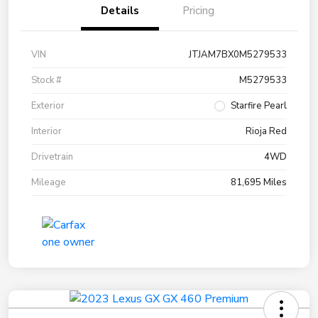
Details
Pricing
VIN
JTJAM7BX0M5279533
Stock #
M5279533
Exterior
Starfire Pearl
Interior
Rioja Red
Drivetrain
4WD
Mileage
81,695 Miles