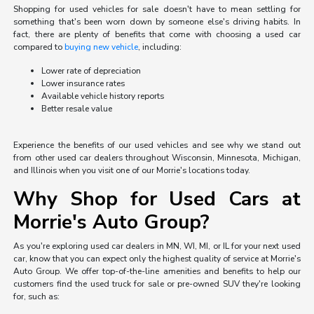
Shopping for used vehicles for sale doesn't have to mean settling for
something that's been worn down by someone else's driving habits. In
fact, there are plenty of benefits that come with choosing a used car
compared to
buying new vehicle
, including:
Lower rate of depreciation
Lower insurance rates
Available vehicle history reports
Better resale value
Experience the benefits of our used vehicles and see why we stand out
from other used car dealers throughout Wisconsin, Minnesota, Michigan,
and Illinois when you visit one of our Morrie's locations today.
Why Shop for Used Cars at
Morrie's Auto Group?
As you're exploring used car dealers in MN, WI, MI, or IL for your next used
car, know that you can expect only the highest quality of service at Morrie's
Auto Group. We offer top-of-the-line amenities and benefits to help our
customers find the used truck for sale or pre-owned SUV they're looking
for, such as: