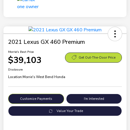
2021 Lexus GX 460 Premium
Morrie's Best Price
$39,103
Get Out-The-Door Price
Disclosure
Location:
Morrie's West Bend Honda
Customize Payments
I'm Interested
Value Your Trade