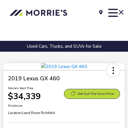
Used Cars, Trucks, and SUVs for Sale
2019 Lexus GX 460
Morrie's Best Price
$34,339
Get Out-The-Door Price
Disclosure
Location:
Land Rover Richfield