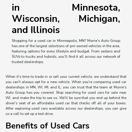
in Minnesota,
Wisconsin, Michigan,
and Illinois
Shopping for a used car in Minneapolis, MN? Morrie's Auto Group
has one of the largest selections of pre-owned vehicles in the area,
featuring options for every lifestyle and budget. From sedans and
SUVs to trucks and hybrids, you'll find it all across our network of
trusted dealerships.
When it's time to trade in or sell your current vehicle, we understand that
you can't always opt for a new vehicle. When you're comparing used car
dealerships in MN, WI, MI, and IL, you can trust that the team at Morrie's
Auto Group has you covered. Stop searching for used cars for sale near
WI, and make the trip to see us. We'll be sure that you end up behind the
driver's seat of an affordable used car that checks off all of your boxes.
After exploring used cars available across our dealerships, you can give
us a call to set up a test drive.
Benefits of Used Cars