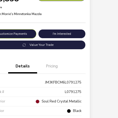
re
n:
Morrie's Minnetonka Mazda
ustomize Payments
I'm Interested
Value Your Trade
Details
Pricing
JM3KFBCM6L0791275
k #
L0791275
rior
Soul Red Crystal Metallic
rior
Black