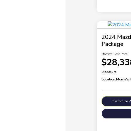
2024 Mazda
Package
Morrie's Best Price
$28,33
Disclosure
Location:
Morrie's
Customize 