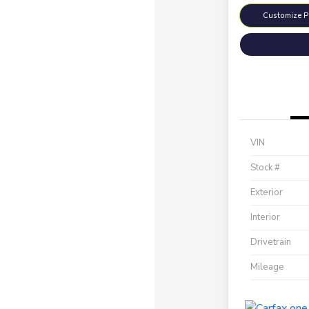
Customize 
VIN
Stock #
Exterior
Interior
Drivetrain
Mileage