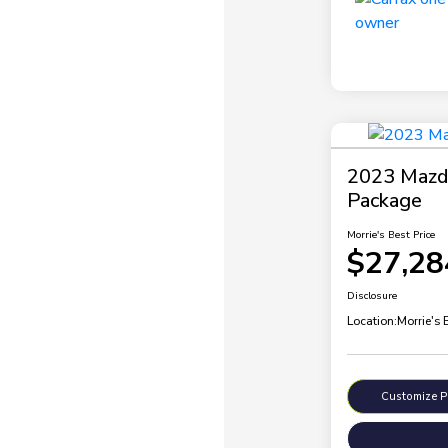
2023 Mazda
Package
Morrie's Best Price
$27,28
Disclosure
Location:
Morrie's
Customize 