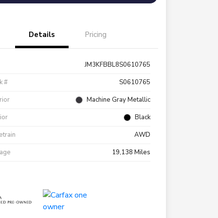
Details
Pricing
JM3KFBBL8S0610765
k #
S0610765
rior
Machine Gray Metallic
rior
Black
etrain
AWD
eage
19,138 Miles