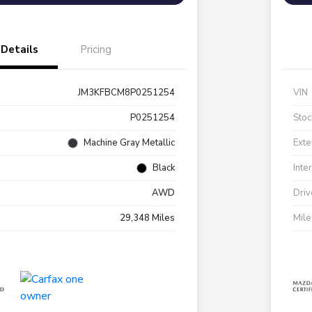
Details
Pricing
JM3KFBCM8P0251254
VIN
P0251254
Stoc
Machine Gray Metallic
Exte
Black
Inte
AWD
Driv
29,348 Miles
Mil