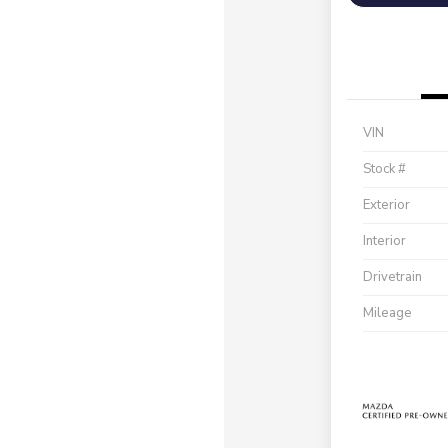
VIN
Stock #
Exterior
Interior
Drivetrain
Mileage