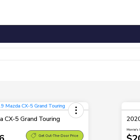
 CX-5 Grand Touring
2020
Morrie's 
6
$2
Get Out-The-Door Price