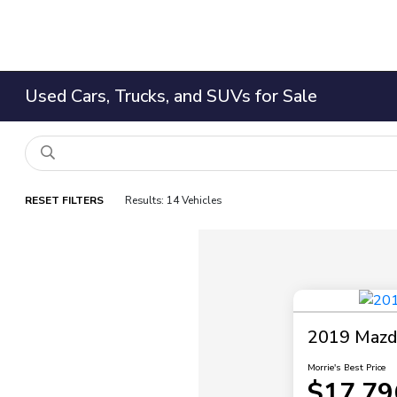
Used Cars, Trucks, and SUVs for Sale
RESET FILTERS
Results: 14 Vehicles
2019 Mazda
Morrie's Best Price
$17,79