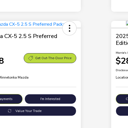
 CX-5 2.5 S Preferred
2025
Edit
Morrie's 
8
$2
Get Out-The-Door Price
Disclosu
 Minnetonka Mazda
Locatio
Payments
I'm Interested
C
Value Your Trade