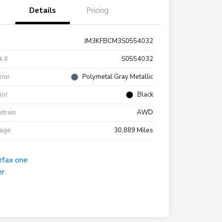
Details
Pricing
JM3KFBCM3S0554032
k #
S0554032
rior
Polymetal Gray Metallic
rior
Black
etrain
AWD
eage
30,889 Miles