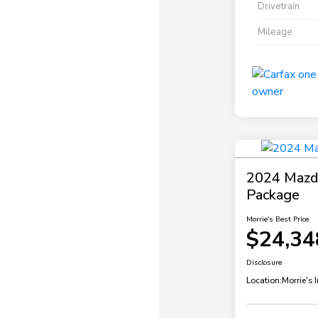
Drivetrain
Mileage
2024 Mazda
Package
Morrie's Best Price
$24,34
Disclosure
Location:
Morrie's 