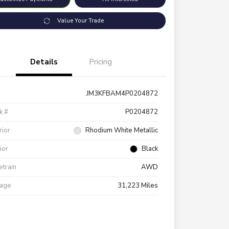
Value Your Trade
Details
Pricing
JM3KFBAM4P0204872
k #
P0204872
rior
Rhodium White Metallic
rior
Black
etrain
AWD
eage
31,223 Miles