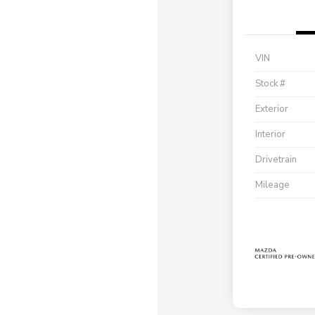
VIN
Stock #
Exterior
Interior
Drivetrain
Mileage