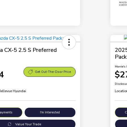
 CX-5 2.5 S Preferred
2025
Pac
Morrie's 
4
$2
Get Out-The-Door Price
Disclosu
 Bellevue Hyundai
Locatio
Payments
I'm Interested
C
Value Your Trade