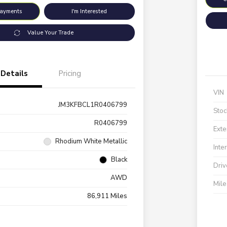
Payments
I'm Interested
Value Your Trade
Details
Pricing
VIN
JM3KFBCL1R0406799
Stoc
R0406799
Exte
Rhodium White Metallic
Inte
Black
Driv
AWD
Mil
86,911 Miles