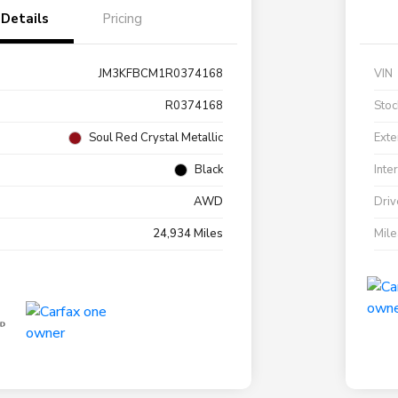
Details
Pricing
JM3KFBCM1R0374168
VIN
R0374168
Stoc
Soul Red Crystal Metallic
Exte
Black
Inte
AWD
Driv
24,934 Miles
Mil