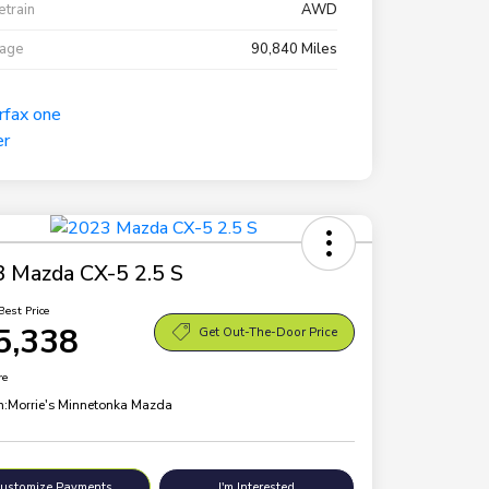
etrain
AWD
eage
90,840 Miles
 Mazda CX-5 2.5 S
Best Price
5,338
Get Out-The-Door Price
re
n:
Morrie's Minnetonka Mazda
ustomize Payments
I'm Interested