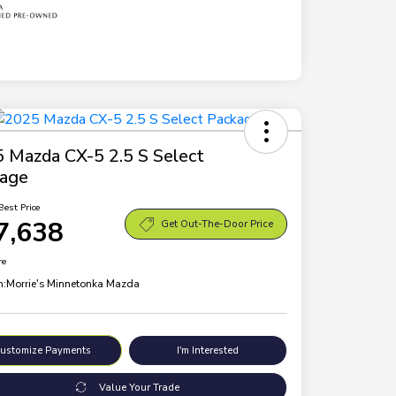
 Mazda CX-5 2.5 S Select
kage
Best Price
7,638
Get Out-The-Door Price
re
n:
Morrie's Minnetonka Mazda
ustomize Payments
I'm Interested
Value Your Trade