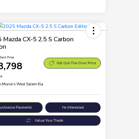
 Mazda CX-5 2.5 S Carbon
ion
Best Price
8,798
Get Out-The-Door Price
re
n:
Morrie's West Salem Kia
ustomize Payments
I'm Interested
Value Your Trade