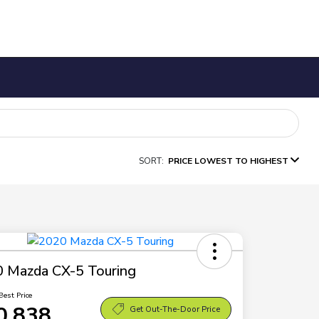
SORT:
PRICE LOWEST TO HIGHEST
 Mazda CX-5 Touring
Best Price
0,838
Get Out-The-Door Price