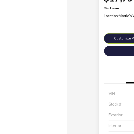
Disclosure
Location:
Morrie's
Customize 
VIN
Stock #
Exterior
Interior