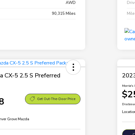
AWD
Driv
90,315 Miles
Mil
 CX-5 2.5 S Preferred
2023
Morrie's 
$2
8
Get Out-The-Door Price
Disclosu
Locatio
Inver Grove Mazda
C