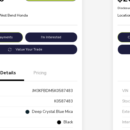
Disclosu
 West Bend Honda
Locatio
Payments
I'm Interested
C
Value Your Trade
Details
Pricing
JM3KFBDM5K0587483
VIN
K0587483
Stoc
Deep Crystal Blue Mica
Exte
Black
Inte