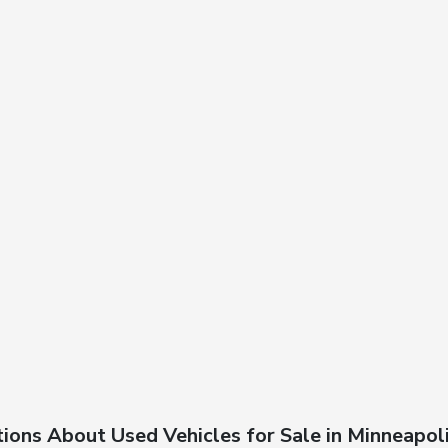
ions About Used Vehicles for Sale in Minneapol