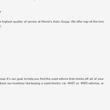
?
 highest quality of service at Morrie's Auto Group. We offer top-of-the-line
s:
up. It's our goal to help you find the used vehicle that checks off all of your
bout our inventory like buying a used electric car, AWD vs. 4WD vehicles, or