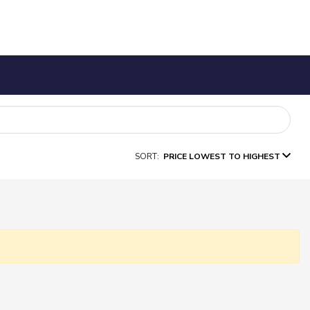
SORT:
PRICE LOWEST TO HIGHEST