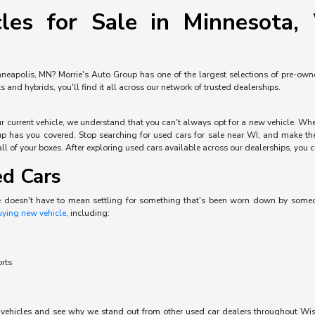
les for Sale in Minnesota, 
neapolis, MN? Morrie's Auto Group has one of the largest selections of pre-owned 
and hybrids, you'll find it all across our network of trusted dealerships.
our current vehicle, we understand that you can't always opt for a new vehicle. W
p has you covered. Stop searching for used cars for sale near WI, and make the 
ll of your boxes. After exploring used cars available across our dealerships, you can
ed Cars
e doesn't have to mean settling for something that's been worn down by someone 
uying new vehicle
, including:
orts
d vehicles and see why we stand out from other used car dealers throughout Wisc