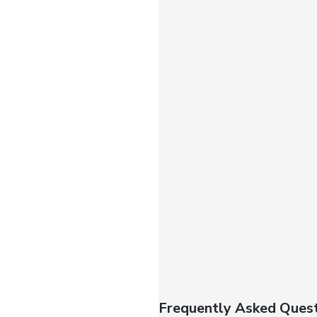
Frequently Asked Quest