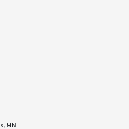
is, MN