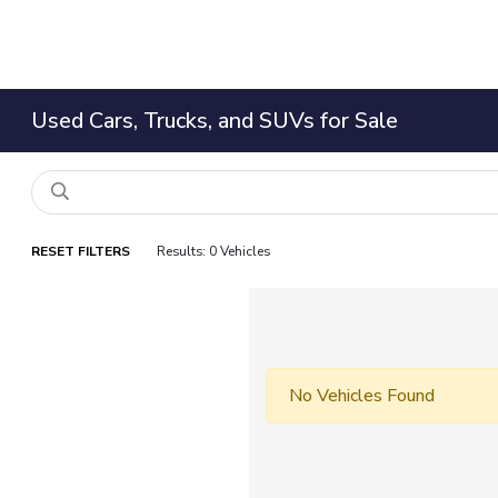
Used Cars, Trucks, and SUVs for Sale
RESET FILTERS
Results: 0 Vehicles
No Vehicles Found