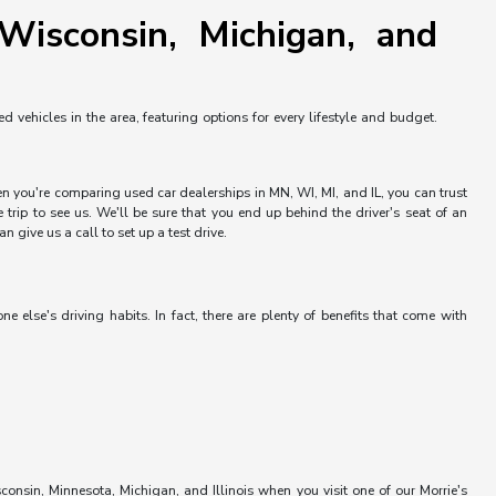
Wisconsin, Michigan, and
vehicles in the area, featuring options for every lifestyle and budget.
hen you're comparing used car dealerships in MN, WI, MI, and IL, you can trust
trip to see us. We'll be sure that you end up behind the driver's seat of an
 give us a call to set up a test drive.
else's driving habits. In fact, there are plenty of benefits that come with
onsin, Minnesota, Michigan, and Illinois when you visit one of our Morrie's