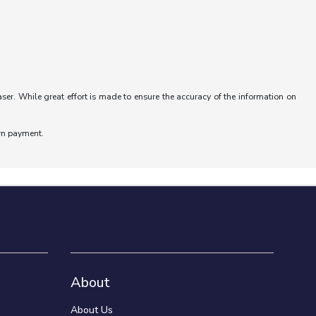
aser. While great effort is made to ensure the accuracy of the information on
wn payment.
About
About Us