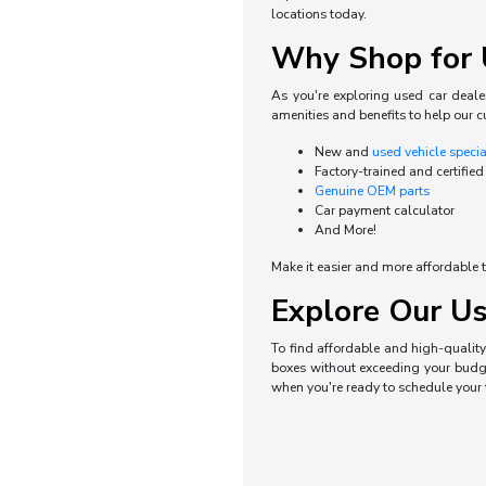
locations today.
Why Shop for U
As you're exploring used car dealer
amenities and benefits to help our c
New and
used vehicle speci
Factory-trained and certified
Genuine OEM parts
Car payment calculator
And More!
Make it easier and more affordable t
Explore Our Us
To find affordable and high-quality 
boxes without exceeding your budget
when you're ready to schedule your t