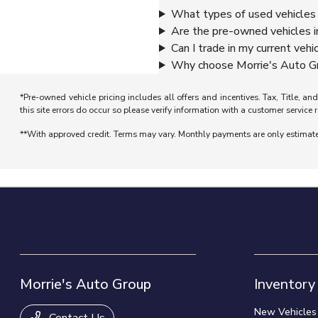
What types of used vehicles 
Are the pre-owned vehicles i
Can I trade in my current vehi
Why choose Morrie's Auto Gr
*Pre-owned vehicle pricing includes all offers and incentives. Tax, Title, a
this site errors do occur so please verify information with a customer service r
**With approved credit. Terms may vary. Monthly payments are only estimat
Morrie's Auto Group
Inventory
New Vehicles