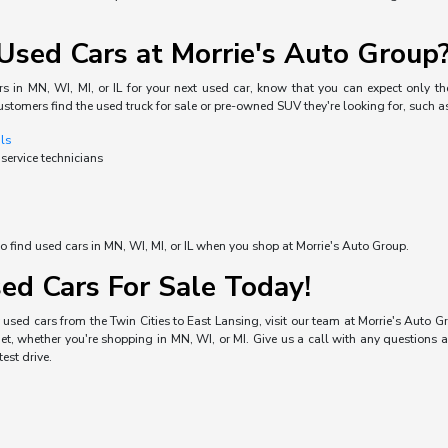
sed Cars at Morrie's Auto Group
s in MN, WI, MI, or IL for your next used car, know that you can expect only the
ustomers find the used truck for sale or pre-owned SUV they're looking for, such a
als
 service technicians
o find used cars in MN, WI, MI, or IL when you shop at Morrie's Auto Group.
ed Cars For Sale Today!
used cars from the Twin Cities to East Lansing, visit our team at Morrie's Auto Gro
, whether you're shopping in MN, WI, or MI. Give us a call with any questions a
est drive.