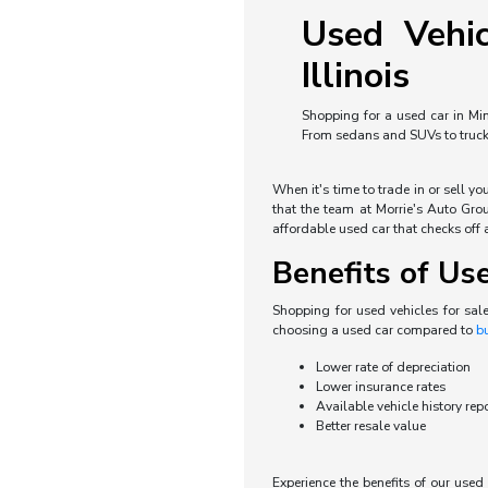
Used Vehic
Illinois
Shopping for a used car in Min
From sedans and SUVs to trucks 
When it's time to trade in or sell y
that the team at Morrie's Auto Grou
affordable used car that checks off a
Benefits of Us
Shopping for used vehicles for sal
choosing a used car compared to
b
Lower rate of depreciation
Lower insurance rates
Available vehicle history rep
Better resale value
Experience the benefits of our use