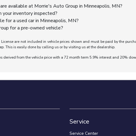
are available at Morrie's Auto Group in Minneapolis, MN?
n your inventory inspected?
cle for a used car in Minneapolis, MN?
oup for a pre-owned vehicle?
nd License are not included in vehicle prices shown and must be paid by the purch
ep. This is easily done by calling us or by visiting us at the dealership.
es derived from the vehicle price with a 72 month term 5.9% interest and 20% do
Service
Service Center