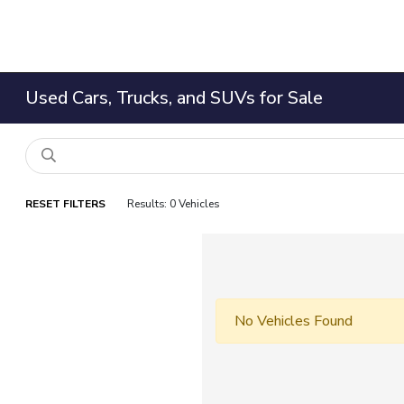
Used Cars, Trucks, and SUVs for Sale
RESET FILTERS
Results: 0 Vehicles
No Vehicles Found