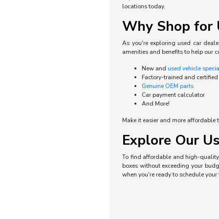
locations today.
Why Shop for U
As you're exploring used car dealer
amenities and benefits to help our c
New and
used vehicle speci
Factory-trained and certified
Genuine OEM parts
Car payment calculator
And More!
Make it easier and more affordable t
Explore Our Us
To find affordable and high-quality 
boxes without exceeding your budget
when you're ready to schedule your t