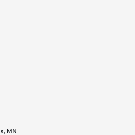
is, MN