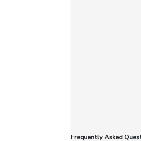
Frequently Asked Quest