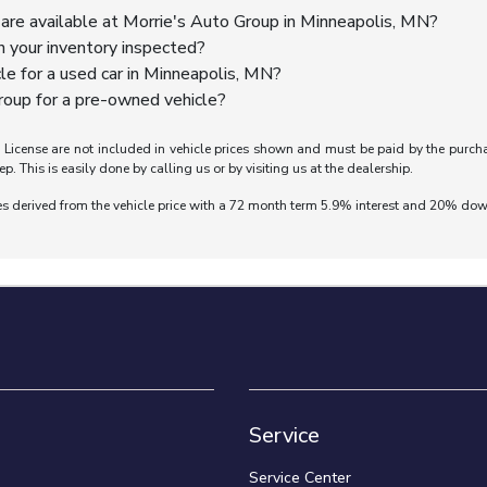
are available at Morrie's Auto Group in Minneapolis, MN?
n your inventory inspected?
cle for a used car in Minneapolis, MN?
oup for a pre-owned vehicle?
nd License are not included in vehicle prices shown and must be paid by the purch
ep. This is easily done by calling us or by visiting us at the dealership.
es derived from the vehicle price with a 72 month term 5.9% interest and 20% do
Service
Service Center