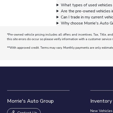
What types of used vehicles 
Are the pre-owned vehicles i
Can I trade in my current vehi
Why choose Morrie's Auto Gr
*Pre-owned vehicle pricing includes all offers and incentives. Tax, Title, a
this site errors do occur so please verify information with a customer service r
**With approved credit. Terms may vary. Monthly payments are only estimat
Morrie's Auto Group
Inventory
New Vehicles