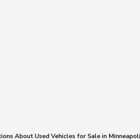
ions About Used Vehicles for Sale in Minneapol