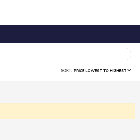
SORT:
PRICE LOWEST TO HIGHEST