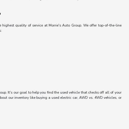
?
 highest quality of service at Morrie's Auto Group. We offer top-of-the-line
s:
up. It's our goal to help you find the used vehicle that checks off all of your
bout our inventory like buying a used electric car, AWD vs. 4WD vehicles, or