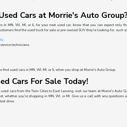
sed Cars at Morrie's Auto Group
s in MN, WI, MI, or IL for your next used car, know that you can expect only the
ustomers find the used truck for sale or pre-owned SUV they're looking for, such a
als
 service technicians
o find used cars in MN, WI, MI, or IL when you shop at Morrie's Auto Group.
ed Cars For Sale Today!
used cars from the Twin Cities to East Lansing, visit our team at Morrie's Auto Gro
, whether you're shopping in MN, WI, or MI. Give us a call with any questions a
est drive.