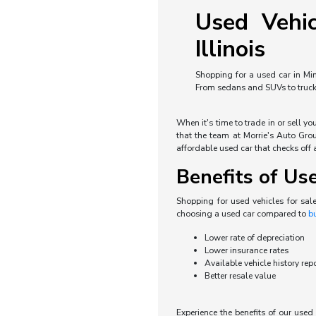
Used Vehic
Illinois
Shopping for a used car in Min
From sedans and SUVs to trucks 
When it's time to trade in or sell y
that the team at Morrie's Auto Grou
affordable used car that checks off a
Benefits of Us
Shopping for used vehicles for sal
choosing a used car compared to
b
Lower rate of depreciation
Lower insurance rates
Available vehicle history rep
Better resale value
Experience the benefits of our use