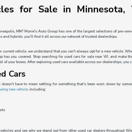
les for Sale in Minnesota, 
neapolis, MN? Morrie's Auto Group has one of the largest selections of pre-owned 
and hybrids, you'll find it all across our network of trusted dealerships.
our current vehicle, we understand that you can't always opt for a new vehicle. W
p has you covered. Stop searching for used cars for sale near WI, and make the 
ll of your boxes. After exploring used cars available across our dealerships, you can
ed Cars
e doesn't have to mean settling for something that's been worn down by someone 
uying new vehicle
, including:
orts
d vehicles and see why we stand out from other used car dealers throughout Wisc