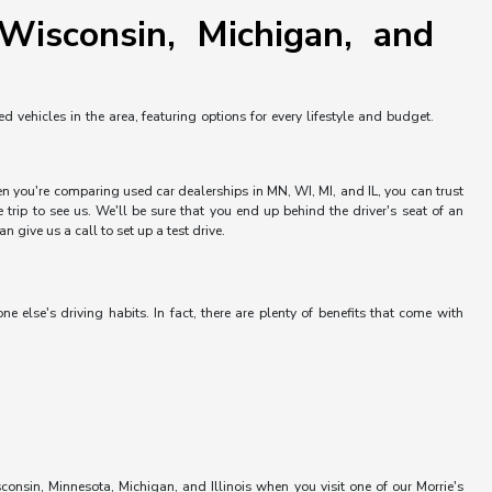
Wisconsin, Michigan, and
vehicles in the area, featuring options for every lifestyle and budget.
hen you're comparing used car dealerships in MN, WI, MI, and IL, you can trust
trip to see us. We'll be sure that you end up behind the driver's seat of an
 give us a call to set up a test drive.
else's driving habits. In fact, there are plenty of benefits that come with
onsin, Minnesota, Michigan, and Illinois when you visit one of our Morrie's