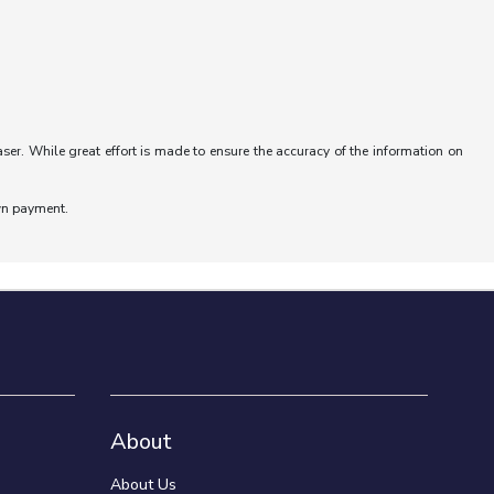
aser. While great effort is made to ensure the accuracy of the information on
wn payment.
About
About Us