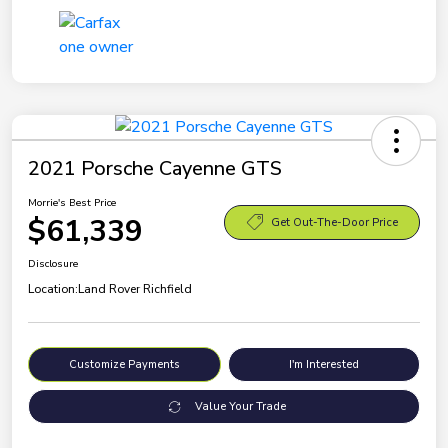
2021 Porsche Cayenne GTS
Morrie's Best Price
$61,339
Get Out-The-Door Price
Disclosure
Location:
Land Rover Richfield
Customize Payments
I'm Interested
Value Your Trade