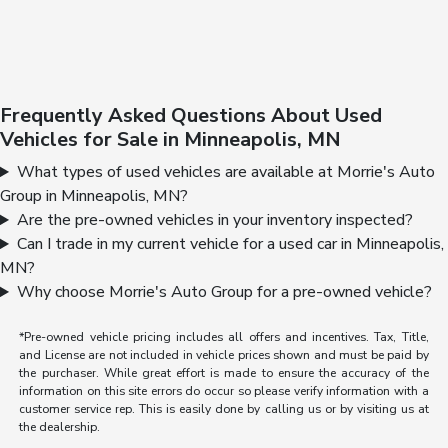
Frequently Asked Questions About Used
Vehicles for Sale in Minneapolis, MN
What types of used vehicles are available at Morrie's Auto
Group in Minneapolis, MN?
Are the pre-owned vehicles in your inventory inspected?
Can I trade in my current vehicle for a used car in Minneapolis,
MN?
Why choose Morrie's Auto Group for a pre-owned vehicle?
*Pre-owned vehicle pricing includes all offers and incentives. Tax, Title,
and License are not included in vehicle prices shown and must be paid by
the purchaser. While great effort is made to ensure the accuracy of the
information on this site errors do occur so please verify information with a
customer service rep. This is easily done by calling us or by visiting us at
the dealership.