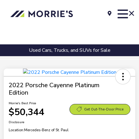
Used Cars, Trucks, and SUVs for Sale
2022 Porsche Cayenne Platinum
Edition
Morrie's Best Price
$50,344
Get Out-The-Door Price
Disclosure
Location:
Mercedes-Benz of St. Paul