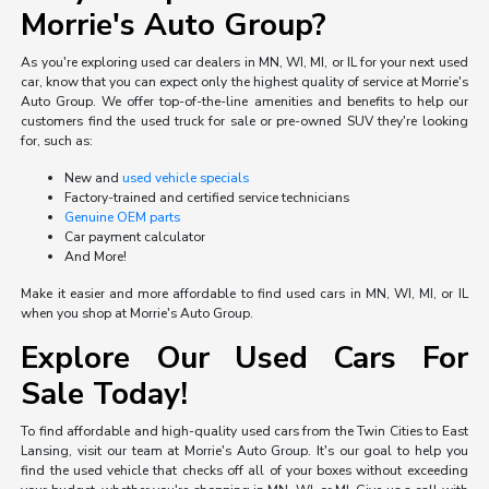
Morrie's Auto Group?
As you're exploring used car dealers in MN, WI, MI, or IL for your next used
car, know that you can expect only the highest quality of service at Morrie's
Auto Group. We offer top-of-the-line amenities and benefits to help our
customers find the used truck for sale or pre-owned SUV they're looking
for, such as:
New and
used vehicle specials
Factory-trained and certified service technicians
Genuine OEM parts
Car payment calculator
And More!
Make it easier and more affordable to find used cars in MN, WI, MI, or IL
when you shop at Morrie's Auto Group.
Explore Our Used Cars For
Sale Today!
To find affordable and high-quality used cars from the Twin Cities to East
Lansing, visit our team at Morrie's Auto Group. It's our goal to help you
find the used vehicle that checks off all of your boxes without exceeding