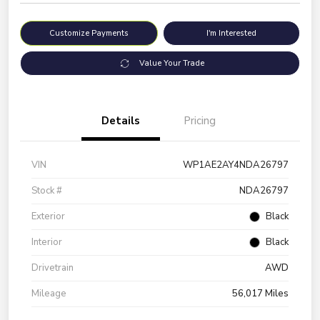
Customize Payments
I'm Interested
Value Your Trade
Details
Pricing
VIN
WP1AE2AY4NDA26797
Stock #
NDA26797
Exterior
Black
Interior
Black
Drivetrain
AWD
Mileage
56,017 Miles