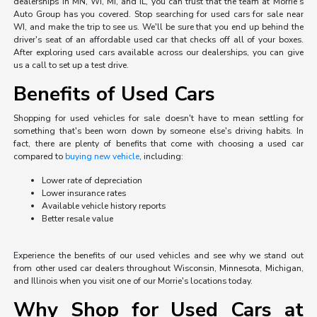
dealerships in MN, WI, MI, and IL, you can trust that the team at Morrie's
Auto Group has you covered. Stop searching for used cars for sale near
WI, and make the trip to see us. We'll be sure that you end up behind the
driver's seat of an affordable used car that checks off all of your boxes.
After exploring used cars available across our dealerships, you can give
us a call to set up a test drive.
Benefits of Used Cars
Shopping for used vehicles for sale doesn't have to mean settling for
something that's been worn down by someone else's driving habits. In
fact, there are plenty of benefits that come with choosing a used car
compared to
buying new vehicle
, including:
Lower rate of depreciation
Lower insurance rates
Available vehicle history reports
Better resale value
Experience the benefits of our used vehicles and see why we stand out
from other used car dealers throughout Wisconsin, Minnesota, Michigan,
and Illinois when you visit one of our Morrie's locations today.
Why Shop for Used Cars at