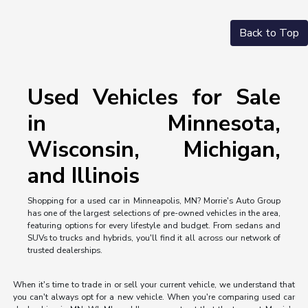
Back to Top
Used Vehicles for Sale
in Minnesota,
Wisconsin, Michigan,
and Illinois
Shopping for a used car in Minneapolis, MN? Morrie's Auto Group
has one of the largest selections of pre-owned vehicles in the area,
featuring options for every lifestyle and budget. From sedans and
SUVs to trucks and hybrids, you'll find it all across our network of
trusted dealerships.
When it's time to trade in or sell your current vehicle, we understand that
you can't always opt for a new vehicle. When you're comparing used car