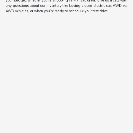
your budget, whether you're shopping in MN, WI, or MI. Give us a call with
any questions about our inventory like buying a used electric car, AWD vs.
4WD vehicles, or when you're ready to schedule your test drive.