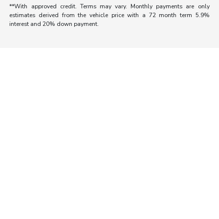
**With approved credit. Terms may vary. Monthly payments are only
estimates derived from the vehicle price with a 72 month term 5.9%
interest and 20% down payment.
Morrie's Auto Group
Inventory
Service
About