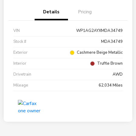
Details
Pricing
VIN
WP1AG2AYXMDA34749
Stock #
MDA34749
Exterior
Cashmere Beige Metallic
Interior
Truffle Brown
Drivetrain
AWD
Mileage
62,034 Miles