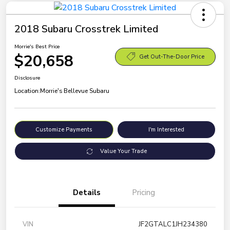
2018 Subaru Crosstrek Limited
Morrie's Best Price
$20,658
Get Out-The-Door Price
Disclosure
Location:
Morrie's Bellevue Subaru
Customize Payments
I'm Interested
Value Your Trade
Details
Pricing
VIN
JF2GTALC1JH234380