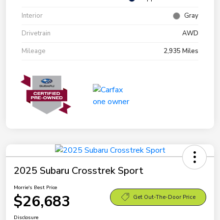
Interior
Gray
Drivetrain
AWD
Mileage
2,935 Miles
2025 Subaru Crosstrek Sport
Morrie's Best Price
$26,683
Get Out-The-Door Price
Disclosure