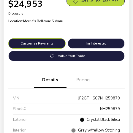
$24,953
Get Out-The-Door Price
Disclosure
Location:
Morrie's Bellevue Subaru
Customize Payments
I'm Interested
Value Your Trade
Details
Pricing
VIN
JF2GTHSC7NH259879
Stock #
NH259879
Exterior
Crystal Black Silica
Interior
Gray w/Yellow Stitching