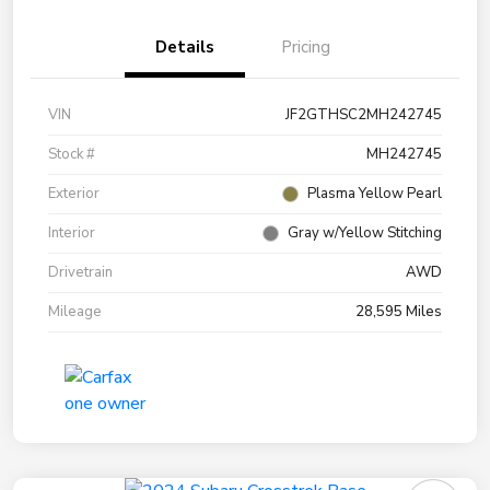
Details
Pricing
VIN
JF2GTHSC2MH242745
Stock #
MH242745
Exterior
Plasma Yellow Pearl
Interior
Gray w/Yellow Stitching
Drivetrain
AWD
Mileage
28,595 Miles