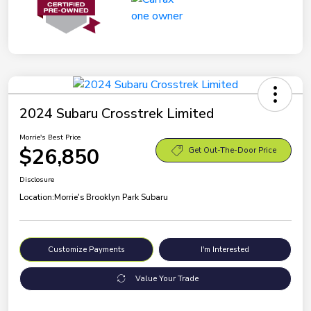
2024 Subaru Crosstrek Limited
Morrie's Best Price
$26,850
Get Out-The-Door Price
Disclosure
Location:
Morrie's Brooklyn Park Subaru
Customize Payments
I'm Interested
Value Your Trade