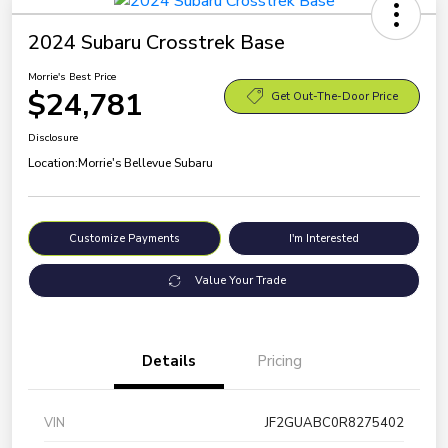
2024 Subaru Crosstrek Base
Morrie's Best Price
$24,781
Get Out-The-Door Price
Disclosure
Location:
Morrie's Bellevue Subaru
Customize Payments
I'm Interested
Value Your Trade
Details
Pricing
VIN
JF2GUABC0R8275402