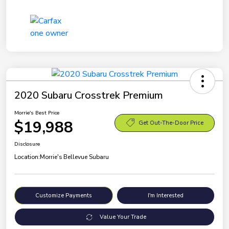
2020 Subaru Crosstrek Premium
Morrie's Best Price
$19,988
Get Out-The-Door Price
Disclosure
Location:
Morrie's Bellevue Subaru
Customize Payments
I'm Interested
Value Your Trade