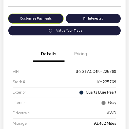
Customize Payments
I'm Interested
Value Your Trade
Details
Pricing
VIN
JF2GTACC4KH225769
Stock #
KH225769
Exterior
Quartz Blue Pearl
Interior
Gray
Drivetrain
AWD
Mileage
92,402 Miles