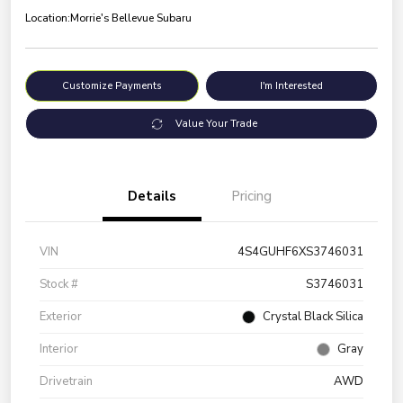
Location:
Morrie's Bellevue Subaru
Customize Payments
I'm Interested
Value Your Trade
Details
Pricing
VIN
4S4GUHF6XS3746031
Stock #
S3746031
Exterior
Crystal Black Silica
Interior
Gray
Drivetrain
AWD