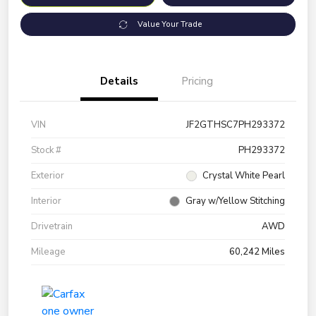
Value Your Trade
Details
Pricing
VIN
JF2GTHSC7PH293372
Stock #
PH293372
Exterior
Crystal White Pearl
Interior
Gray w/Yellow Stitching
Drivetrain
AWD
Mileage
60,242 Miles