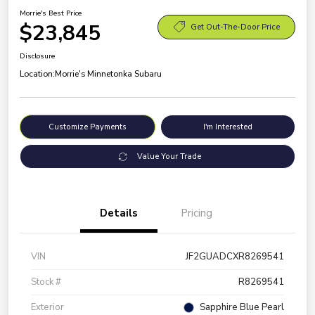
Morrie's Best Price
$23,845
Get Out-The-Door Price
Disclosure
Location:
Morrie's Minnetonka Subaru
Customize Payments
I'm Interested
Value Your Trade
Details
Pricing
VIN
JF2GUADCXR8269541
Stock #
R8269541
Exterior
Sapphire Blue Pearl