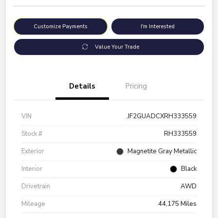
Customize Payments
I'm Interested
Value Your Trade
Details
Pricing
VIN
JF2GUADCXRH333559
Stock #
RH333559
Exterior
Magnetite Gray Metallic
Interior
Black
Drivetrain
AWD
Mileage
44,175 Miles