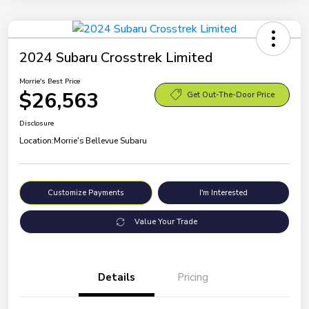
2024 Subaru Crosstrek Limited
Morrie's Best Price
$26,563
Get Out-The-Door Price
Disclosure
Location:
Morrie's Bellevue Subaru
Customize Payments
I'm Interested
Value Your Trade
Details
Pricing