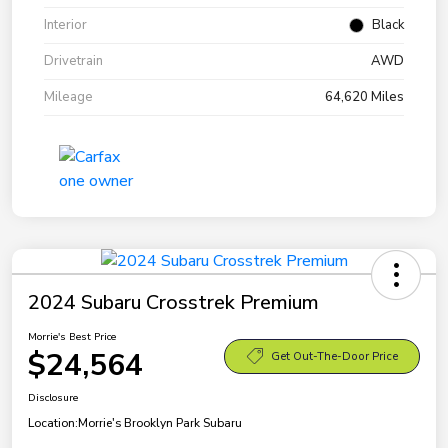
Interior
Black
Drivetrain
AWD
Mileage
64,620 Miles
2024 Subaru Crosstrek Premium
Morrie's Best Price
$24,564
Get Out-The-Door Price
Disclosure
Location:
Morrie's Brooklyn Park Subaru