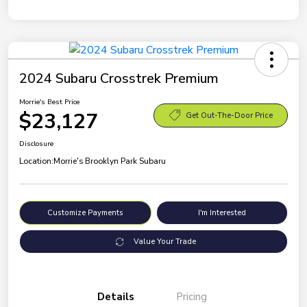
2024 Subaru Crosstrek Premium
Morrie's Best Price
$23,127
Get Out-The-Door Price
Disclosure
Location:
Morrie's Brooklyn Park Subaru
Customize Payments
I'm Interested
Value Your Trade
Details
Pricing