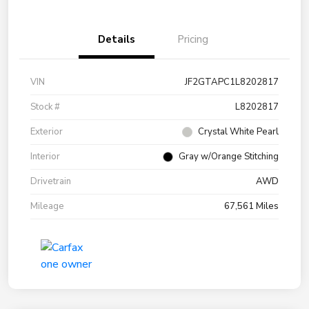
Details
Pricing
VIN
JF2GTAPC1L8202817
Stock #
L8202817
Exterior
Crystal White Pearl
Interior
Gray w/Orange Stitching
Drivetrain
AWD
Mileage
67,561 Miles