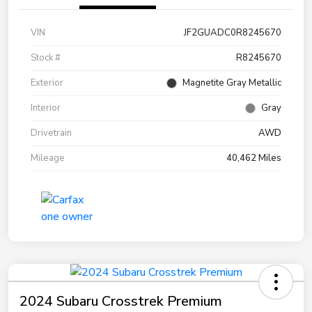
VIN
JF2GUADC0R8245670
Stock #
R8245670
Exterior
Magnetite Gray Metallic
Interior
Gray
Drivetrain
AWD
Mileage
40,462 Miles
2024 Subaru Crosstrek Premium