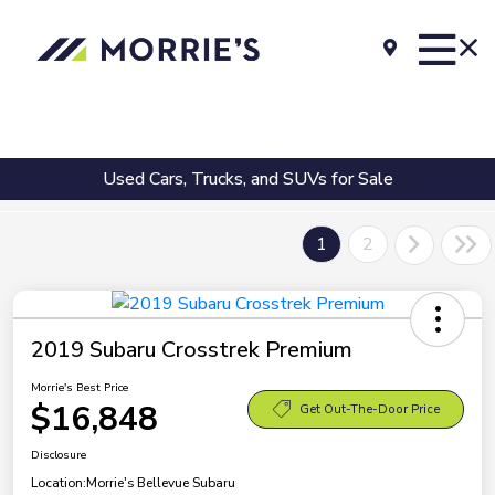
Used Cars, Trucks, and SUVs for Sale
1
2
2019 Subaru Crosstrek Premium
Morrie's Best Price
$16,848
Get Out-The-Door Price
Disclosure
Location:
Morrie's Bellevue Subaru