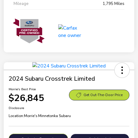
Mileage
1,795 Miles
2024 Subaru Crosstrek Limited
Morrie's Best Price
$26,845
Get Out-The-Door Price
Disclosure
Location:
Morrie's Minnetonka Subaru