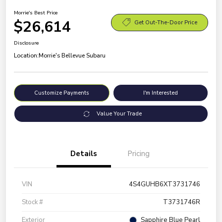
Morrie's Best Price
$26,614
Get Out-The-Door Price
Disclosure
Location:
Morrie's Bellevue Subaru
Customize Payments
I'm Interested
Value Your Trade
Details
Pricing
VIN
4S4GUHB6XT3731746
Stock #
T3731746R
Exterior
Sapphire Blue Pearl