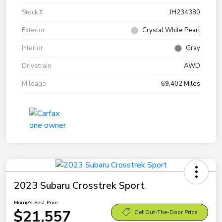
Stock #
JH234380
Exterior
Crystal White Pearl
Interior
Gray
Drivetrain
AWD
Mileage
69,402 Miles
2023 Subaru Crosstrek Sport
Morrie's Best Price
$21,557
Get Out-The-Door Price