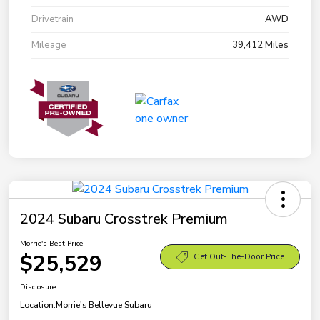
Drivetrain
AWD
Mileage
39,412 Miles
2024 Subaru Crosstrek Premium
Morrie's Best Price
$25,529
Get Out-The-Door Price
Disclosure
Location:
Morrie's Bellevue Subaru