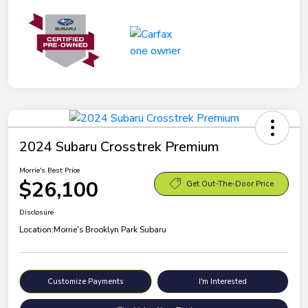
2024 Subaru Crosstrek Premium
Morrie's Best Price
$26,100
Get Out-The-Door Price
Disclosure
Location:
Morrie's Brooklyn Park Subaru
Customize Payments
I'm Interested