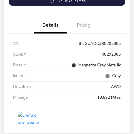
Value Your Trade
Details
Pricing
VIN
JF2GUADC3R8292885
Stock #
R8292885
Exterior
Magnetite Gray Metallic
Interior
Gray
Drivetrain
AWD
Mileage
18,692 Miles