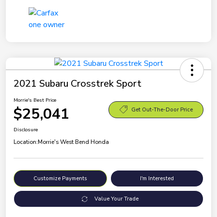
2021 Subaru Crosstrek Sport
Morrie's Best Price
$25,041
Get Out-The-Door Price
Disclosure
Location:
Morrie's West Bend Honda
Customize Payments
I'm Interested
Value Your Trade