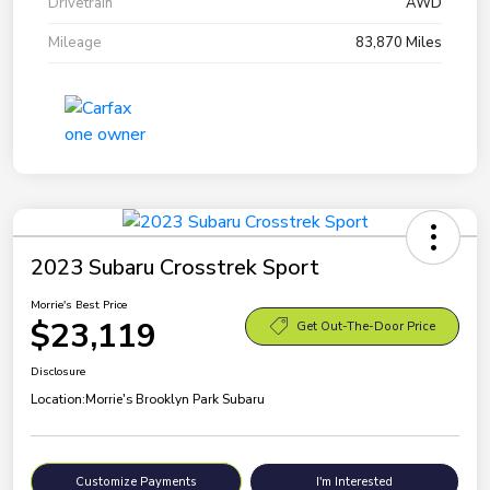
Drivetrain
AWD
Mileage
83,870 Miles
2023 Subaru Crosstrek Sport
Morrie's Best Price
$23,119
Get Out-The-Door Price
Disclosure
Location:
Morrie's Brooklyn Park Subaru
Customize Payments
I'm Interested