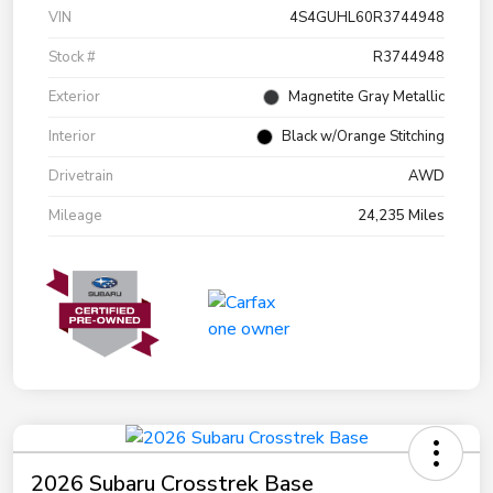
VIN
4S4GUHL60R3744948
Stock #
R3744948
Exterior
Magnetite Gray Metallic
Interior
Black w/Orange Stitching
Drivetrain
AWD
Mileage
24,235 Miles
2026 Subaru Crosstrek Base