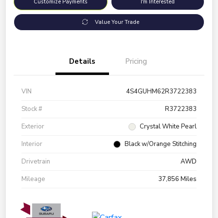
Customize Payments
I'm Interested
Value Your Trade
Details
Pricing
VIN
4S4GUHM62R3722383
Stock #
R3722383
Exterior
Crystal White Pearl
Interior
Black w/Orange Stitching
Drivetrain
AWD
Mileage
37,856 Miles