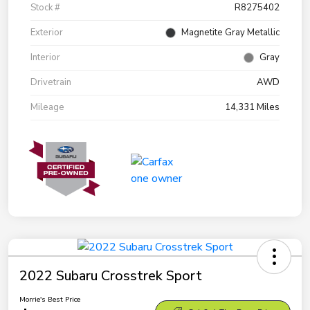
Stock #
R8275402
Exterior
Magnetite Gray Metallic
Interior
Gray
Drivetrain
AWD
Mileage
14,331 Miles
2022 Subaru Crosstrek Sport
Morrie's Best Price