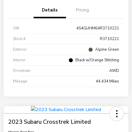
Details
Pricing
VIN
4S4GUHM64R3710221
Stock #
R3710221
Exterior
Alpine Green
Interior
Black w/Orange Stitching
Drivetrain
AWD
Mileage
44,434 Miles
2023 Subaru Crosstrek Limited
Morrie's Best Price