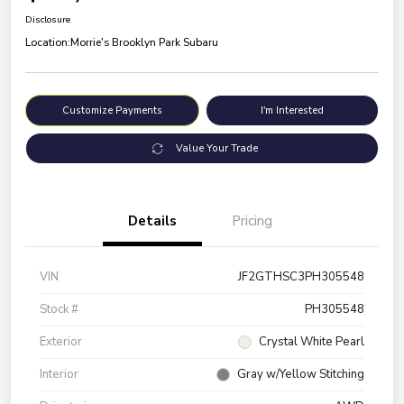
Disclosure
Location:
Morrie's Brooklyn Park Subaru
Customize Payments
I'm Interested
Value Your Trade
Details
Pricing
VIN
JF2GTHSC3PH305548
Stock #
PH305548
Exterior
Crystal White Pearl
Interior
Gray w/Yellow Stitching