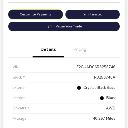
Customize Payments
I'm Interested
Value Your Trade
Details
Pricing
VIN
JF2GUADC6R8258746
Stock #
R8258746A
Exterior
Crystal Black Silica
Interior
Black
Drivetrain
AWD
Mileage
40,267 Miles