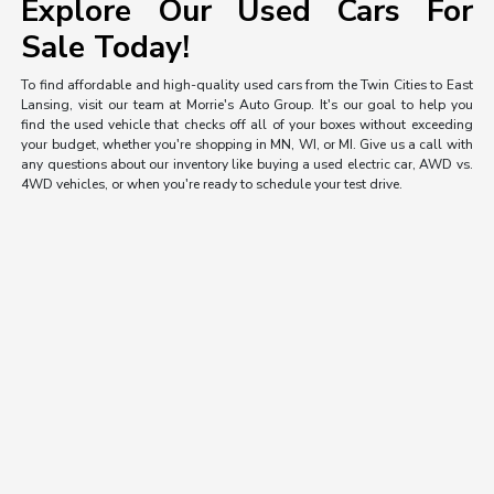
Explore Our Used Cars For
Sale Today!
To find affordable and high-quality used cars from the Twin Cities to East
Lansing, visit our team at Morrie's Auto Group. It's our goal to help you
find the used vehicle that checks off all of your boxes without exceeding
your budget, whether you're shopping in MN, WI, or MI. Give us a call with
any questions about our inventory like buying a used electric car, AWD vs.
4WD vehicles, or when you're ready to schedule your test drive.