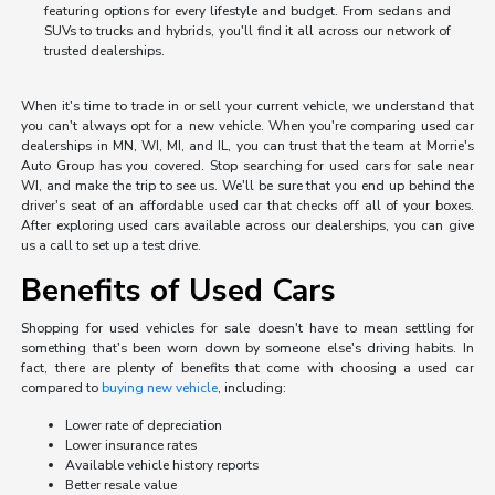
featuring options for every lifestyle and budget. From sedans and
SUVs to trucks and hybrids, you'll find it all across our network of
trusted dealerships.
When it's time to trade in or sell your current vehicle, we understand that
you can't always opt for a new vehicle. When you're comparing used car
dealerships in MN, WI, MI, and IL, you can trust that the team at Morrie's
Auto Group has you covered. Stop searching for used cars for sale near
WI, and make the trip to see us. We'll be sure that you end up behind the
driver's seat of an affordable used car that checks off all of your boxes.
After exploring used cars available across our dealerships, you can give
us a call to set up a test drive.
Benefits of Used Cars
Shopping for used vehicles for sale doesn't have to mean settling for
something that's been worn down by someone else's driving habits. In
fact, there are plenty of benefits that come with choosing a used car
compared to
buying new vehicle
, including:
Lower rate of depreciation
Lower insurance rates
Available vehicle history reports
Better resale value