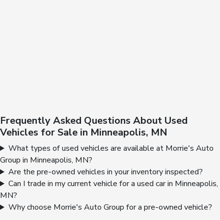
Frequently Asked Questions About Used
Vehicles for Sale in Minneapolis, MN
What types of used vehicles are available at Morrie's Auto
Group in Minneapolis, MN?
Are the pre-owned vehicles in your inventory inspected?
Can I trade in my current vehicle for a used car in Minneapolis,
MN?
Why choose Morrie's Auto Group for a pre-owned vehicle?