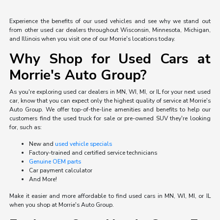
Experience the benefits of our used vehicles and see why we stand out
from other used car dealers throughout Wisconsin, Minnesota, Michigan,
and Illinois when you visit one of our Morrie's locations today.
Why Shop for Used Cars at
Morrie's Auto Group?
As you're exploring used car dealers in MN, WI, MI, or IL for your next used
car, know that you can expect only the highest quality of service at Morrie's
Auto Group. We offer top-of-the-line amenities and benefits to help our
customers find the used truck for sale or pre-owned SUV they're looking
for, such as:
New and
used vehicle specials
Factory-trained and certified service technicians
Genuine OEM parts
Car payment calculator
And More!
Make it easier and more affordable to find used cars in MN, WI, MI, or IL
when you shop at Morrie's Auto Group.