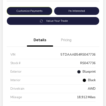
Customize Payments
I'm Interested
Value Your Trade
Details
Pricing
VIN
5TDAAAB54RS047736
Stock #
RS047736
Exterior
Blueprint
Interior
Black
Drivetrain
AWD
Mileage
18,912 Miles