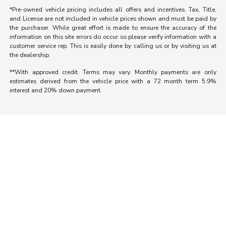
*Pre-owned vehicle pricing includes all offers and incentives. Tax, Title,
and License are not included in vehicle prices shown and must be paid by
the purchaser. While great effort is made to ensure the accuracy of the
information on this site errors do occur so please verify information with a
customer service rep. This is easily done by calling us or by visiting us at
the dealership.
**With approved credit. Terms may vary. Monthly payments are only
estimates derived from the vehicle price with a 72 month term 5.9%
interest and 20% down payment.
Morrie's Auto Group
Inventory
Service