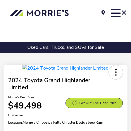
Used Cars, Trucks, and SUVs for Sale
2024 Toyota Grand Highlander
Limited
Morrie's Best Price
$49,498
Get Out-The-Door Price
Disclosure
Location:
Morrie's Chippewa Falls Chrysler Dodge Jeep Ram