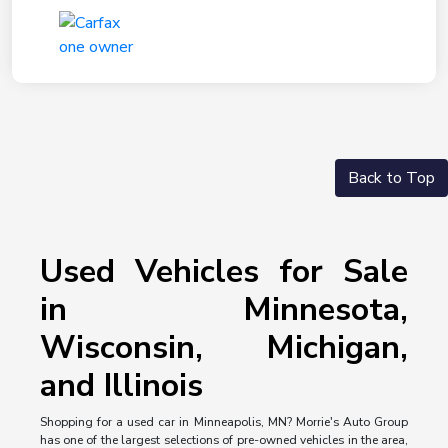
Back to Top
Used Vehicles for Sale
in Minnesota,
Wisconsin, Michigan,
and Illinois
Shopping for a used car in Minneapolis, MN? Morrie's Auto Group
has one of the largest selections of pre-owned vehicles in the area,