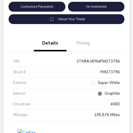
Customize Payments
I'm Interested
Value Your Trade
Details
Pricing
VIN
3TMMU4FN4FM073796
Stock #
FM073796
Exterior
Super White
Interior
Graphite
Drivetrain
4WD
Mileage
105,676 Miles