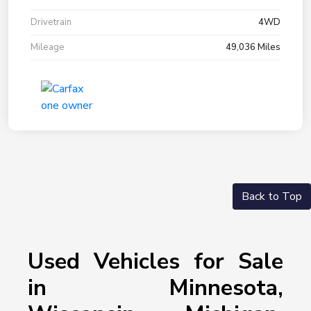
Drivetrain
4WD
Mileage
49,036 Miles
Back to Top
Used Vehicles for Sale
in Minnesota,