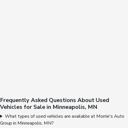
Frequently Asked Questions About Used
Vehicles for Sale in Minneapolis, MN
What types of used vehicles are available at Morrie's Auto
Group in Minneapolis, MN?