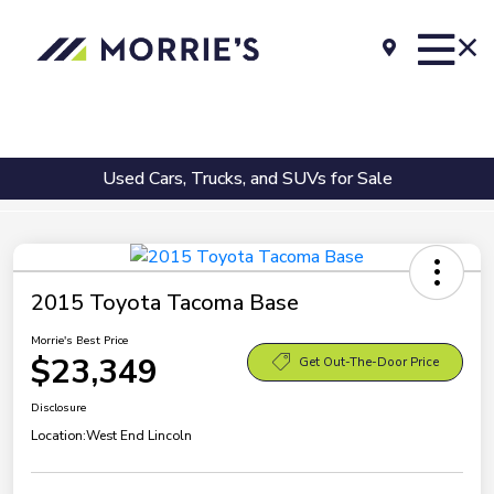
Used Cars, Trucks, and SUVs for Sale
2015 Toyota Tacoma Base
Morrie's Best Price
$23,349
Get Out-The-Door Price
Disclosure
Location:
West End Lincoln