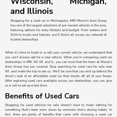
Wisconsin, Michigan,
and Illinois
Shopping for a used car in Minneapolis, MN? Morrie's Auto Group
has one of the largest selections of pre-owned vehicles in the area,
featuring options for every lifestyle and budget. From sedans and
SUVs to trucks and hybrids, you'll find it all across our network of
trusted dealerships.
When it's time to trade in or sell your current vehicle, we understand that
you can't always opt for a new vehicle. When you're comparing used car
dealerships in MN, WI, MI, and IL, you can trust that the team at Morrie's
Auto Group has you covered. Stop searching for used cars for sale near
WI, and make the trip to see us. We'll be sure that you end up behind the
driver's seat of an affordable used car that checks off all of your boxes.
After exploring used cars available across our dealerships, you can give
us a call to set up a test drive.
Benefits of Used Cars
Shopping for used vehicles for sale doesn't have to mean settling for
something that's been worn down by someone else's driving habits. In
fact, there are plenty of benefits that come with choosing a used car