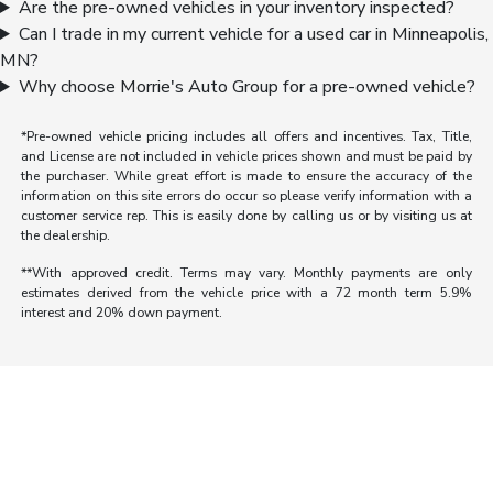
Are the pre-owned vehicles in your inventory inspected?
Can I trade in my current vehicle for a used car in Minneapolis,
MN?
Why choose Morrie's Auto Group for a pre-owned vehicle?
*Pre-owned vehicle pricing includes all offers and incentives. Tax, Title,
and License are not included in vehicle prices shown and must be paid by
the purchaser. While great effort is made to ensure the accuracy of the
information on this site errors do occur so please verify information with a
customer service rep. This is easily done by calling us or by visiting us at
the dealership.
**With approved credit. Terms may vary. Monthly payments are only
estimates derived from the vehicle price with a 72 month term 5.9%
interest and 20% down payment.
Morrie's Auto Group