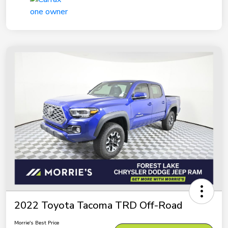
2022 Toyota Tacoma TRD Off-Road
Morrie's Best Price