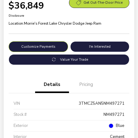
$36,849
Get Out-The-Door Price
Disclosure
Location:
Morrie's Forest Lake Chrysler Dodge Jeep Ram
Customize Payments
I'm Interested
Value Your Trade
Details
Pricing
VIN
3TMCZ5AN5NM497271
Stock #
NM497271
Exterior
Blue
Interior
Cement