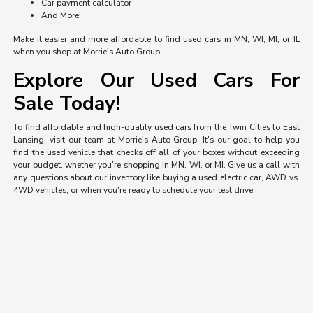
Car payment calculator
And More!
Make it easier and more affordable to find used cars in MN, WI, MI, or IL
when you shop at Morrie's Auto Group.
Explore Our Used Cars For
Sale Today!
To find affordable and high-quality used cars from the Twin Cities to East
Lansing, visit our team at Morrie's Auto Group. It's our goal to help you
find the used vehicle that checks off all of your boxes without exceeding
your budget, whether you're shopping in MN, WI, or MI. Give us a call with
any questions about our inventory like buying a used electric car, AWD vs.
4WD vehicles, or when you're ready to schedule your test drive.