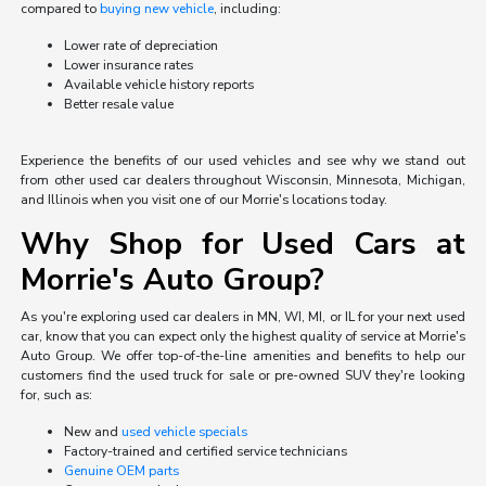
compared to
buying new vehicle
, including:
Lower rate of depreciation
Lower insurance rates
Available vehicle history reports
Better resale value
Experience the benefits of our used vehicles and see why we stand out
from other used car dealers throughout Wisconsin, Minnesota, Michigan,
and Illinois when you visit one of our Morrie's locations today.
Why Shop for Used Cars at
Morrie's Auto Group?
As you're exploring used car dealers in MN, WI, MI, or IL for your next used
car, know that you can expect only the highest quality of service at Morrie's
Auto Group. We offer top-of-the-line amenities and benefits to help our
customers find the used truck for sale or pre-owned SUV they're looking
for, such as:
New and
used vehicle specials
Factory-trained and certified service technicians
Genuine OEM parts