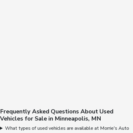
Frequently Asked Questions About Used
Vehicles for Sale in Minneapolis, MN
What types of used vehicles are available at Morrie's Auto