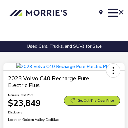
Used Cars, Trucks, and SUVs for Sale
2023 Volvo C40 Recharge Pure
Electric Plus
Morrie's Best Price
$23,849
Get Out-The-Door Price
Disclosure
Location:
Golden Valley Cadillac