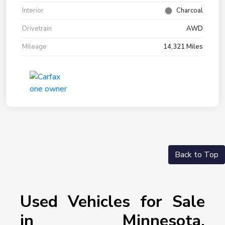
Interior
Charcoal
Drivetrain
AWD
Mileage
14,321 Miles
Back to Top
Used Vehicles for Sale
in Minnesota,