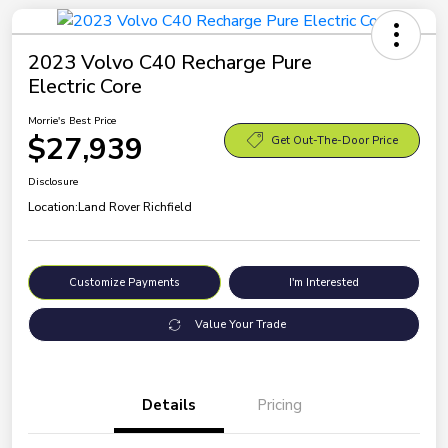
2023 Volvo C40 Recharge Pure
Electric Core
Morrie's Best Price
$27,939
Get Out-The-Door Price
Disclosure
Location:
Land Rover Richfield
Customize Payments
I'm Interested
Value Your Trade
Details
Pricing