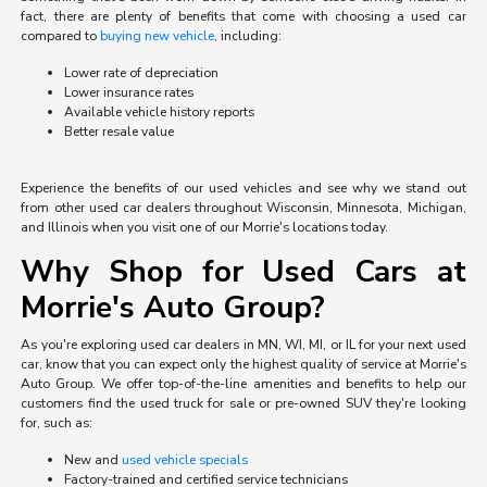
fact, there are plenty of benefits that come with choosing a used car
compared to
buying new vehicle
, including:
Lower rate of depreciation
Lower insurance rates
Available vehicle history reports
Better resale value
Experience the benefits of our used vehicles and see why we stand out
from other used car dealers throughout Wisconsin, Minnesota, Michigan,
and Illinois when you visit one of our Morrie's locations today.
Why Shop for Used Cars at
Morrie's Auto Group?
As you're exploring used car dealers in MN, WI, MI, or IL for your next used
car, know that you can expect only the highest quality of service at Morrie's
Auto Group. We offer top-of-the-line amenities and benefits to help our
customers find the used truck for sale or pre-owned SUV they're looking
for, such as:
New and
used vehicle specials
Factory-trained and certified service technicians