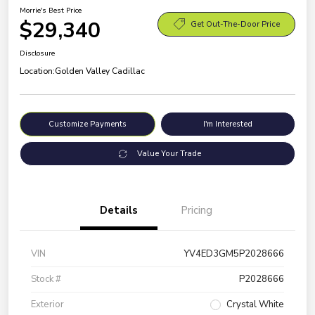
Morrie's Best Price
$29,340
Get Out-The-Door Price
Disclosure
Location:
Golden Valley Cadillac
Customize Payments
I'm Interested
Value Your Trade
Details
Pricing
VIN
YV4ED3GM5P2028666
Stock #
P2028666
Exterior
Crystal White