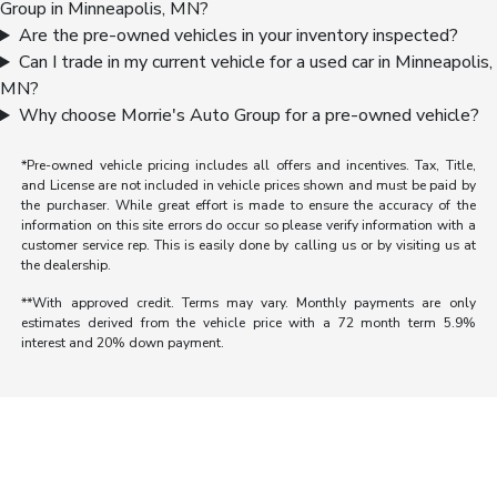
Group in Minneapolis, MN?
Are the pre-owned vehicles in your inventory inspected?
Can I trade in my current vehicle for a used car in Minneapolis,
MN?
Why choose Morrie's Auto Group for a pre-owned vehicle?
*Pre-owned vehicle pricing includes all offers and incentives. Tax, Title,
and License are not included in vehicle prices shown and must be paid by
the purchaser. While great effort is made to ensure the accuracy of the
information on this site errors do occur so please verify information with a
customer service rep. This is easily done by calling us or by visiting us at
the dealership.
**With approved credit. Terms may vary. Monthly payments are only
estimates derived from the vehicle price with a 72 month term 5.9%
interest and 20% down payment.
Morrie's Auto Group