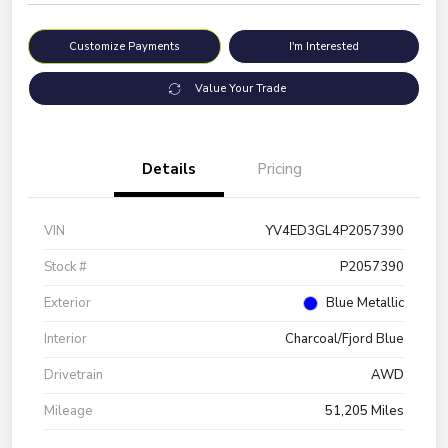
Customize Payments
I'm Interested
Value Your Trade
Details
Pricing
VIN
YV4ED3GL4P2057390
Stock #
P2057390
Exterior
Blue Metallic
Interior
Charcoal/Fjord Blue
Drivetrain
AWD
Mileage
51,205 Miles