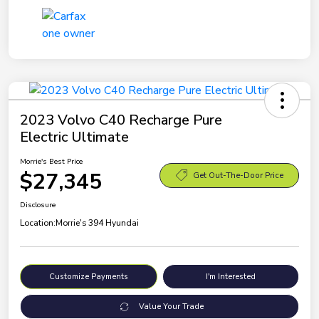
2023 Volvo C40 Recharge Pure
Electric Ultimate
Morrie's Best Price
$27,345
Get Out-The-Door Price
Disclosure
Location:
Morrie's 394 Hyundai
Customize Payments
I'm Interested
Value Your Trade