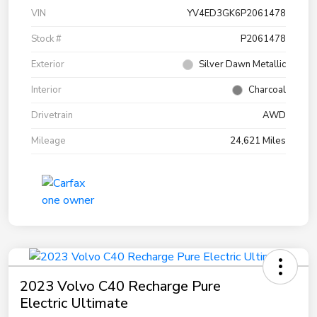
VIN
YV4ED3GK6P2061478
Stock #
P2061478
Exterior
Silver Dawn Metallic
Interior
Charcoal
Drivetrain
AWD
Mileage
24,621 Miles
2023 Volvo C40 Recharge Pure
Electric Ultimate