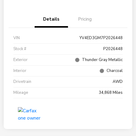
Details
Pricing
VIN
YV4ED3GM7P2026448
Stock #
P2026448
Exterior
Thunder Gray Metallic
Interior
Charcoal
Drivetrain
AWD
Mileage
34,868 Miles