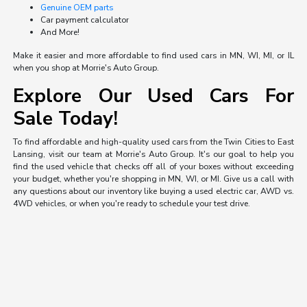
Genuine OEM parts
Car payment calculator
And More!
Make it easier and more affordable to find used cars in MN, WI, MI, or IL
when you shop at Morrie's Auto Group.
Explore Our Used Cars For
Sale Today!
To find affordable and high-quality used cars from the Twin Cities to East
Lansing, visit our team at Morrie's Auto Group. It's our goal to help you
find the used vehicle that checks off all of your boxes without exceeding
your budget, whether you're shopping in MN, WI, or MI. Give us a call with
any questions about our inventory like buying a used electric car, AWD vs.
4WD vehicles, or when you're ready to schedule your test drive.