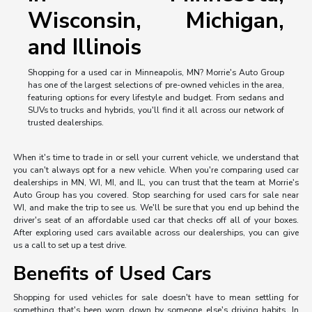
Wisconsin, Michigan,
and Illinois
Shopping for a used car in Minneapolis, MN? Morrie's Auto Group
has one of the largest selections of pre-owned vehicles in the area,
featuring options for every lifestyle and budget. From sedans and
SUVs to trucks and hybrids, you'll find it all across our network of
trusted dealerships.
When it's time to trade in or sell your current vehicle, we understand that
you can't always opt for a new vehicle. When you're comparing used car
dealerships in MN, WI, MI, and IL, you can trust that the team at Morrie's
Auto Group has you covered. Stop searching for used cars for sale near
WI, and make the trip to see us. We'll be sure that you end up behind the
driver's seat of an affordable used car that checks off all of your boxes.
After exploring used cars available across our dealerships, you can give
us a call to set up a test drive.
Benefits of Used Cars
Shopping for used vehicles for sale doesn't have to mean settling for
something that's been worn down by someone else's driving habits. In