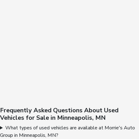
Frequently Asked Questions About Used
Vehicles for Sale in Minneapolis, MN
What types of used vehicles are available at Morrie's Auto
Group in Minneapolis, MN?