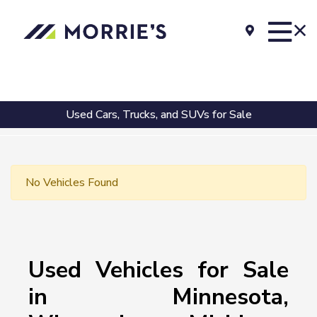
Used Cars, Trucks, and SUVs for Sale
No Vehicles Found
Used Vehicles for Sale
in Minnesota,