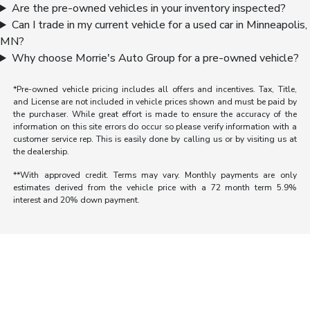
Are the pre-owned vehicles in your inventory inspected?
Can I trade in my current vehicle for a used car in Minneapolis,
MN?
Why choose Morrie's Auto Group for a pre-owned vehicle?
*Pre-owned vehicle pricing includes all offers and incentives. Tax, Title,
and License are not included in vehicle prices shown and must be paid by
the purchaser. While great effort is made to ensure the accuracy of the
information on this site errors do occur so please verify information with a
customer service rep. This is easily done by calling us or by visiting us at
the dealership.
**With approved credit. Terms may vary. Monthly payments are only
estimates derived from the vehicle price with a 72 month term 5.9%
interest and 20% down payment.
Morrie's Auto Group
Inventory