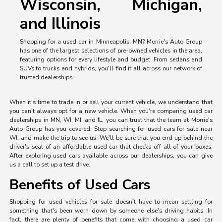
Wisconsin, Michigan,
and Illinois
Shopping for a used car in Minneapolis, MN? Morrie's Auto Group
has one of the largest selections of pre-owned vehicles in the area,
featuring options for every lifestyle and budget. From sedans and
SUVs to trucks and hybrids, you'll find it all across our network of
trusted dealerships.
When it's time to trade in or sell your current vehicle, we understand that
you can't always opt for a new vehicle. When you're comparing used car
dealerships in MN, WI, MI, and IL, you can trust that the team at Morrie's
Auto Group has you covered. Stop searching for used cars for sale near
WI, and make the trip to see us. We'll be sure that you end up behind the
driver's seat of an affordable used car that checks off all of your boxes.
After exploring used cars available across our dealerships, you can give
us a call to set up a test drive.
Benefits of Used Cars
Shopping for used vehicles for sale doesn't have to mean settling for
something that's been worn down by someone else's driving habits. In
fact, there are plenty of benefits that come with choosing a used car