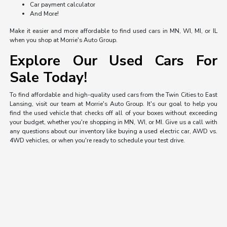
Car payment calculator
And More!
Make it easier and more affordable to find used cars in MN, WI, MI, or IL
when you shop at Morrie's Auto Group.
Explore Our Used Cars For
Sale Today!
To find affordable and high-quality used cars from the Twin Cities to East
Lansing, visit our team at Morrie's Auto Group. It's our goal to help you
find the used vehicle that checks off all of your boxes without exceeding
your budget, whether you're shopping in MN, WI, or MI. Give us a call with
any questions about our inventory like buying a used electric car, AWD vs.
4WD vehicles, or when you're ready to schedule your test drive.