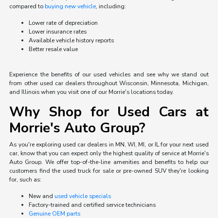
compared to
buying new vehicle
, including:
Lower rate of depreciation
Lower insurance rates
Available vehicle history reports
Better resale value
Experience the benefits of our used vehicles and see why we stand out
from other used car dealers throughout Wisconsin, Minnesota, Michigan,
and Illinois when you visit one of our Morrie's locations today.
Why Shop for Used Cars at
Morrie's Auto Group?
As you're exploring used car dealers in MN, WI, MI, or IL for your next used
car, know that you can expect only the highest quality of service at Morrie's
Auto Group. We offer top-of-the-line amenities and benefits to help our
customers find the used truck for sale or pre-owned SUV they're looking
for, such as:
New and
used vehicle specials
Factory-trained and certified service technicians
Genuine OEM parts