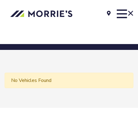
No Vehicles Found
Morrie's Auto Group