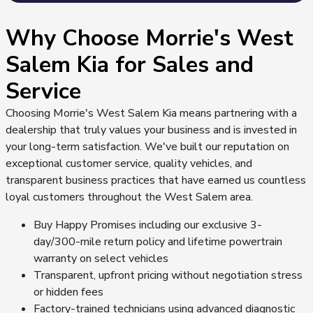
Why Choose Morrie's West
Salem Kia for Sales and
Service
Choosing Morrie's West Salem Kia means partnering with a
dealership that truly values your business and is invested in
your long-term satisfaction. We've built our reputation on
exceptional customer service, quality vehicles, and
transparent business practices that have earned us countless
loyal customers throughout the West Salem area.
Buy Happy Promises including our exclusive 3-
day/300-mile return policy and lifetime powertrain
warranty on select vehicles
Transparent, upfront pricing without negotiation stress
or hidden fees
Factory-trained technicians using advanced diagnostic