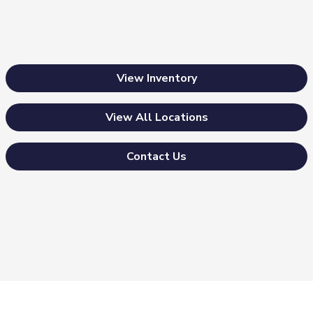
View Inventory
View All Locations
Contact Us
Morrie's Auto Group