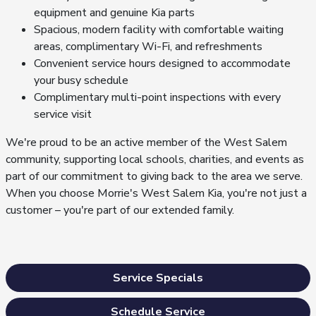
equipment and genuine Kia parts
Spacious, modern facility with comfortable waiting
areas, complimentary Wi-Fi, and refreshments
Convenient service hours designed to accommodate
your busy schedule
Complimentary multi-point inspections with every
service visit
We're proud to be an active member of the West Salem
community, supporting local schools, charities, and events as
part of our commitment to giving back to the area we serve.
When you choose Morrie's West Salem Kia, you're not just a
customer – you're part of our extended family.
Service Specials
Schedule Service