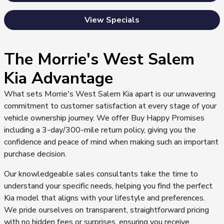
View Specials
The Morrie's West Salem
Kia Advantage
What sets Morrie's West Salem Kia apart is our unwavering
commitment to customer satisfaction at every stage of your
vehicle ownership journey. We offer Buy Happy Promises
including a 3-day/300-mile return policy, giving you the
confidence and peace of mind when making such an important
purchase decision.
Our knowledgeable sales consultants take the time to
understand your specific needs, helping you find the perfect
Kia model that aligns with your lifestyle and preferences.
We pride ourselves on transparent, straightforward pricing
with no hidden fees or surprises, ensuring you receive