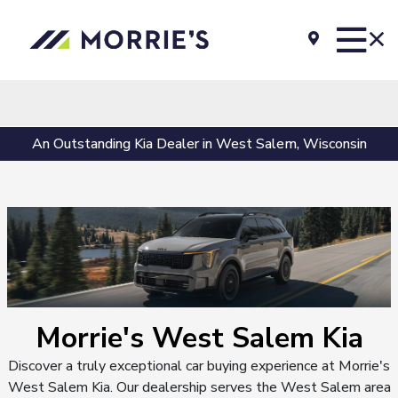
An Outstanding Kia Dealer in West Salem, Wisconsin
Morrie's West Salem Kia
Discover a truly exceptional car buying experience at Morrie's
West Salem Kia. Our dealership serves the West Salem area