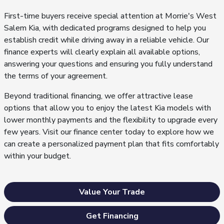
First-time buyers receive special attention at Morrie's West
Salem Kia, with dedicated programs designed to help you
establish credit while driving away in a reliable vehicle. Our
finance experts will clearly explain all available options,
answering your questions and ensuring you fully understand
the terms of your agreement.
Beyond traditional financing, we offer attractive lease
options that allow you to enjoy the latest Kia models with
lower monthly payments and the flexibility to upgrade every
few years. Visit our finance center today to explore how we
can create a personalized payment plan that fits comfortably
within your budget.
Value Your Trade
Get Financing