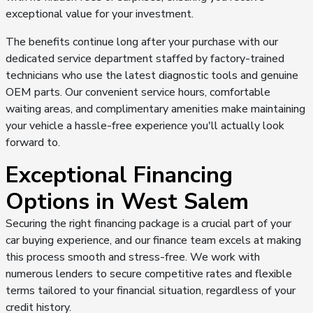
exceptional value for your investment.
The benefits continue long after your purchase with our
dedicated service department staffed by factory-trained
technicians who use the latest diagnostic tools and genuine
OEM parts. Our convenient service hours, comfortable
waiting areas, and complimentary amenities make maintaining
your vehicle a hassle-free experience you'll actually look
forward to.
Exceptional Financing
Options in West Salem
Securing the right financing package is a crucial part of your
car buying experience, and our finance team excels at making
this process smooth and stress-free. We work with
numerous lenders to secure competitive rates and flexible
terms tailored to your financial situation, regardless of your
credit history.