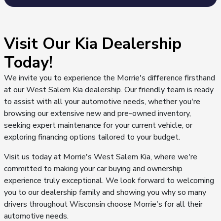
Visit Our Kia Dealership
Today!
We invite you to experience the Morrie's difference firsthand
at our West Salem Kia dealership. Our friendly team is ready
to assist with all your automotive needs, whether you're
browsing our extensive new and pre-owned inventory,
seeking expert maintenance for your current vehicle, or
exploring financing options tailored to your budget.
Visit us today at Morrie's West Salem Kia, where we're
committed to making your car buying and ownership
experience truly exceptional. We look forward to welcoming
you to our dealership family and showing you why so many
drivers throughout Wisconsin choose Morrie's for all their
automotive needs.