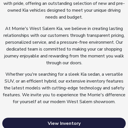
with pride, offering an outstanding selection of new and pre-
owned Kia vehicles designed to meet your unique driving
needs and budget.
At Morrie's West Salem Kia, we believe in creating lasting
relationships with our customers through transparent pricing,
personalized service, and a pressure-free environment. Our
dedicated team is committed to making your car shopping
journey enjoyable and rewarding from the moment you walk
through our doors.
Whether you're searching for a sleek Kia sedan, a versatile
SUV, or an efficient hybrid, our extensive inventory features
the latest models with cutting-edge technology and safety
features. We invite you to experience the Morrie's difference
for yourself at our modern West Salem showroom.
View Inventory