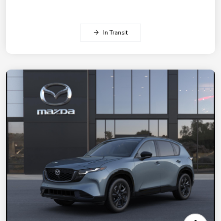
In Transit