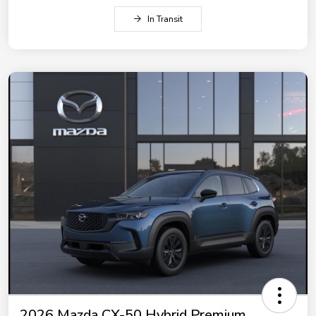
In Transit
2026 Mazda CX-50 Hybrid Premium