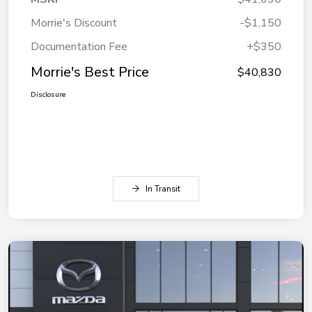
Morrie's Discount
-$1,150
Documentation Fee
+$350
Morrie's Best Price
$40,830
Disclosure
In Transit