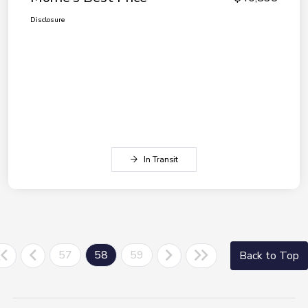
Disclosure
In Transit
57
58
59
Back to Top