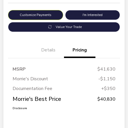
Customize Payments
I'm Interested
Value Your Trade
Details
Pricing
MSRP
$41,630
Morrie's Discount
-$1,150
Documentation Fee
+$350
Morrie's Best Price
$40,830
Disclosure