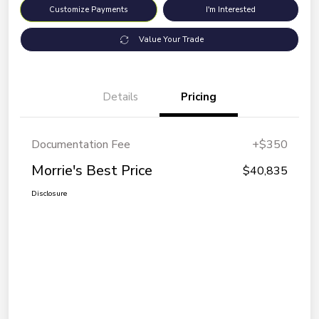
Customize Payments
I'm Interested
Value Your Trade
Details
Pricing
Documentation Fee
+$350
Morrie's Best Price
$40,835
Disclosure