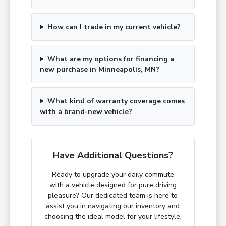
How can I trade in my current vehicle?
What are my options for financing a
new purchase in Minneapolis, MN?
What kind of warranty coverage comes
with a brand-new vehicle?
Have Additional Questions?
Ready to upgrade your daily commute
with a vehicle designed for pure driving
pleasure? Our dedicated team is here to
assist you in navigating our inventory and
choosing the ideal model for your lifestyle.