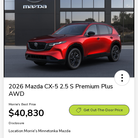
2026 Mazda CX-5 2.5 S Premium Plus
AWD
Morrie's Best Price
$40,830
Get Out-The-Door Price
Disclosure
Location:
Morrie's Minnetonka Mazda