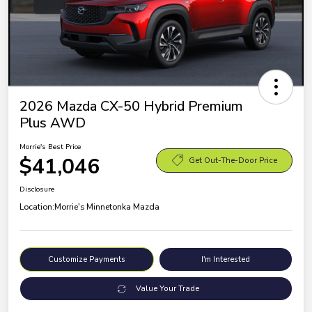
2026 Mazda CX-50 Hybrid Premium
Plus AWD
Morrie's Best Price
$41,046
Get Out-The-Door Price
Disclosure
Location:
Morrie's Minnetonka Mazda
Customize Payments
I'm Interested
Value Your Trade