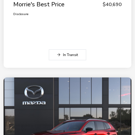
Morrie's Best Price
$40,690
Disclosure
In Transit