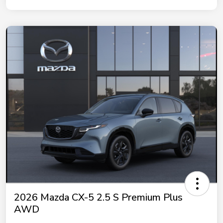
2026 Mazda CX-5 2.5 S Premium Plus
AWD