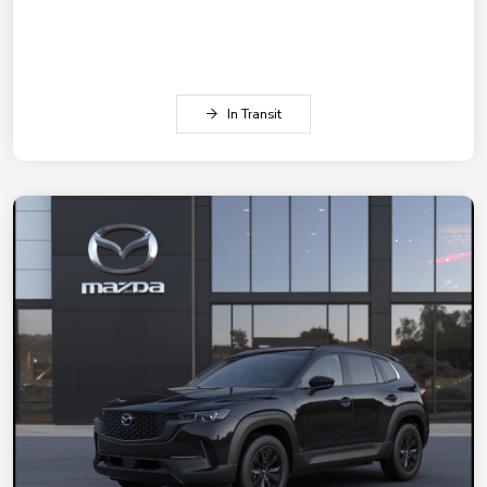
In Transit