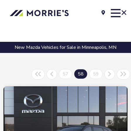
New Mazda Vehicles for Sale in Minneapolis, MN
57
58
59