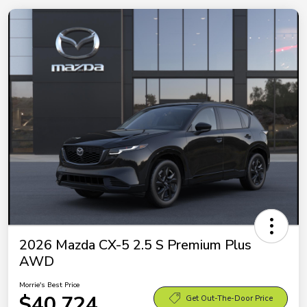
2026 Mazda CX-5 2.5 S Premium Plus
AWD
Morrie's Best Price
$40,724
Get Out-The-Door Price