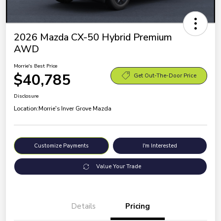
2026 Mazda CX-50 Hybrid Premium
AWD
Morrie's Best Price
$40,785
Get Out-The-Door Price
Disclosure
Location:
Morrie's Inver Grove Mazda
Customize Payments
I'm Interested
Value Your Trade
Details
Pricing