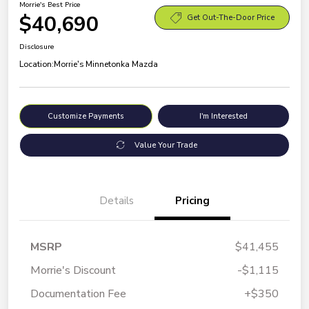
Morrie's Best Price
$40,690
Get Out-The-Door Price
Disclosure
Location:
Morrie's Minnetonka Mazda
Customize Payments
I'm Interested
Value Your Trade
Details
Pricing
MSRP
$41,455
Morrie's Discount
-$1,115
Documentation Fee
+$350