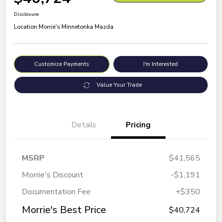
Disclosure
Location:
Morrie's Minnetonka Mazda
Customize Payments
I'm Interested
Value Your Trade
Details
Pricing
MSRP
$41,565
Morrie's Discount
-$1,191
Documentation Fee
+$350
Morrie's Best Price
$40,724