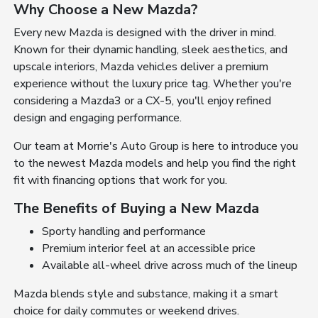
Why Choose a New Mazda?
Every new Mazda is designed with the driver in mind.
Known for their dynamic handling, sleek aesthetics, and
upscale interiors, Mazda vehicles deliver a premium
experience without the luxury price tag. Whether you're
considering a Mazda3 or a CX-5, you'll enjoy refined
design and engaging performance.
Our team at Morrie's Auto Group is here to introduce you
to the newest Mazda models and help you find the right
fit with financing options that work for you.
The Benefits of Buying a New Mazda
Sporty handling and performance
Premium interior feel at an accessible price
Available all-wheel drive across much of the lineup
Mazda blends style and substance, making it a smart
choice for daily commutes or weekend drives.