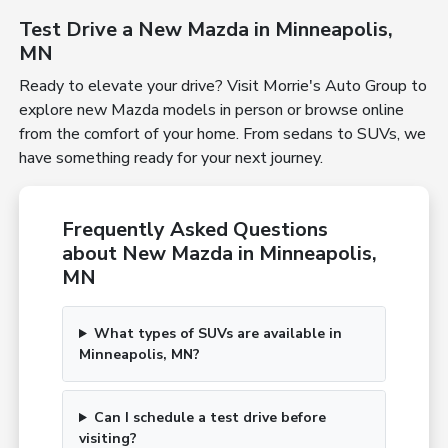
Test Drive a New Mazda in Minneapolis,
MN
Ready to elevate your drive? Visit Morrie's Auto Group to
explore new Mazda models in person or browse online
from the comfort of your home. From sedans to SUVs, we
have something ready for your next journey.
Frequently Asked Questions
about New Mazda in Minneapolis,
MN
What types of SUVs are available in
Minneapolis, MN?
Can I schedule a test drive before
visiting?