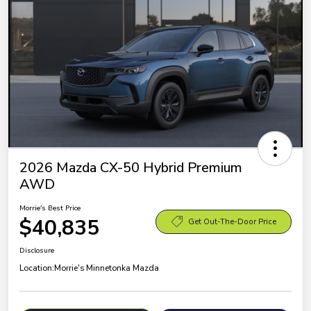
2026 Mazda CX-50 Hybrid Premium
AWD
Morrie's Best Price
$40,835
Get Out-The-Door Price
Disclosure
Location:
Morrie's Minnetonka Mazda