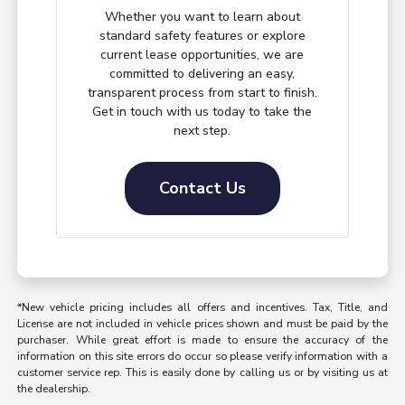
Whether you want to learn about
standard safety features or explore
current lease opportunities, we are
committed to delivering an easy,
transparent process from start to finish.
Get in touch with us today to take the
next step.
Contact Us
*New vehicle pricing includes all offers and incentives. Tax, Title, and
License are not included in vehicle prices shown and must be paid by the
purchaser. While great effort is made to ensure the accuracy of the
information on this site errors do occur so please verify information with a
customer service rep. This is easily done by calling us or by visiting us at
the dealership.