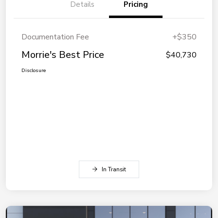
Details
Pricing
Documentation Fee
+$350
Morrie's Best Price
$40,730
Disclosure
In Transit