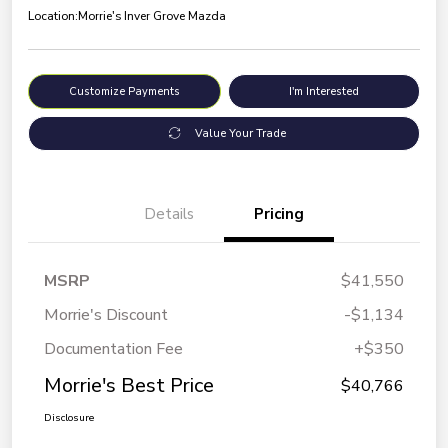
Location:
Morrie's Inver Grove Mazda
Customize Payments
I'm Interested
Value Your Trade
Details
Pricing
MSRP
$41,550
Morrie's Discount
-$1,134
Documentation Fee
+$350
Morrie's Best Price
$40,766
Disclosure