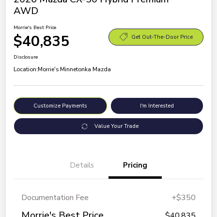
AWD
Morrie's Best Price
$40,835
Get Out-The-Door Price
Disclosure
Location:
Morrie's Minnetonka Mazda
Customize Payments
I'm Interested
Value Your Trade
Details
Pricing
Documentation Fee
+$350
Morrie's Best Price
$40,835