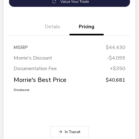
Value Your Trade
Details
Pricing
MSRP
$44,430
Morrie's Discount
-$4,099
Documentation Fee
+$350
Morrie's Best Price
$40,681
Disclosure
In Transit