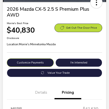
2026 Mazda CX-5 2.5 S Premium Plus
AWD
Morrie's Best Price
$40,830
Get Out-The-Door Price
Disclosure
Location:
Morrie's Minnetonka Mazda
Customize Payments
I'm Interested
Value Your Trade
Details
Pricing
MSRP
$41,630