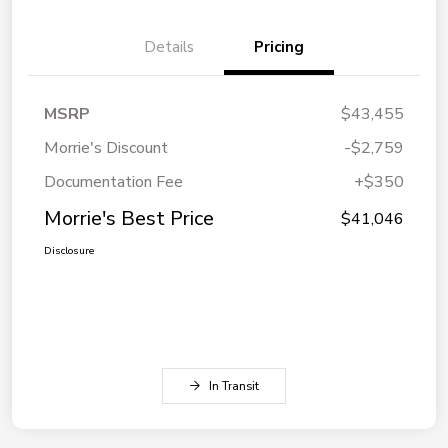
Details
Pricing
MSRP
$43,455
Morrie's Discount
-$2,759
Documentation Fee
+$350
Morrie's Best Price
$41,046
Disclosure
In Transit