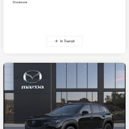
Disclosure
In Transit