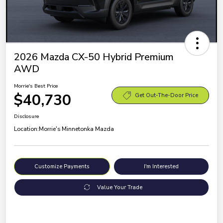
2026 Mazda CX-50 Hybrid Premium
AWD
Morrie's Best Price
$40,730
Get Out-The-Door Price
Disclosure
Location:
Morrie's Minnetonka Mazda
Customize Payments
I'm Interested
Value Your Trade