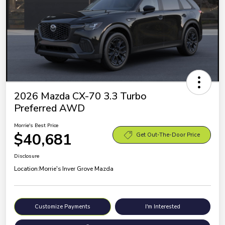
2026 Mazda CX-70 3.3 Turbo
Preferred AWD
Morrie's Best Price
$40,681
Get Out-The-Door Price
Disclosure
Location:
Morrie's Inver Grove Mazda
Customize Payments
I'm Interested