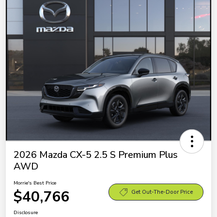
2026 Mazda CX-5 2.5 S Premium Plus
AWD
Morrie's Best Price
$40,766
Get Out-The-Door Price
Disclosure