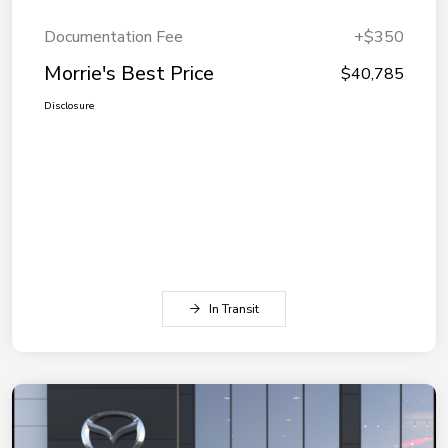
Documentation Fee
+$350
Morrie's Best Price
$40,785
Disclosure
In Transit