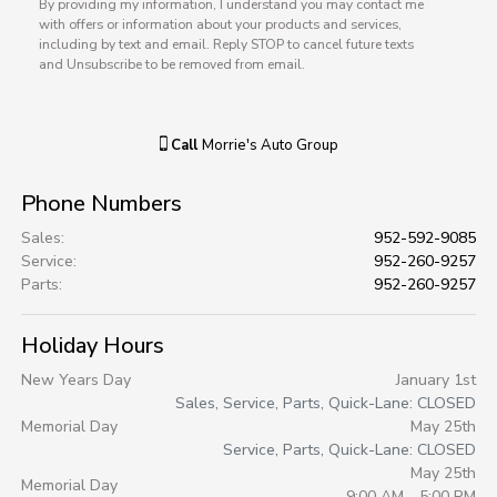
By providing my information, I understand you may contact me
with offers or information about your products and services,
including by text and email. Reply STOP to cancel future texts
and Unsubscribe to be removed from email.
Call
Morrie's Auto Group
Phone Numbers
Sales
:
952-592-9085
Service
:
952-260-9257
Parts
:
952-260-9257
Holiday Hours
New Years Day
January 1st
Sales, Service, Parts, Quick-Lane: CLOSED
Memorial Day
May 25th
Service, Parts, Quick-Lane: CLOSED
May 25th
Memorial Day
9:00 AM - 5:00 PM