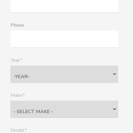
Phone
Year*
Make*
Model*