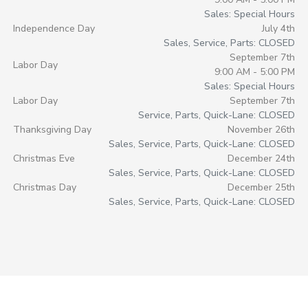
Sales: Special Hours
Independence Day
July 4th
Sales, Service, Parts: CLOSED
September 7th
Labor Day
9:00 AM - 5:00 PM
Sales: Special Hours
Labor Day
September 7th
Service, Parts, Quick-Lane: CLOSED
Thanksgiving Day
November 26th
Sales, Service, Parts, Quick-Lane: CLOSED
Christmas Eve
December 24th
Sales, Service, Parts, Quick-Lane: CLOSED
Christmas Day
December 25th
Sales, Service, Parts, Quick-Lane: CLOSED
Morrie's Auto Group