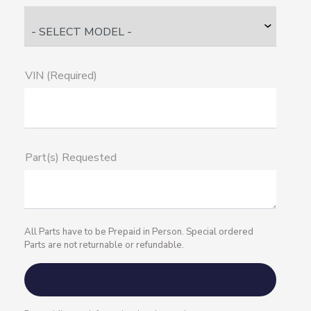
VIN (Required)
Part(s) Requested
All Parts have to be Prepaid in Person. Special ordered
Parts are not returnable or refundable.