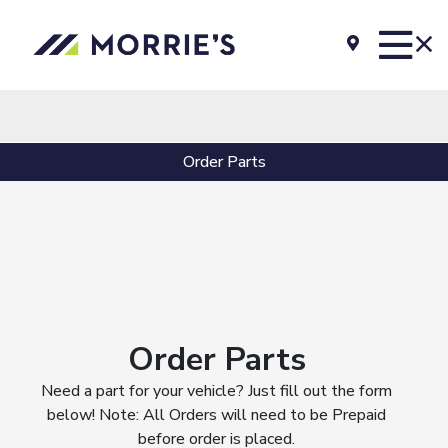
Order Parts
Order Parts
Need a part for your vehicle? Just fill out the form
below! Note: All Orders will need to be Prepaid
before order is placed.