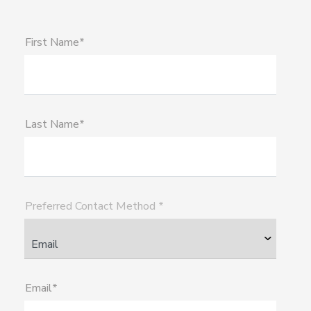
First Name*
Last Name*
Preferred Contact Method *
Email*