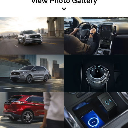
View Photo Gallery