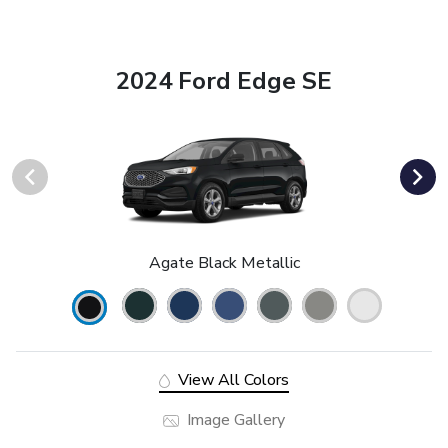
2024 Ford Edge SE
Agate Black Metallic
View All Colors
Image Gallery