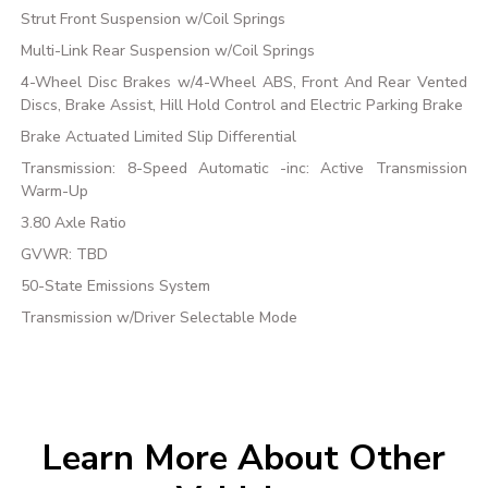
Strut Front Suspension w/Coil Springs
Multi-Link Rear Suspension w/Coil Springs
4-Wheel Disc Brakes w/4-Wheel ABS, Front And Rear Vented
Discs, Brake Assist, Hill Hold Control and Electric Parking Brake
Brake Actuated Limited Slip Differential
Transmission: 8-Speed Automatic -inc: Active Transmission
Warm-Up
3.80 Axle Ratio
GVWR: TBD
50-State Emissions System
Transmission w/Driver Selectable Mode
Learn More About Other