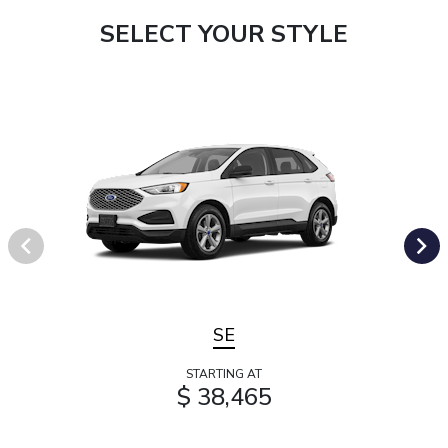
SELECT YOUR STYLE
SE
STARTING AT
$ 38,465