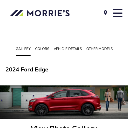
GALLERY
COLORS
VEHICLE DETAILS
OTHER MODELS
2024 Ford Edge