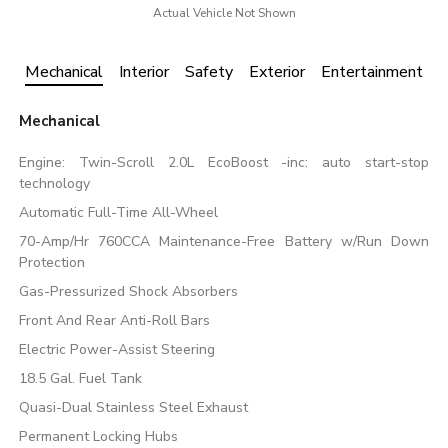
Actual Vehicle Not Shown
Mechanical
Interior
Safety
Exterior
Entertainment
Mechanical
Engine: Twin-Scroll 2.0L EcoBoost -inc: auto start-stop
technology
Automatic Full-Time All-Wheel
70-Amp/Hr 760CCA Maintenance-Free Battery w/Run Down
Protection
Gas-Pressurized Shock Absorbers
Front And Rear Anti-Roll Bars
Electric Power-Assist Steering
18.5 Gal. Fuel Tank
Quasi-Dual Stainless Steel Exhaust
Permanent Locking Hubs